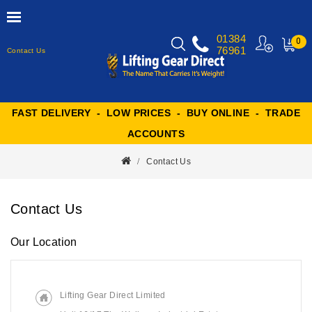
01384
0
76961
Contact Us
MY
CART
FAST DELIVERY - LOW PRICES - BUY ONLINE - TRADE
ACCOUNTS
Contact Us
Contact Us
Our Location
Lifting Gear Direct Limited