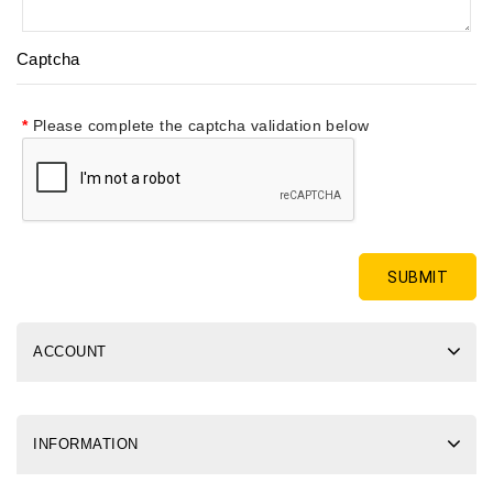
Captcha
Please complete the captcha validation below
ACCOUNT
INFORMATION