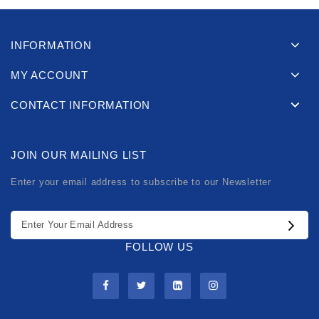
INFORMATION
MY ACCOUNT
CONTACT INFORMATION
JOIN OUR MAILING LIST
Enter your email address to subscribe to our Newsletter
FOLLOW US