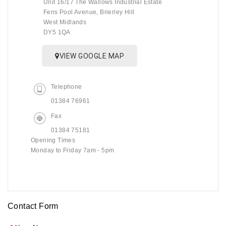
Unit 16/17 The Wallows Industrial Estate
Fens Pool Avenue, Brierley Hill
West Midlands
DY5 1QA
VIEW GOOGLE MAP
Telephone
01384 76961
Fax
01384 75181
Opening Times
Monday to Friday 7am - 5pm
Contact Form