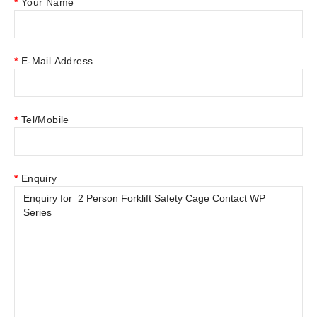
Your Name
E-Mail Address
Tel/Mobile
Enquiry