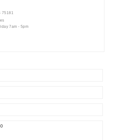
4 75181
mes
riday 7am - 5pm