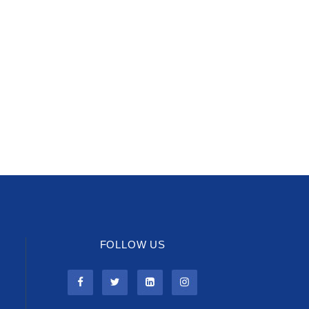
FOLLOW US