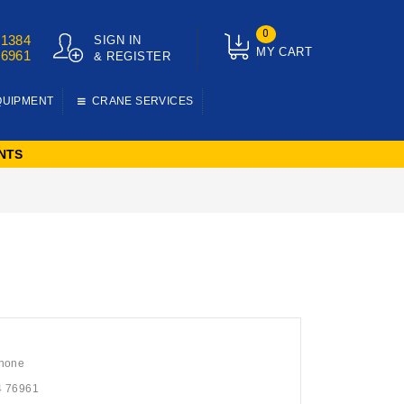
0
01384
SIGN IN
MY CART
76961
& REGISTER
QUIPMENT
CRANE SERVICES
NTS
hone
4 76961