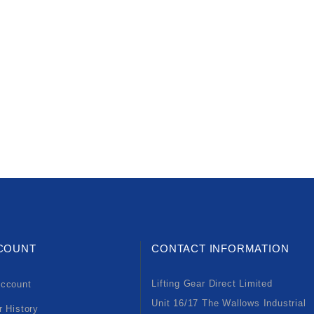
COUNT
CONTACT INFORMATION
Lifting Gear Direct Limited
ccount
Unit 16/17 The Wallows Industrial
r History