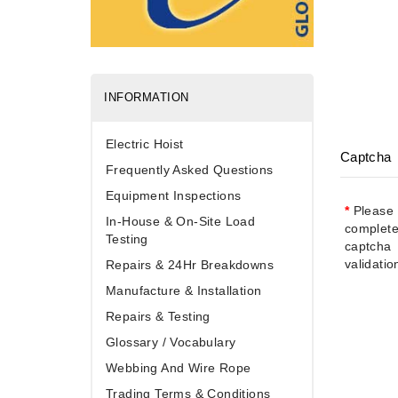
INFORMATION
Electric Hoist
Captcha
Frequently Asked Questions
Equipment Inspections
Please
In-House & On-Site Load
complete
Testing
captcha
validati
Repairs & 24Hr Breakdowns
Manufacture & Installation
Repairs & Testing
Glossary / Vocabulary
Webbing And Wire Rope
Trading Terms & Conditions