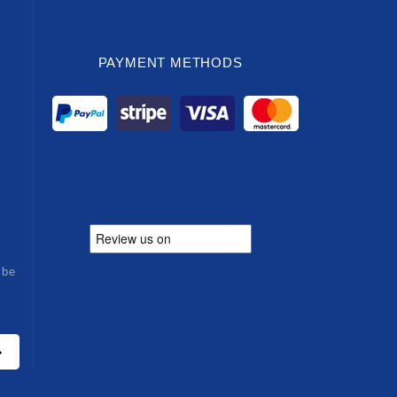
PAYMENT METHODS
ibe