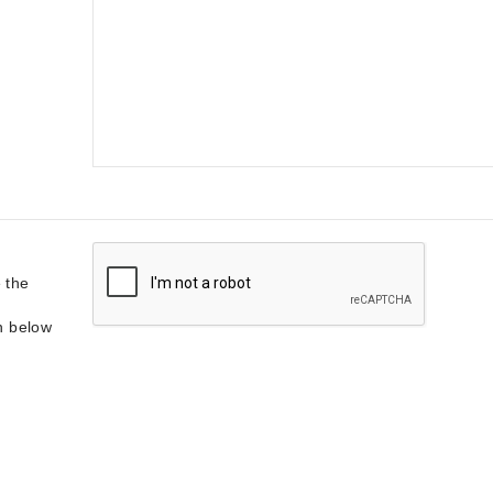
 the
on below