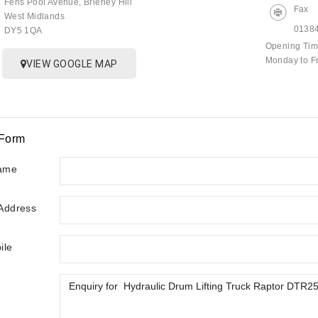
Fens Pool Avenue, Brierley Hill
Fax
West Midlands
0138
DY5 1QA
Opening Ti
Monday to F
VIEW GOOGLE MAP
 Form
ame
 Address
ile
y