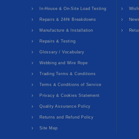
In-House & On-Site Load Testing
Wish
Repairs & 24Hr Breakdowns
News
Manufacture & Installation
Retu
Repairs & Testing
Glossary / Vocabulary
Webbing and Wire Rope
Trading Terms & Conditions
Terms & Conditions of Service
Privacy & Cookies Statement
Quality Assurance Policy
Returns and Refund Policy
Site Map