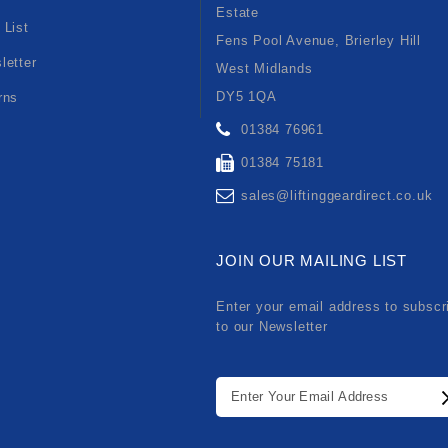
Estate
 List
Fens Pool Avenue, Brierley Hill
letter
West Midlands
DY5 1QA
rns
01384 76961
01384 75181
sales@liftinggeardirect.co.uk
JOIN OUR MAILING LIST
Enter your email address to subscr
to our Newsletter