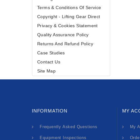
Terms & Conditions Of Service
Copyright - Lifting Gear Direct
Privacy & Cookies Statement
Quality Assurance Policy
Returns And Refund Policy
Case Studies
Contact Us
Site Map
INFORMATION
MY AC
Frequently Asked Questions
My A
Equipment Inspections
Orde