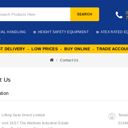
SEARCH
IAL HANDLING
HEIGHT SAFETY EQUIPMENT
ATEX RATED E
T
ST DELIVERY - LOW PRICES - BUY ONLINE - TRADE ACCOU
Contact Us
t Us
tion
Lifting Gear Direct Limited
Telep
Unit 16/17 The Wallows Industrial Estate
0138