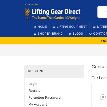
Contact Us
HOME
LIFTING EQUIPMENT
MATER
SHOP BY BRAND
BLOGS
CONTAC
FA
Contac
ACCOUNT
Our Loca
Login
Register
Forgotten Password
My Account