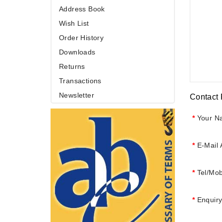
Address Book
Wish List
Order History
Downloads
Returns
Transactions
Newsletter
Contact
Your N
E-Mail
Tel/Mob
Enquir