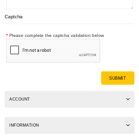
Captcha
Please complete the captcha validation below
ACCOUNT
INFORMATION