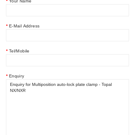
Your Name
E-Mail Address
Tel/Mobile
Enquiry