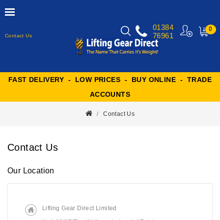
01384
0
76961
Contact Us
MY
CART
FAST DELIVERY - LOW PRICES - BUY ONLINE - TRADE
ACCOUNTS
Contact Us
Contact Us
Our Location
Lifting Gear Direct Limited