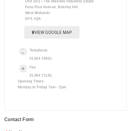
Unit 16/17 The Wallows Industrial Estate
Fens Pool Avenue, Brierley Hill
West Midlands
DY5 1QA
VIEW GOOGLE MAP
Telephone
01384 76961
Fax
01384 75181
Opening Times
Monday to Friday 7am - 5pm
Contact Form