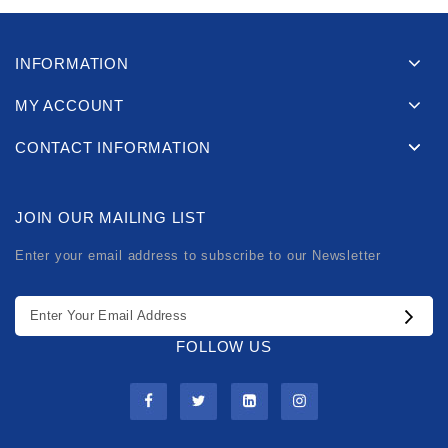
INFORMATION
MY ACCOUNT
CONTACT INFORMATION
JOIN OUR MAILING LIST
Enter your email address to subscribe to our Newsletter
FOLLOW US