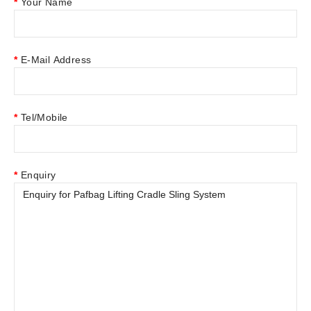
Your Name
E-Mail Address
Tel/Mobile
Enquiry