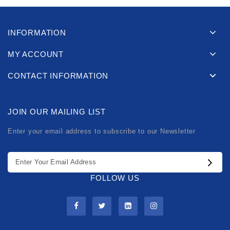
INFORMATION
MY ACCOUNT
CONTACT INFORMATION
JOIN OUR MAILING LIST
Enter your email address to subscribe to our Newsletter
FOLLOW US