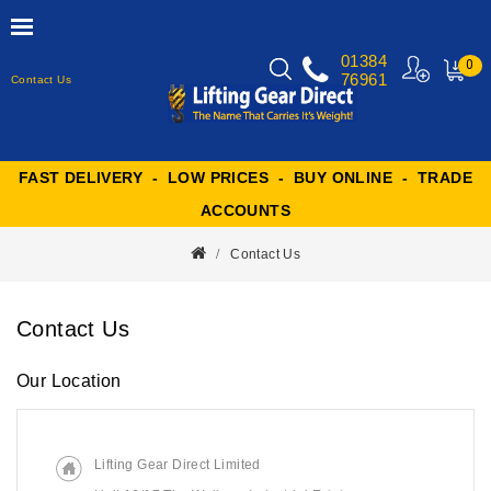
01384
0
76961
Contact Us
MY
CART
FAST DELIVERY - LOW PRICES - BUY ONLINE - TRADE
ACCOUNTS
Contact Us
Contact Us
Our Location
Lifting Gear Direct Limited