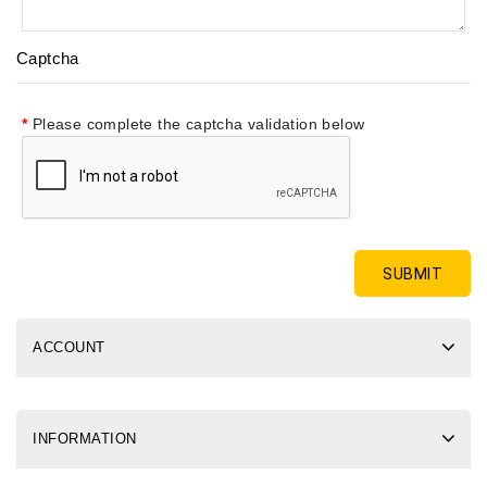
Captcha
Please complete the captcha validation below
ACCOUNT
INFORMATION