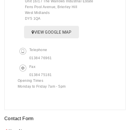
Unit 16/17 The Wallows Industrial Estate
Fens Pool Avenue, Brierley Hill
West Midlands
DY5 1QA
VIEW GOOGLE MAP
Telephone
01384 76961
Fax
01384 75181
Opening Times
Monday to Friday 7am - 5pm
Contact Form