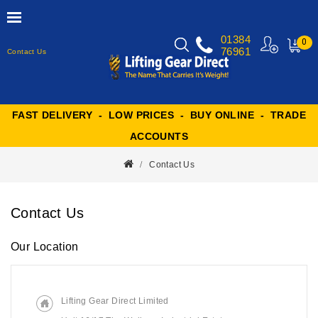
01384
0
76961
Contact Us
MY
CART
FAST DELIVERY - LOW PRICES - BUY ONLINE - TRADE
ACCOUNTS
Contact Us
Contact Us
Our Location
Lifting Gear Direct Limited