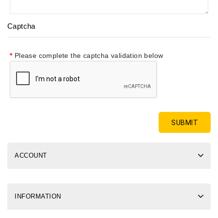
Captcha
Please complete the captcha validation below
ACCOUNT
INFORMATION