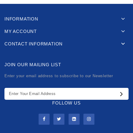
INFORMATION
MY ACCOUNT
CONTACT INFORMATION
JOIN OUR MAILING LIST
Enter your email address to subscribe to our Newsletter
FOLLOW US