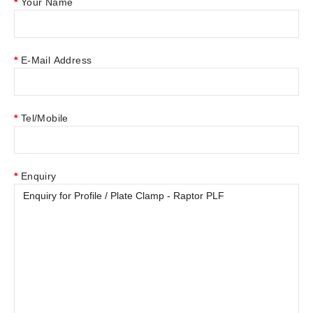
Your Name
E-Mail Address
Tel/Mobile
Enquiry