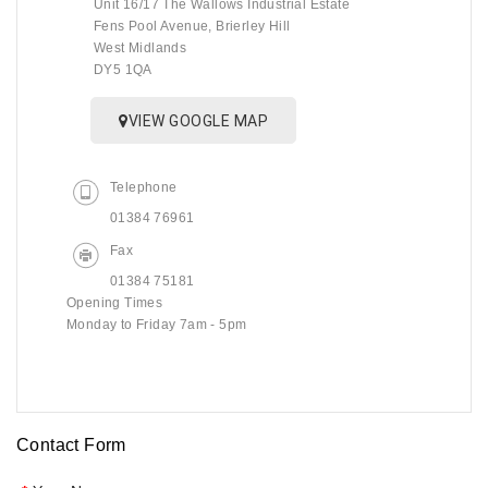
Unit 16/17 The Wallows Industrial Estate
Fens Pool Avenue, Brierley Hill
West Midlands
DY5 1QA
VIEW GOOGLE MAP
Telephone
01384 76961
Fax
01384 75181
Opening Times
Monday to Friday 7am - 5pm
Contact Form