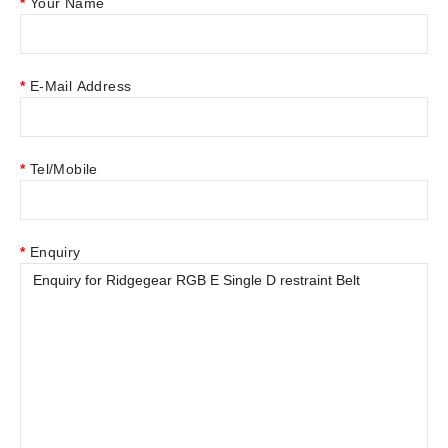
Your Name
E-Mail Address
Tel/Mobile
Enquiry