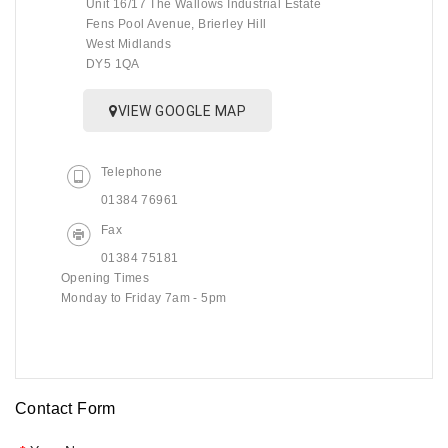
Unit 16/17 The Wallows Industrial Estate
Fens Pool Avenue, Brierley Hill
West Midlands
DY5 1QA
VIEW GOOGLE MAP
Telephone
01384 76961
Fax
01384 75181
Opening Times
Monday to Friday 7am - 5pm
Contact Form