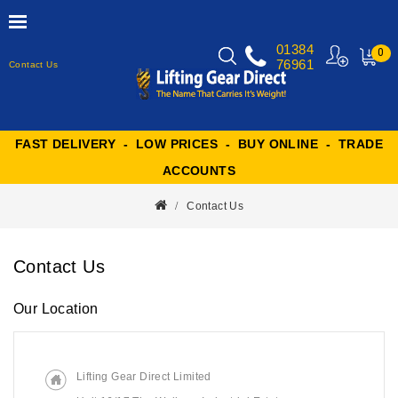
01384
0
76961
Contact Us
MY
CART
FAST DELIVERY - LOW PRICES - BUY ONLINE - TRADE
ACCOUNTS
Contact Us
Contact Us
Our Location
Lifting Gear Direct Limited