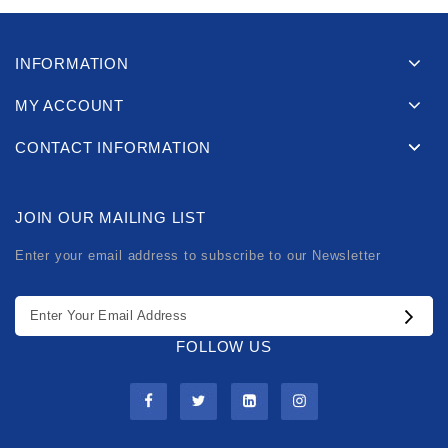
INFORMATION
MY ACCOUNT
CONTACT INFORMATION
JOIN OUR MAILING LIST
Enter your email address to subscribe to our Newsletter
FOLLOW US