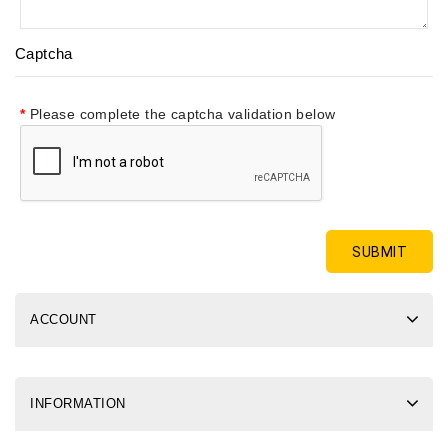
Captcha
Please complete the captcha validation below
ACCOUNT
INFORMATION