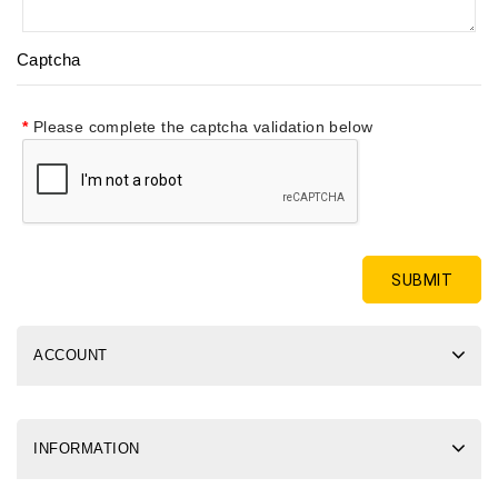
Captcha
Please complete the captcha validation below
ACCOUNT
INFORMATION