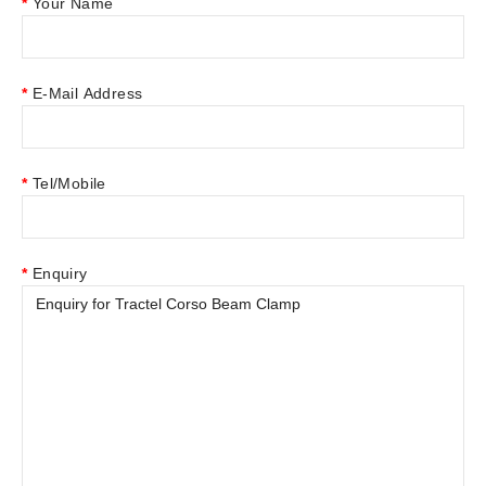
Your Name
E-Mail Address
Tel/Mobile
Enquiry