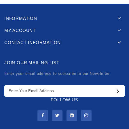
INFORMATION
MY ACCOUNT
CONTACT INFORMATION
JOIN OUR MAILING LIST
Enter your email address to subscribe to our Newsletter
FOLLOW US