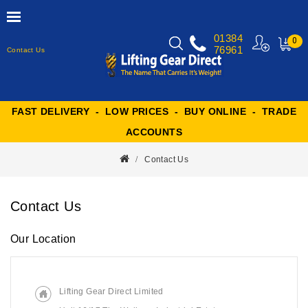
01384
0
76961
Contact Us
MY
CART
FAST DELIVERY - LOW PRICES - BUY ONLINE - TRADE
ACCOUNTS
Contact Us
Contact Us
Our Location
Lifting Gear Direct Limited