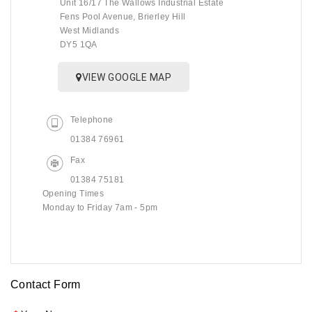
Unit 16/17 The Wallows Industrial Estate
Fens Pool Avenue, Brierley Hill
West Midlands
DY5 1QA
VIEW GOOGLE MAP
Telephone
01384 76961
Fax
01384 75181
Opening Times
Monday to Friday 7am - 5pm
Contact Form