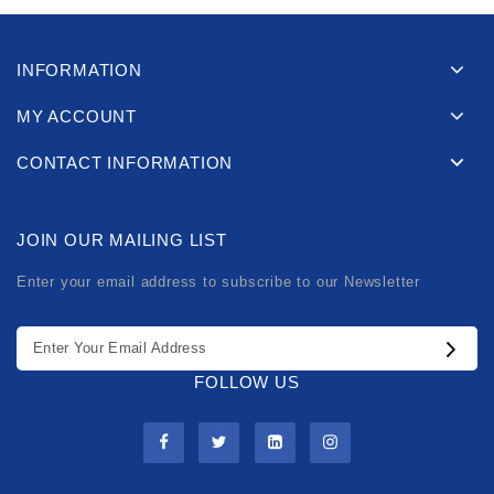
INFORMATION
MY ACCOUNT
CONTACT INFORMATION
JOIN OUR MAILING LIST
Enter your email address to subscribe to our Newsletter
FOLLOW US