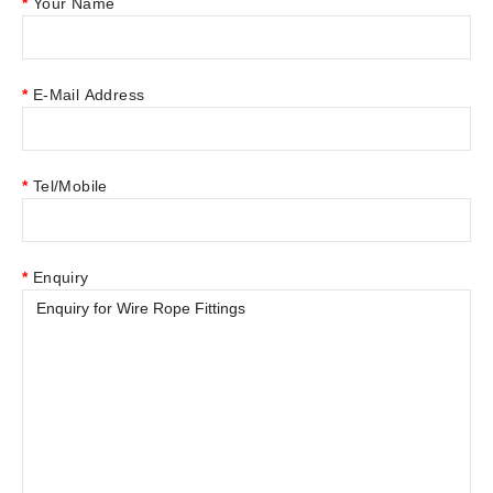
Your Name
E-Mail Address
Tel/Mobile
Enquiry