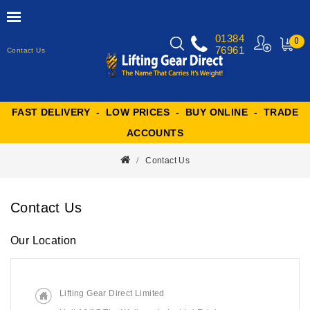
01384
0
76961
Contact Us
MY
CART
FAST DELIVERY - LOW PRICES - BUY ONLINE - TRADE
ACCOUNTS
Contact Us
Contact Us
Our Location
Lifting Gear Direct Limited