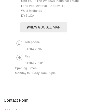
Unit 16/17 The Wallows Industrial Estate
Fens Pool Avenue, Brierley Hill
West Midlands
DY5 1QA
VIEW GOOGLE MAP
Telephone
01384 76961
Fax
01384 75181
Opening Times
Monday to Friday 7am - 5pm
Contact Form