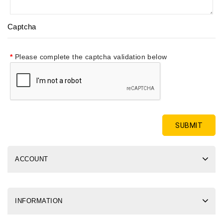
Captcha
Please complete the captcha validation below
ACCOUNT
INFORMATION