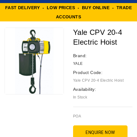
FAST DELIVERY - LOW PRICES - BUY ONLINE - TRADE
ACCOUNTS
Yale CPV 20-4
Electric Hoist
Brand:
YALE
Product Code:
Yale CPV 20-4 Electric Hoist
Availability:
In Stock
POA
ENQUIRE NOW