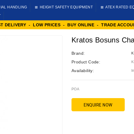
IAL HANDLING
HEIGHT SAFETY EQUIPMENT
ATEX RATED E
T
ST DELIVERY - LOW PRICES - BUY ONLINE - TRADE ACCOU
Kratos Bosuns Cha
Brand:
K
Product Code:
K
Availability:
I
POA
ENQUIRE NOW