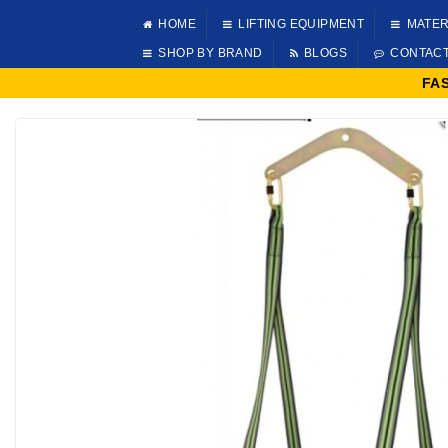
HOME
LIFTING EQUIPMENT
MATER
SHOP BY BRAND
BLOGS
CONTAC
FA