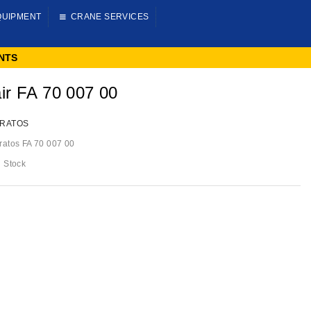
QUIPMENT
CRANE SERVICES
NTS
ir FA 70 007 00
RATOS
ratos FA 70 007 00
n Stock