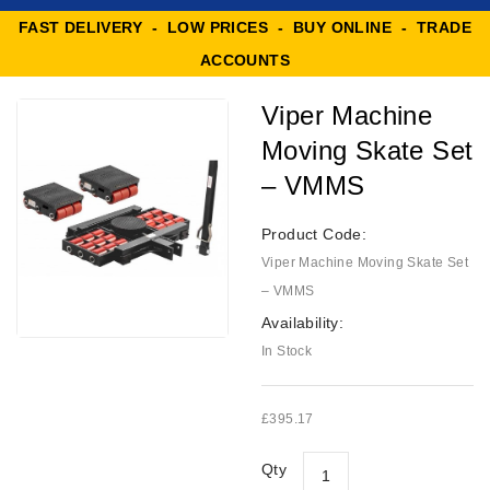
FAST DELIVERY - LOW PRICES - BUY ONLINE - TRADE
ACCOUNTS
Viper Machine
Moving Skate Set
– VMMS
Product Code:
Viper Machine Moving Skate Set
– VMMS
Availability:
In Stock
£395.17
Qty