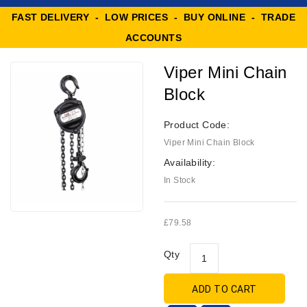
FAST DELIVERY - LOW PRICES - BUY ONLINE - TRADE
ACCOUNTS
Viper Mini Chain
Block
Product Code:
Viper Mini Chain Block
Availability:
In Stock
£79.58
Qty
ADD TO CART