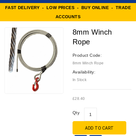
FAST DELIVERY - LOW PRICES - BUY ONLINE - TRADE
ACCOUNTS
8mm Winch
Rope
Product Code:
8mm Winch Rope
Availability:
In Stock
£28.40
Qty
ADD TO CART