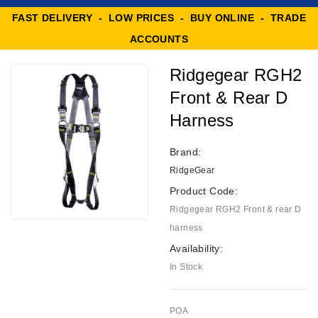
FAST DELIVERY - LOW PRICES - BUY ONLINE - TRADE
ACCOUNTS
Ridgegear RGH2
Front & Rear D
Harness
Brand:
RidgeGear
Product Code:
Ridgegear RGH2 Front & rear D
harness
Availability:
In Stock
POA