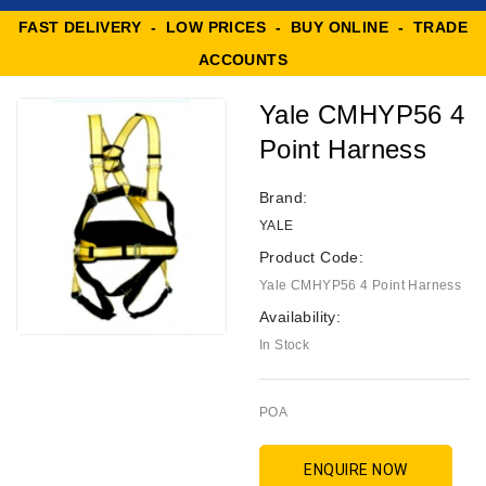
FAST DELIVERY - LOW PRICES - BUY ONLINE - TRADE
ACCOUNTS
Yale CMHYP56 4
Point Harness
Brand:
YALE
Product Code:
Yale CMHYP56 4 Point Harness
Availability:
In Stock
POA
ENQUIRE NOW