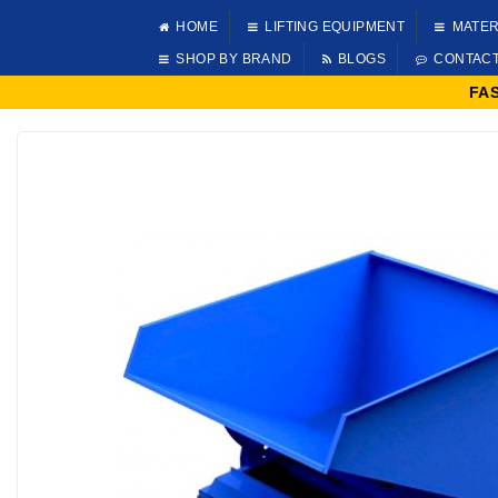
HOME
LIFTING EQUIPMENT
MATER
SHOP BY BRAND
BLOGS
CONTAC
FA