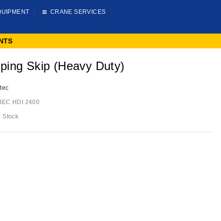
QUIPMENT
CRANE SERVICES
NTS
ping Skip (heavy Duty)
tec
tEC HDI 2400
n Stock