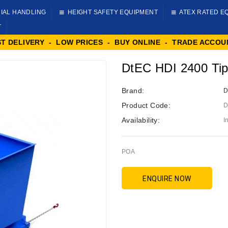
IAL HANDLING
HEIGHT SAFETY EQUIPMENT
ATEX RATED E
T
ST DELIVERY - LOW PRICES - BUY ONLINE - TRADE ACCOU
DtEC HDI 2400 Tip
Brand:
D
Product Code:
D
Availability:
I
POA
ENQUIRE NOW