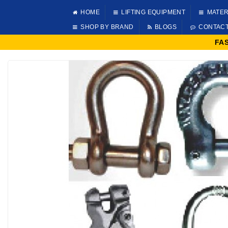
HOME
LIFTING EQUIPMENT
MATER
SHOP BY BRAND
BLOGS
CONTAC
FA