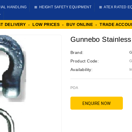
IAL HANDLING
HEIGHT SAFETY EQUIPMENT
ATEX RATED E
T
ST DELIVERY - LOW PRICES - BUY ONLINE - TRADE ACCOU
Gunnebo Stainless
Brand:
G
Product Code:
G
Availability:
I
POA
ENQUIRE NOW