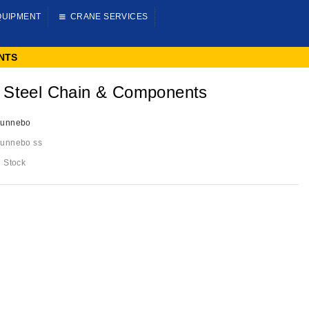
QUIPMENT
CRANE SERVICES
NTS
 Steel Chain & Components
unnebo
unnebo ss
n Stock