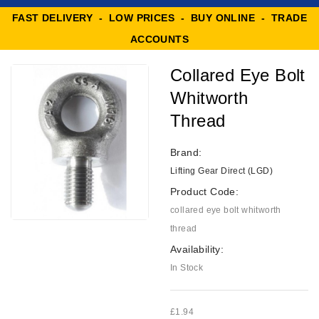
FAST DELIVERY - LOW PRICES - BUY ONLINE - TRADE
ACCOUNTS
Collared Eye Bolt
Whitworth
Thread
Brand:
Lifting Gear Direct (LGD)
Product Code:
collared eye bolt whitworth
thread
Availability:
In Stock
£1.94