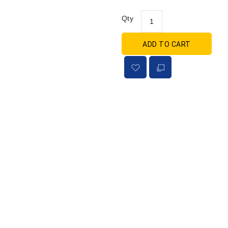
Qty
ADD TO CART