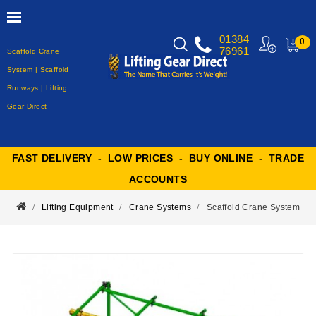
01384
0
76961
Scaffold Crane
MY
CART
System | Scaffold
Runways | Lifting
Gear Direct
FAST DELIVERY - LOW PRICES - BUY ONLINE - TRADE
ACCOUNTS
Lifting Equipment
Crane Systems
Scaffold Crane System