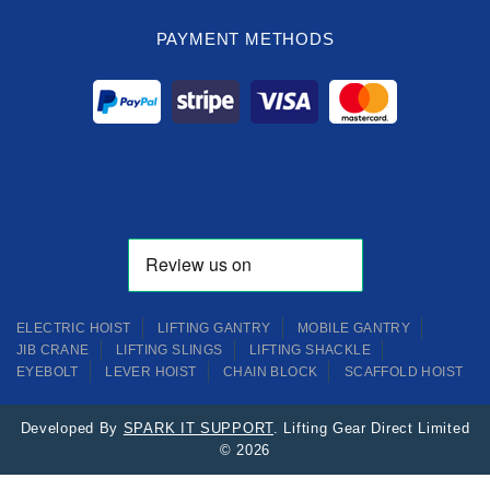
PAYMENT METHODS
ELECTRIC HOIST
LIFTING GANTRY
MOBILE GANTRY
JIB CRANE
LIFTING SLINGS
LIFTING SHACKLE
EYEBOLT
LEVER HOIST
CHAIN BLOCK
SCAFFOLD HOIST
Developed By
SPARK IT SUPPORT
. Lifting Gear Direct Limited
© 2026