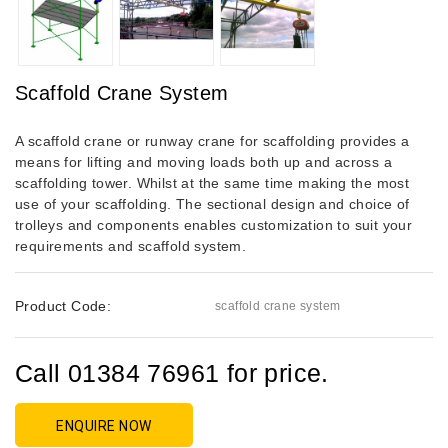
Scaffold Crane System
A scaffold crane or runway crane for scaffolding provides a
means for lifting and moving loads both up and across a
scaffolding tower. Whilst at the same time making the most
use of your scaffolding. The sectional design and choice of
trolleys and components enables customization to suit your
requirements and scaffold system.
Product Code:
scaffold crane system
Call 01384 76961 for price.
ENQUIRE NOW