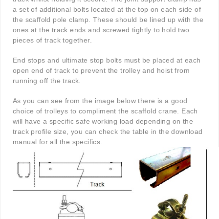
a set of additional bolts located at the top on each side of
the scaffold pole clamp. These should be lined up with the
ones at the track ends and screwed tightly to hold two
pieces of track together.
End stops and ultimate stop bolts must be placed at each
open end of track to prevent the trolley and hoist from
running off the track.
As you can see from the image below there is a good
choice of trolleys to compliment the scaffold crane. Each
will have a specific safe working load depending on the
track profile size, you can check the table in the download
manual for all the specifics.