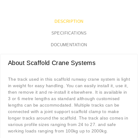
DESCRIPTION
SPECIFICATIONS
DOCUMENTATION
About Scaffold Crane Systems
The track used in this scaffold runway crane system is light
in weight for easy handling. You can easily install it, use it,
then remove it and re-install it elsewhere. It is available in
3 or 6 metre lengths as standard although customised
lengths can be accommodated. Multiple tracks can be
connected with a joint support scaffold clamp to make
longer tracks around the scaffold. The track also comes in
various profile sizes ranging from 24 to 27. and safe
working loads ranging from 100kg up to 2000kg
.