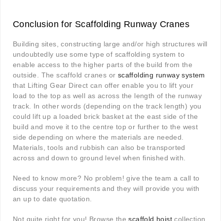
Conclusion for Scaffolding Runway Cranes
Building sites, constructing large and/or high structures will
undoubtedly use some type of scaffolding system to
enable access to the higher parts of the build from the
outside. The scaffold cranes or
scaffolding runway system
that Lifting Gear Direct can offer enable you to lift your
load to the top as well as across the length of the runway
track. In other words (depending on the track length) you
could lift up a loaded brick basket at the east side of the
build and move it to the centre top or further to the west
side depending on where the materials are needed.
Materials, tools and rubbish can also be transported
across and down to ground level when finished with.
Need to know more? No problem! give the team a call to
discuss your requirements and they will provide you with
an up to date quotation.
Not quite right for you! Browse the
scaffold hoist
collection