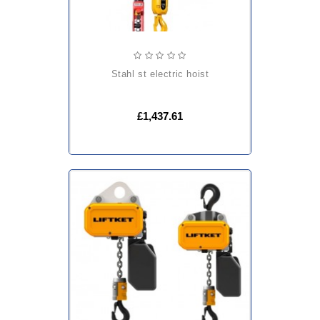
stahl st electric hoist
£1,437.61