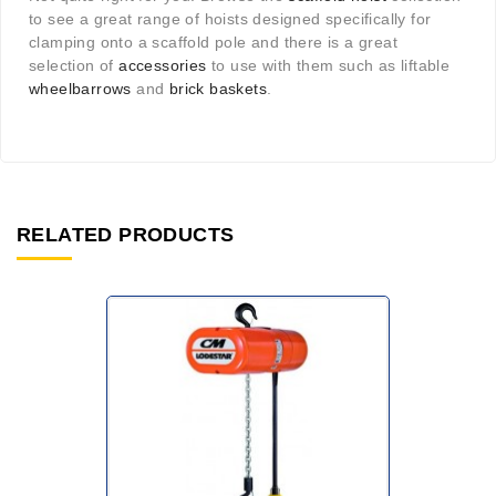
to see a great range of hoists designed specifically for
clamping onto a scaffold pole and there is a great
selection of
accessories
to use with them such as liftable
wheelbarrows
and
brick baskets
.
RELATED PRODUCTS