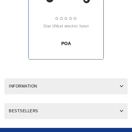
star liftket electric hoist
POA
INFORMATION
BESTSELLERS