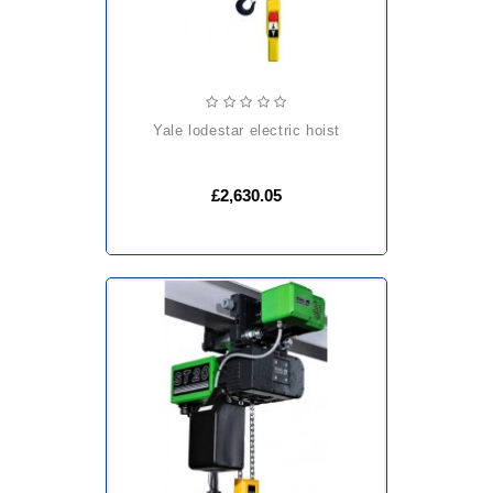
yale lodestar electric hoist
£2,630.05