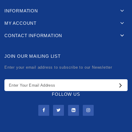
INFORMATION
MY ACCOUNT
CONTACT INFORMATION
JOIN OUR MAILING LIST
Enter your email address to subscribe to our Newsletter
FOLLOW US