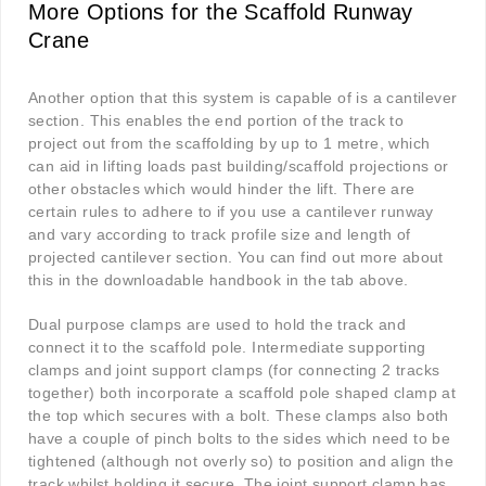
More Options for the Scaffold Runway
Crane
Another option that this system is capable of is a cantilever
section. This enables the end portion of the track to
project out from the scaffolding by up to 1 metre, which
can aid in lifting loads past building/scaffold projections or
other obstacles which would hinder the lift. There are
certain rules to adhere to if you use a cantilever runway
and vary according to track profile size and length of
projected cantilever section. You can find out more about
this in the downloadable handbook in the tab above.
Dual purpose clamps are used to hold the track and
connect it to the scaffold pole. Intermediate supporting
clamps and joint support clamps (for connecting 2 tracks
together) both incorporate a scaffold pole shaped clamp at
the top which secures with a bolt. These clamps also both
have a couple of pinch bolts to the sides which need to be
tightened (although not overly so) to position and align the
track whilst holding it secure. The joint support clamp has