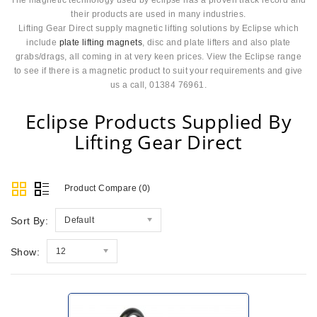
their products are used in many industries.
Lifting Gear Direct supply magnetic lifting solutions by Eclipse which
include
plate lifting magnets
, disc and plate lifters and also plate
grabs/drags, all coming in at very keen prices. View the Eclipse range
to see if there is a magnetic product to suit your requirements and give
us a call, 01384 76961.
Eclipse Products Supplied By
Lifting Gear Direct
Product Compare (0)
Sort By:
Default
Show:
12