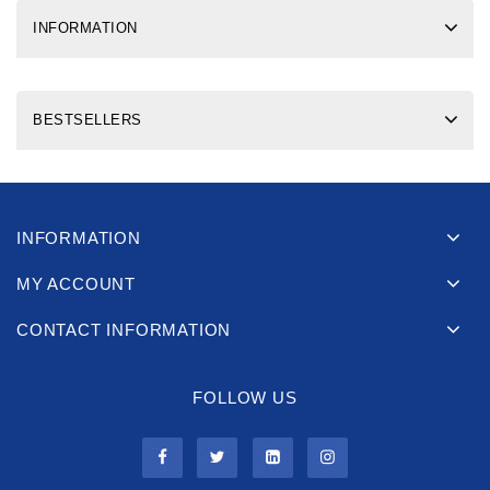
INFORMATION
BESTSELLERS
INFORMATION
MY ACCOUNT
CONTACT INFORMATION
FOLLOW US