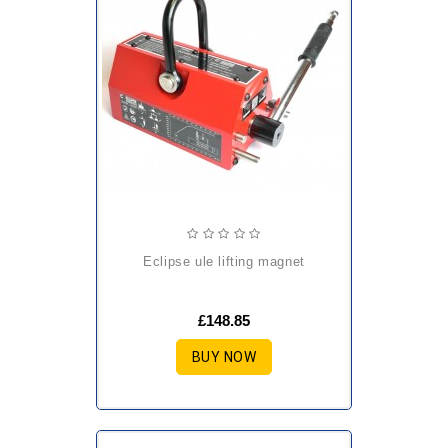
eclipse ule lifting magnet
£148.85
BUY NOW