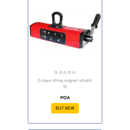
eclipse lifting magnet ultralift
tp
POA
BUY NOW