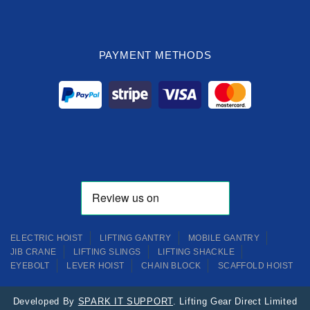
PAYMENT METHODS
ELECTRIC HOIST
LIFTING GANTRY
MOBILE GANTRY
JIB CRANE
LIFTING SLINGS
LIFTING SHACKLE
EYEBOLT
LEVER HOIST
CHAIN BLOCK
SCAFFOLD HOIST
Developed By
SPARK IT SUPPORT
. Lifting Gear Direct Limited