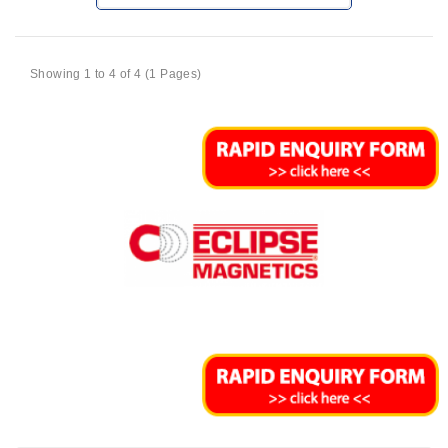
Showing 1 to 4 of 4 (1 Pages)