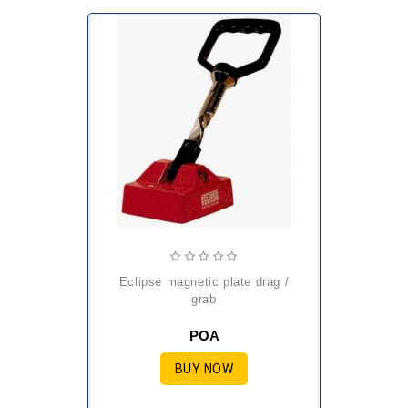
eclipse magnetic plate drag /
grab
POA
BUY NOW