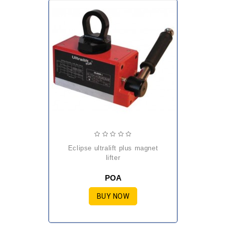
eclipse ultralift plus magnet
lifter
POA
BUY NOW