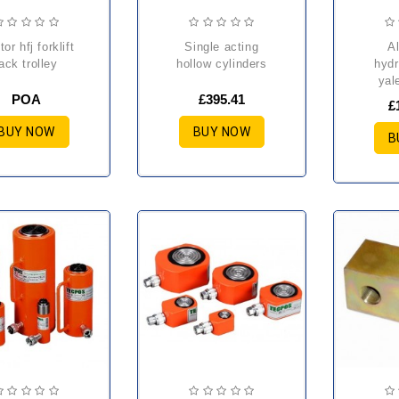
single acting
aluminium
jack trolley
hollow cylinders
hydr
yal
POA
£395.41
£
BUY NOW
BUY NOW
B