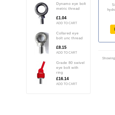
dynamo eye bolt
single acting
metric thread
hydr
£1.04
ADD TO CART
collared eye
bolt unc thread
£8.15
ADD TO CART
Showing 
grade 80 swivel
eye bolt with
ring
£16.14
ADD TO CART