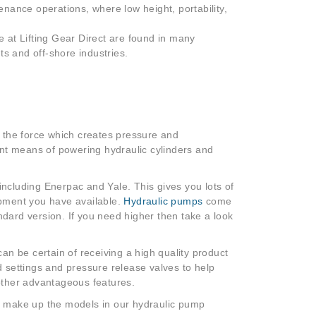
tenance operations, where low height, portability,
le at Lifting Gear Direct are found in many
nts and off-shore industries.
 the force which creates pressure and
ent means of powering hydraulic cylinders and
ncluding Enerpac and Yale. This gives you lots of
uipment you have available.
Hydraulic pumps
come
ndard version. If you need higher then take a look
n be certain of receiving a high quality product
ed settings and pressure release valves to help
 other advantageous features.
ich make up the models in our hydraulic pump