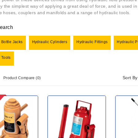
ly the simplest way of applying a great deal of force, and is used i
ike hoses, couplers and manifolds and a range of hydraulic tools.
Search
 Bottle Jacks
Hydraulic Cylinders
Hydraulic Fittings
Hydraulic 
 Tools
Sort By
Product Compare (0)