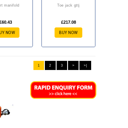
ort manifold
toe jack gttj
£60.43
£217.08
UY NOW
BUY NOW
1
2
3
>
>|