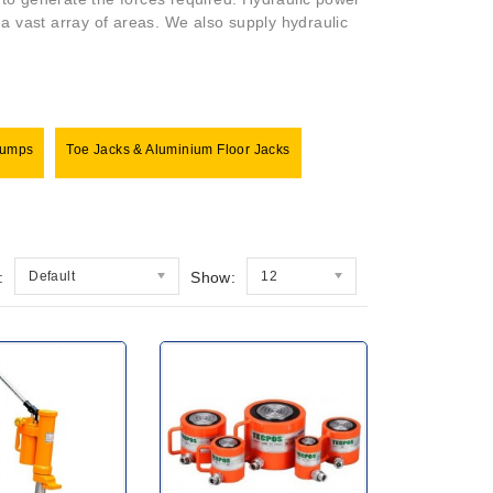
n a vast array of areas. We also supply hydraulic
Pumps
Toe Jacks & Aluminium Floor Jacks
:
Default
Show:
12