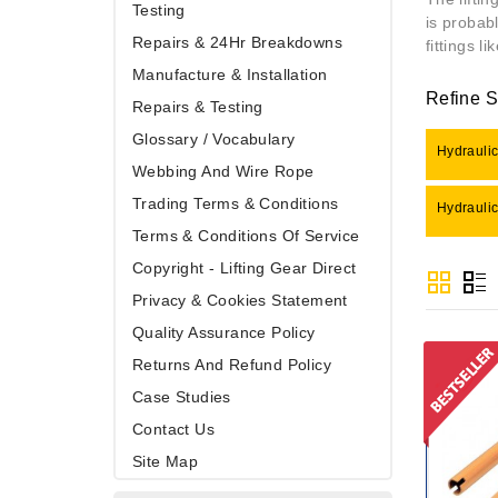
Testing
is probab
Repairs & 24Hr Breakdowns
fittings l
Manufacture & Installation
Refine 
Repairs & Testing
Glossary / Vocabulary
Hydraulic
Webbing And Wire Rope
Trading Terms & Conditions
Hydraulic
Terms & Conditions Of Service
Copyright - Lifting Gear Direct
Privacy & Cookies Statement
Quality Assurance Policy
Returns And Refund Policy
Case Studies
Contact Us
Site Map