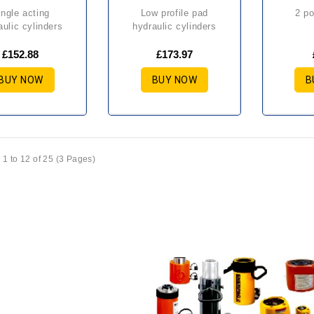
low profile pad
2 p
aulic cylinders
hydraulic cylinders
£152.88
£173.97
BUY NOW
BUY NOW
B
1 to 12 of 25 (3 Pages)