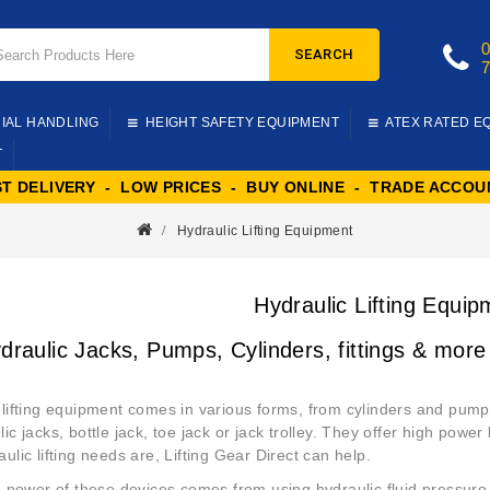
SEARCH
IAL HANDLING
HEIGHT SAFETY EQUIPMENT
ATEX RATED E
T
ST DELIVERY - LOW PRICES - BUY ONLINE - TRADE ACCOU
Hydraulic Lifting Equipment
Hydraulic Lifting Equip
draulic Jacks, Pumps, Cylinders, fittings & more
 lifting equipment comes in various forms, from cylinders and pumps 
ic jacks, bottle jack, toe jack or jack trolley. They offer high power
ulic lifting needs are, Lifting Gear Direct can help.
ng power of these devices comes from using hydraulic fluid pressure