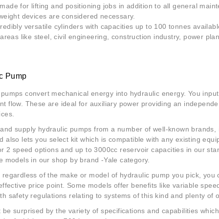
made for lifting and positioning jobs in addition to all general main
 weight devices are considered necessary.
redibly versatile cylinders with capacities up to 100 tonnes availab
 areas like steel, civil engineering, construction industry, power pla
ic Pump
 pumps convert mechanical energy into hydraulic energy. You input
t flow. These are ideal for auxiliary power providing an independ
ices.
 and supply
hydraulic pumps
from a number of well-known brands, i
d also lets you select kit which is compatible with any existing eq
 or 2 speed options and up to 3000cc reservoir capacities in our sta
le models in our shop by brand -Yale category.
 regardless of the make or model of hydraulic pump you pick, you ca
 effective price point. Some models offer benefits like variable spe
th safety regulations relating to systems of this kind and plenty of
 be surprised by the variety of specifications and capabilities wh