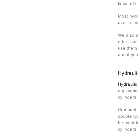
kinds of l
Most hydr
over a lo
We also 
effort pu
use them 
and if yo
Hydrauli
Hydraulic
applicati
cylinders
Compact h
double ty
be used f
cylinders 