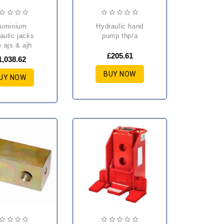
hydraulic hand
aulic jacks
pump thp/a
e ajs & ajh
£205.61
1,038.62
BUY NOW
UY NOW