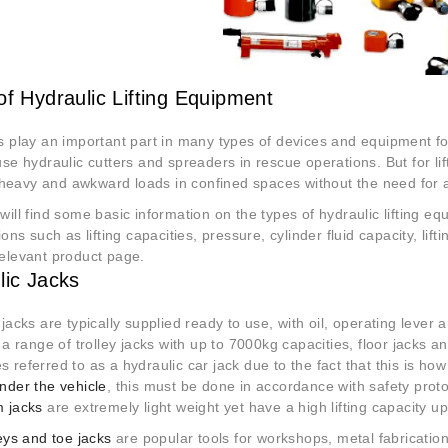
of Hydraulic Lifting Equipment
s play an important part in many types of devices and equipment f
se hydraulic cutters and spreaders in rescue operations. But for lif
ng heavy and awkward loads in confined spaces without the need for 
will find some basic information on the types of hydraulic lifting e
ions such as lifting capacities, pressure, cylinder fluid capacity, lif
elevant product page.
lic Jacks
 jacks are typically supplied ready to use, with oil, operating leve
 a range of trolley jacks with up to 7000kg capacities, floor jacks a
 referred to as a hydraulic car jack due to the fact that this is how
nder the vehicle
, this must be done in accordance with safety proto
 jacks
are extremely light weight yet have a high lifting capacity u
leys and toe jacks
are popular tools for workshops, metal fabrications