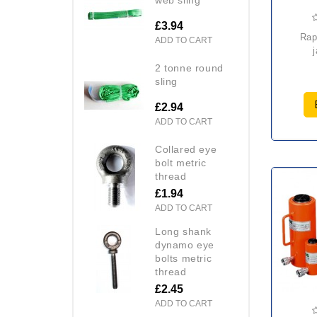
£3.94
raptor hfj forklift
ADD TO CART
2 tonne round
sling
£2.94
ADD TO CART
collared eye
bolt metric
thread
£1.94
ADD TO CART
long shank
dynamo eye
bolts metric
thread
£2.45
ADD TO CART