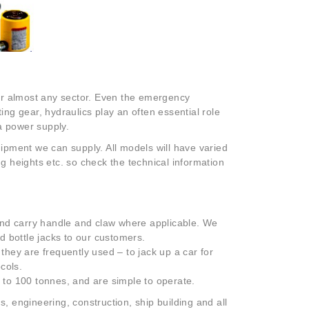
or almost any sector. Even the emergency
ting gear, hydraulics play an often essential role
a power supply.
quipment we can supply. All models will have varied
ting heights etc. so check the technical information
r and carry handle and claw where applicable. We
nd bottle jacks to our customers.
 they are frequently used – to jack up a car for
cols.
p to 100 tonnes, and are simple to operate.
, engineering, construction, ship building and all