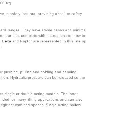
25000kg.
er, a safety lock nut, providing absolute safety
andard ranges. They have stable bases and minimal
on our site, complete with instructions on how to
as
Delta
and Raptor are represented in this line up
lp.
for pushing, pulling and holding and bending
sition. Hydraulic pressure can be released so the
s single or double acting models. The latter
ded for many lifting applications and can also
 tightest confined spaces. Single acting hollow