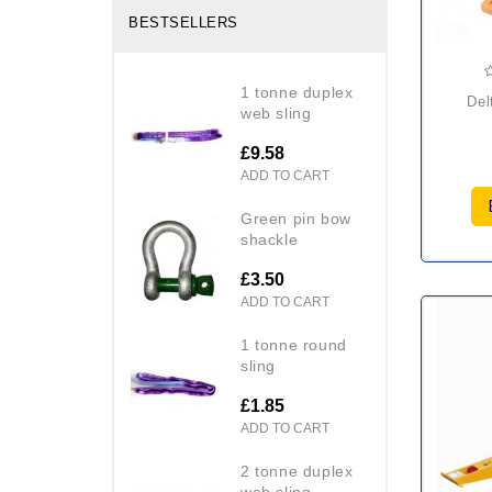
BESTSELLERS
1 tonne duplex
de
web sling
£9.58
ADD TO CART
green pin bow
shackle
£3.50
ADD TO CART
1 tonne round
sling
£1.85
ADD TO CART
2 tonne duplex
web sling