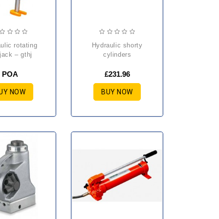
hydraulic shorty
jack – gthj
cylinders
POA
£231.96
UY NOW
BUY NOW