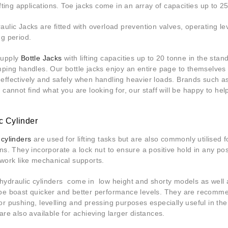
ifting applications. Toe jacks come in an array of capacities up to 
aulic Jacks are fitted with overload prevention valves, operating lev
ng period.
supply
Bottle Jacks
with lifting capacities up to 20 tonne in the st
mping handles. Our bottle jacks enjoy an entire page to themselves 
effectively and safely when handling heavier loads. Brands such 
u cannot find what you are looking for, our staff will be happy to he
c Cylinder
 cylinders
are used for lifting tasks but are also commonly utilised 
ons. They incorporate a lock nut to ensure a positive hold in any po
 work like mechanical supports.
ydraulic cylinders come in low height and shorty models as well a
pe boast quicker and better performance levels. They are recommen
or pushing, levelling and pressing purposes especially useful in the
are also available for achieving larger distances.