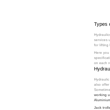
Types 
Hydraulic
services u
for lifti
Here you 
specificat
on each r
Hydrau
Hydraulic
also offer
Sometimes
working u
Aluminium
Jack trol