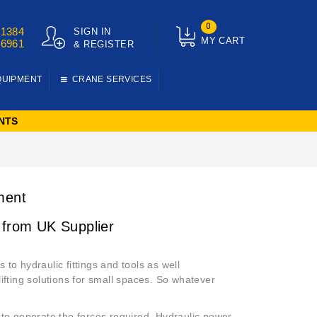
0
01384
SIGN IN
MY CART
76961
& REGISTER
QUIPMENT
CRANE SERVICES
NTS
ment
 from UK Supplier
to hydraulic fittings and tools as well
 lifting solutions for small spaces. So whatever
 to generate the forces required. Hydraulic power