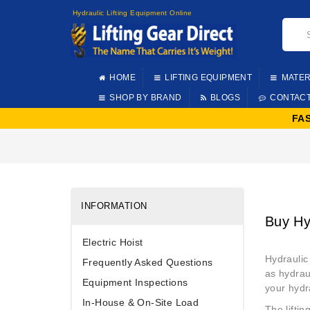
Hydraulic Lifting Equipment Online
HOME
LIFTING EQUIPMENT
MATER
SHOP BY BRAND
BLOGS
CONTAC
FA
INFORMATION
Buy Hy
Electric Hoist
Hydraulic
Frequently Asked Questions
as hydraul
Equipment Inspections
your hydra
In-House & On-Site Load
The lifti