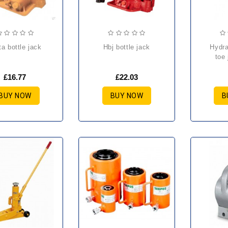
lta bottle jack
hbj bottle jack
hydraulic rotating
toe 
£16.77
£22.03
BUY NOW
BUY NOW
B