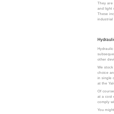
They are 
and light
These inc
industrial
Hydraul
Hydraulic
subsequen
other dev
We stock
choice an
in single
at the Ya
Of course
at a cost
comply wi
You might