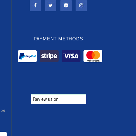
PAYMENT METHODS
ibe