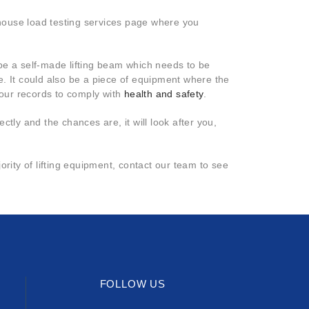
n-house load testing services page where you
be a self-made lifting beam which needs to be
e. It could also be a piece of equipment where the
your records to comply with
health and safety
.
ectly and the chances are, it will look after you,
rity of lifting equipment, contact our team to see
FOLLOW US