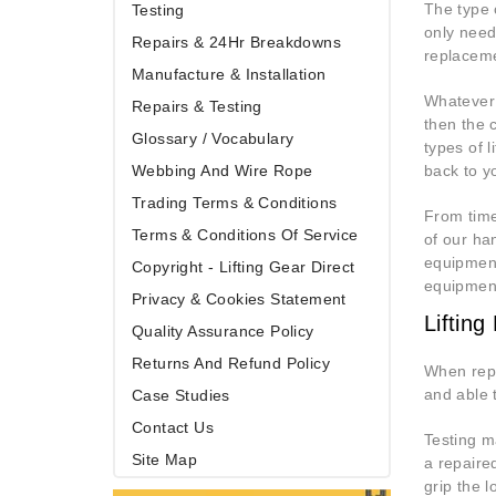
The type 
Testing
only need
Repairs & 24Hr Breakdowns
replaceme
Manufacture & Installation
Whatever 
Repairs & Testing
then the 
Glossary / Vocabulary
types of l
Webbing And Wire Rope
back to yo
Trading Terms & Conditions
From time 
Terms & Conditions Of Service
of our ha
equipment
Copyright - Lifting Gear Direct
equipment
Privacy & Cookies Statement
Liftin
Quality Assurance Policy
Returns And Refund Policy
When repa
and able 
Case Studies
Contact Us
Testing m
Site Map
a repaire
grip the l