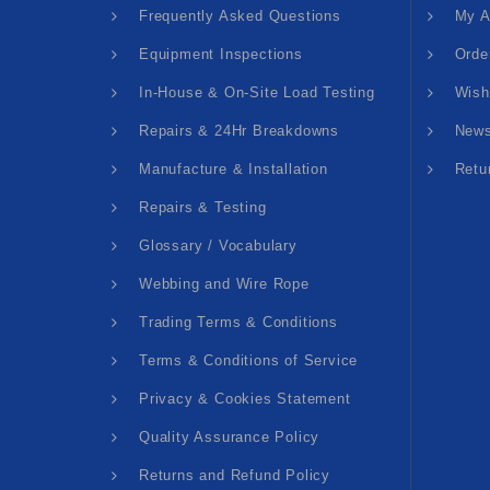
Frequently Asked Questions
My A
Equipment Inspections
Orde
In-House & On-Site Load Testing
Wish
Repairs & 24Hr Breakdowns
News
Manufacture & Installation
Retu
Repairs & Testing
Glossary / Vocabulary
Webbing and Wire Rope
Trading Terms & Conditions
Terms & Conditions of Service
Privacy & Cookies Statement
Quality Assurance Policy
Returns and Refund Policy