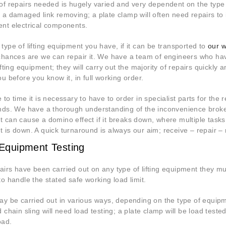
of repairs needed is hugely varied and very dependent on the type
 a damaged link removing; a plate clamp will often need repairs to 
nt electrical components.
type of lifting equipment you have, if it can be transported to
our w
chances are we can repair it. We have a team of engineers who hav
ifting equipment; they will carry out the majority of repairs quickly
u before you know it, in full working order.
to time it is necessary to have to order in specialist parts for the re
nds. We have a thorough understanding of the inconvenience broke
 can cause a domino effect if it breaks down, where multiple tas
 is down. A quick turnaround is always our aim; receive – repair – r
g Equipment Testing
irs have been carried out on any type of lifting equipment they mu
to handle the stated safe working load limit.
ay be carried out in various ways, depending on the type of equipme
d chain sling will need load testing; a plate clamp will be load tes
oad.