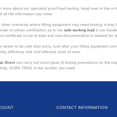
ut more about our specialist proof load testing, head over to the i
nd all the information you need.
 other scenarios where lifting equipment may need testing; it may 
order to obtain certification as to the
safe working load
it can handl
test certificate is out of date and new documentation is needed for 
ys better to be safe than sorry, look after your lifting equipment corr
ety, efficiency and cost effective point of view.
ar Direct
can carry out most types of testing procedures on the majo
 help, 01384 76961 is the number you need.
COUNT
CONTACT INFORMATION