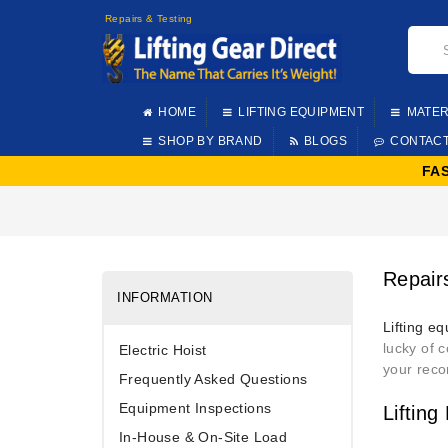
Repairs & Testing
HOME
LIFTING EQUIPMENT
MATER
SHOP BY BRAND
BLOGS
CONTAC
FA
Repair
INFORMATION
Lifting e
lucky of 
Electric Hoist
your reco
Frequently Asked Questions
Equipment Inspections
Liftin
In-House & On-Site Load