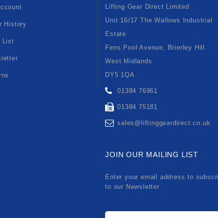
Lifting Gear Direct Limited
ccount
Unit 16/17 The Wallows Industrial
r History
Estate
 List
Fens Pool Avenue, Brierley Hill
letter
West Midlands
DY5 1QA
rns
01384 76961
01384 75181
sales@liftinggeardirect.co.uk
JOIN OUR MAILING LIST
Enter your email address to subscr
to our Newsletter