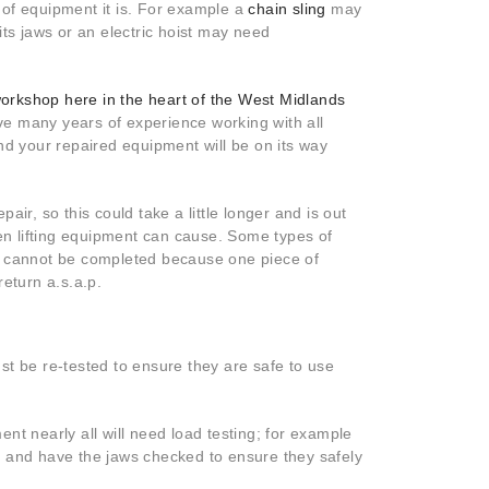
 of equipment it is. For example a
chain sling
may
its jaws or an electric hoist may need
orkshop here in the heart of the West Midlands
e many years of experience working with all
 and your repaired equipment will be on its way
pair, so this could take a little longer and is out
n lifting equipment can cause. Some types of
ks cannot be completed because one piece of
eturn a.s.a.p.
st be re-tested to ensure they are safe to use
nt nearly all will need load testing; for example
ted and have the jaws checked to ensure they safely