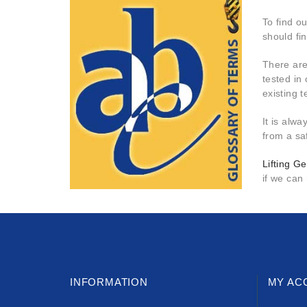
To find o
should fi
There are
tested in 
existing 
It is alwa
from a saf
Lifting Ge
if we can
INFORMATION
MY AC