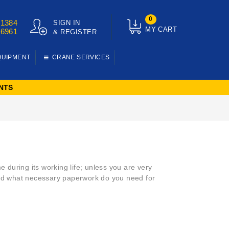
0
01384
SIGN IN
MY CART
76961
& REGISTER
QUIPMENT
CRANE SERVICES
NTS
e during its working life; unless you are very
 and what necessary paperwork do you need for