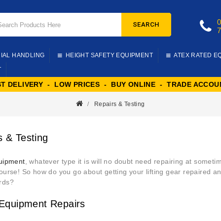
SEARCH
IAL HANDLING
HEIGHT SAFETY EQUIPMENT
ATEX RATED E
T
ST DELIVERY - LOW PRICES - BUY ONLINE - TRADE ACCOU
Repairs & Testing
s & Testing
quipment
, whatever type it is will no doubt need repairing at sometim
course! So how do you go about getting your lifting gear repaired
rds?
g Equipment Repairs