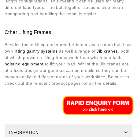
length configurations. This means it can be used for many
different load types. The bolt together sections also mean
transporting and handling the beam is easier.
Other Lifting Frames
Besides these lifting and spreader beams we custom build our
own
lifting gantry systems
as well a range of
Jib cranes
, both
of which provide a lifting frame work from which to attach
hoisting equipment
to lift your load. Whilst the Jib cranes are
of a fixed design our gantries can be mobile so they can be
moves easily to different areas of your workplace. Be sure to
check out the relevant product pages for all the details.
INFORMATION