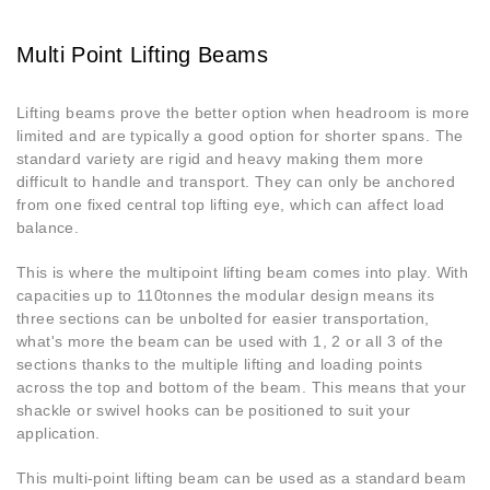
Multi Point Lifting Beams
Lifting beams prove the better option when headroom is more
limited and are typically a good option for shorter spans. The
standard variety are rigid and heavy making them more
difficult to handle and transport. They can only be anchored
from one fixed central top lifting eye, which can affect load
balance.
This is where the multipoint lifting beam comes into play. With
capacities up to 110tonnes the modular design means its
three sections can be unbolted for easier transportation,
what's more the beam can be used with 1, 2 or all 3 of the
sections thanks to the multiple lifting and loading points
across the top and bottom of the beam. This means that your
shackle or swivel hooks can be positioned to suit your
application.
This multi-point lifting beam can be used as a standard beam