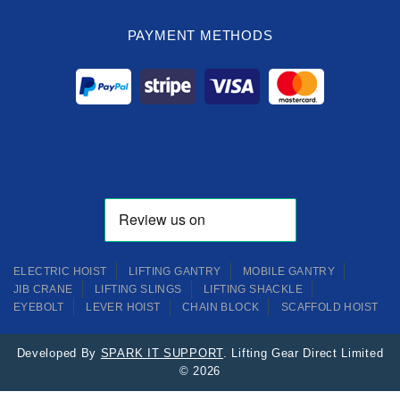
PAYMENT METHODS
ELECTRIC HOIST
LIFTING GANTRY
MOBILE GANTRY
JIB CRANE
LIFTING SLINGS
LIFTING SHACKLE
EYEBOLT
LEVER HOIST
CHAIN BLOCK
SCAFFOLD HOIST
Developed By
SPARK IT SUPPORT
. Lifting Gear Direct Limited
© 2026