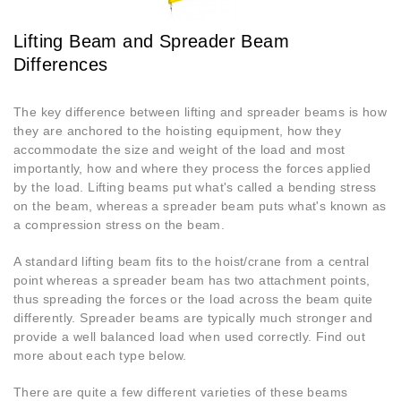
Lifting Beam and Spreader Beam
Differences
The key difference between lifting and spreader beams is how
they are anchored to the hoisting equipment, how they
accommodate the size and weight of the load and most
importantly, how and where they process the forces applied
by the load. Lifting beams put what's called a bending stress
on the beam, whereas a spreader beam puts what's known as
a compression stress on the beam.
A standard lifting beam fits to the hoist/crane from a central
point whereas a spreader beam has two attachment points,
thus spreading the forces or the load across the beam quite
differently. Spreader beams are typically much stronger and
provide a well balanced load when used correctly. Find out
more about each type below.
There are quite a few different varieties of these beams