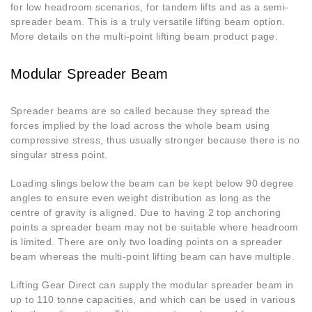
for low headroom scenarios, for tandem lifts and as a semi-
spreader beam. This is a truly versatile lifting beam option.
More details on the multi-point lifting beam product page.
Modular Spreader Beam
Spreader beams are so called because they spread the
forces implied by the load across the whole beam using
compressive stress, thus usually stronger because there is no
singular stress point.
Loading slings below the beam can be kept below 90 degree
angles to ensure even weight distribution as long as the
centre of gravity is aligned. Due to having 2 top anchoring
points a spreader beam may not be suitable where headroom
is limited. There are only two loading points on a spreader
beam whereas the multi-point lifting beam can have multiple.
Lifting Gear Direct can supply the modular spreader beam in
up to 110 tonne capacities, and which can be used in various