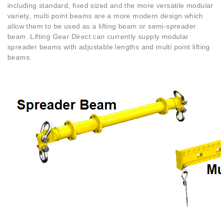
including standard, fixed sized and the more versatile modular
variety, multi point beams are a more modern design which
allow them to be used as a lifting beam or semi-spreader
beam. Lifting Gear Direct can currently supply modular
spreader beams with adjustable lengths and multi point lifting
beams.