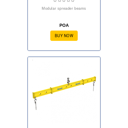
modular spreader beams
POA
BUY NOW