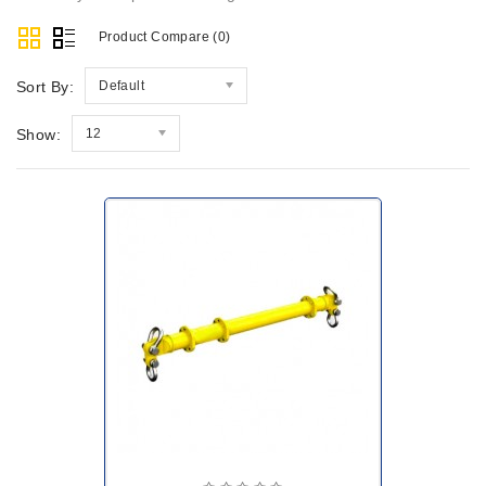
Product Compare (0)
Sort By:
Default
Show:
12