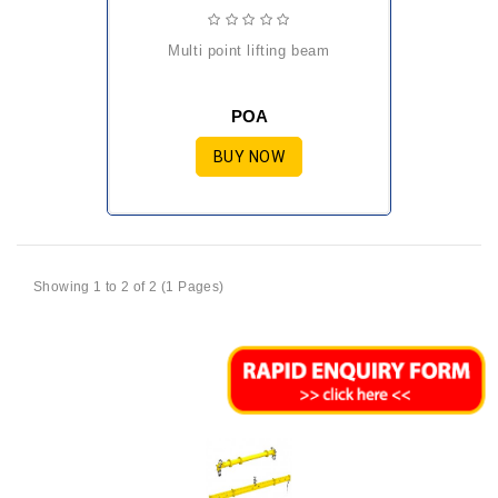
multi point lifting beam
POA
BUY NOW
Showing 1 to 2 of 2 (1 Pages)