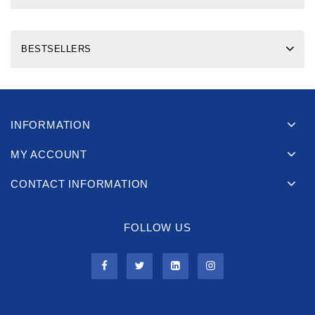
BESTSELLERS
INFORMATION
MY ACCOUNT
CONTACT INFORMATION
FOLLOW US