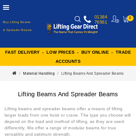
01384
0
76961
Buy Lifting Beams
MY
CART
& Spreader Beams
FAST DELIVERY - LOW PRICES - BUY ONLINE - TRADE
ACCOUNTS
Material Handling
Lifting Beams And Spreader Beams
Lifting Beams And Spreader Beams
Lifting beams and spreader beams offer a means of lifting
larger loads from one hoist or crane. The type you choose will
depend on the load and method of lifting, as they are used
differently. We offer a range of modular beams for true
versatility and optimum strength.