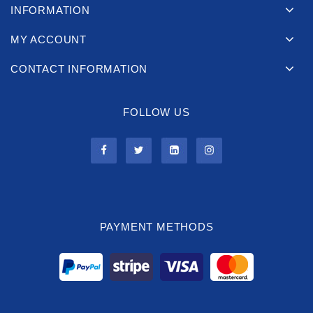
INFORMATION
MY ACCOUNT
CONTACT INFORMATION
FOLLOW US
PAYMENT METHODS