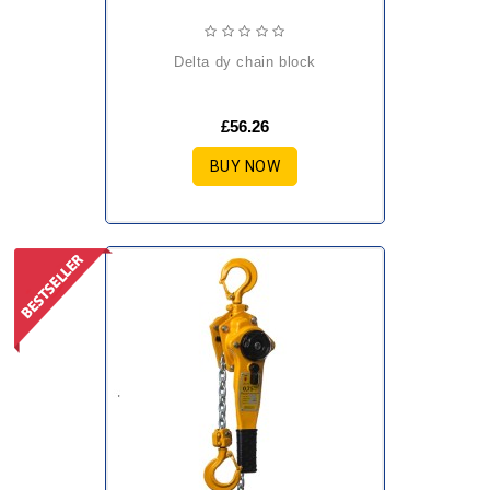
delta dy chain block
£56.26
BUY NOW