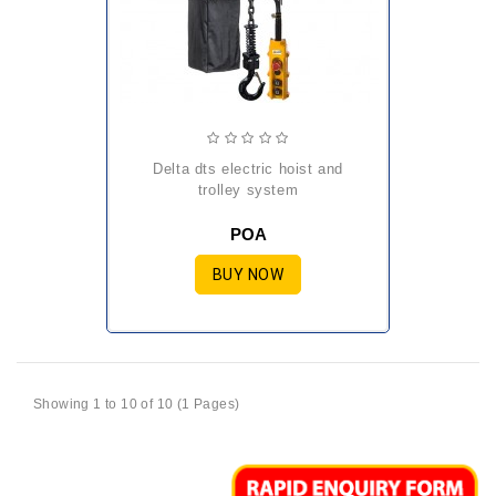
delta dts electric hoist and
trolley system
POA
BUY NOW
Showing 1 to 10 of 10 (1 Pages)