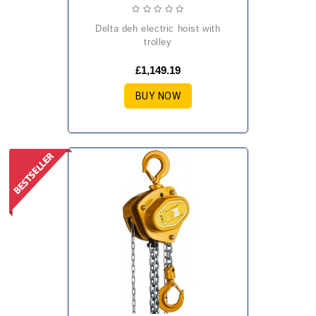
delta deh electric hoist with
trolley
£1,149.19
BUY NOW