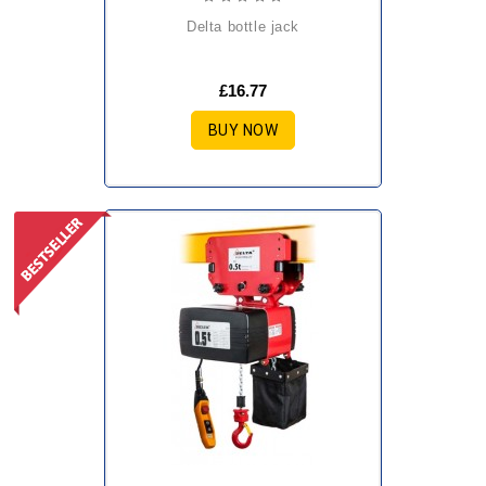
delta bottle jack
£16.77
BUY NOW