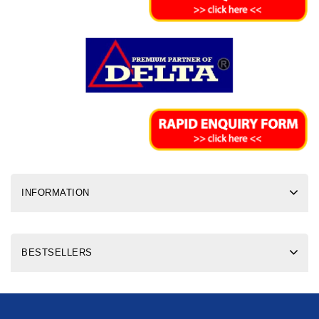
INFORMATION
BESTSELLERS