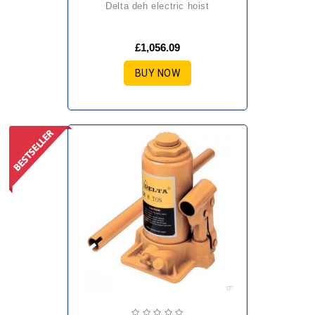
delta deh electric hoist
£1,056.09
BUY NOW