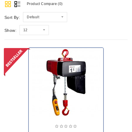
Product Compare (0)
Sort By:
Default
Show:
12