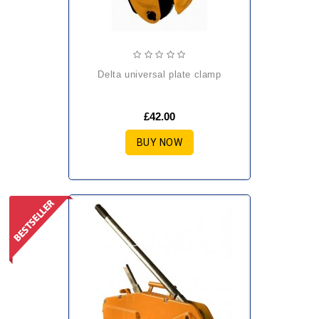
delta universal plate clamp
£42.00
BUY NOW