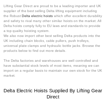
Lifting Gear Direct are proud to be a leading importer and UK
supplier of the best selling Delta lifting equipment including
the Robust
Delta electric hoists
which offer excellent durability
and safety to rival many other similar hoists on the market. All
Delta hoists comply fully to EU laws and standards to provide
a top quality hoisting system.
We also now import other best selling Delta products into the
UK including chain blocks, cable pullers, push trolleys,
universal plate clamps and hydraulic bottle jacks. Browse the
products below to find out more details.
The Delta factories and warehouses are well controlled and
have substantial stock levels of most items, meaning we can
import on a regular basis to maintain our own stock for the UK
market.
Delta Electric Hoists Supplied By Lifting Gear
Direct