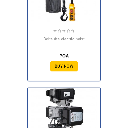
delta dts electric hoist
POA
BUY NOW