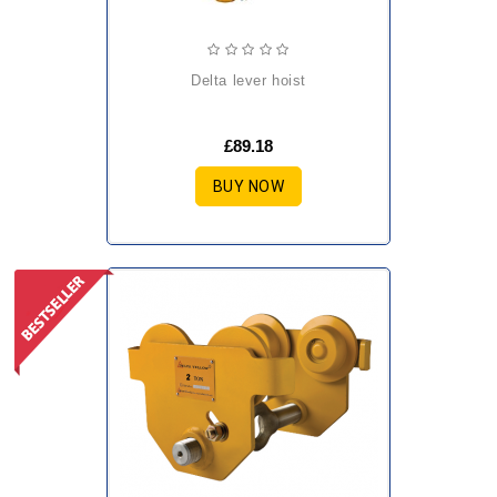
delta lever hoist
£89.18
BUY NOW