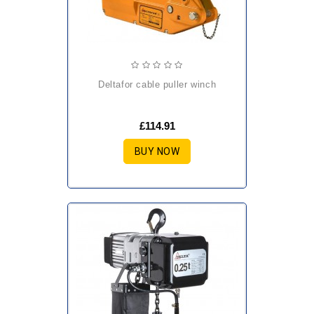
deltafor cable puller winch
£114.91
BUY NOW