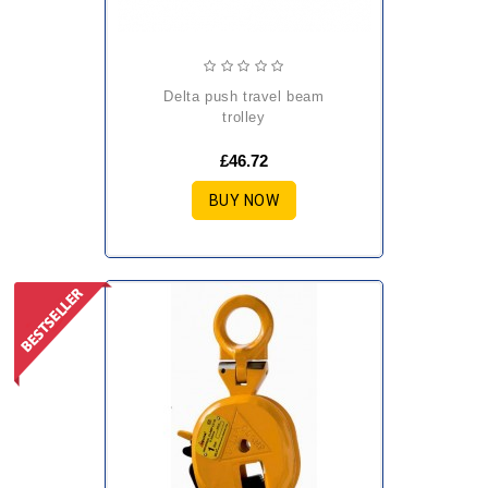
delta push travel beam
trolley
£46.72
BUY NOW