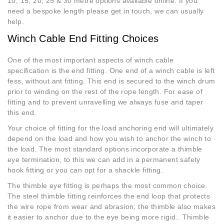
10, 15, 20, 25 & 30 metre options available online. If you
need a bespoke length please get in touch, we can usually
help.
Winch Cable End Fitting Choices
One of the most important aspects of winch cable
specification is the end fitting. One end of a winch cable is left
fess, without ant fitting. This end is secured to the winch drum
prior to winding on the rest of the rope length. For ease of
fitting and to prevent unravelling we always fuse and taper
this end.
Your choice of fitting for the load anchoring end will ultimately
depend on the load and how you wish to anchor the winch to
the load. The most standard options incorporate a thimble
eye termination, to this we can add in a permanent safety
hook fitting or you can opt for a shackle fitting.
The thimble eye fitting is perhaps the most common choice.
The steel thimble fitting reinforces the end loop that protects
the wire rope from wear and abrasion; the thimble also makes
it easier to anchor due to the eye being more rigid.. Thimble