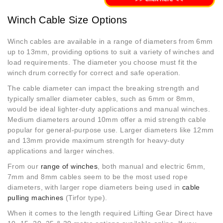
Winch Cable Size Options
Winch cables are available in a range of diameters from 6mm
up to 13mm, providing options to suit a variety of winches and
load requirements. The diameter you choose must fit the
winch drum correctly for correct and safe operation.
The cable diameter can impact the breaking strength and
typically smaller diameter cables, such as 6mm or 8mm,
would be ideal lighter-duty applications and manual winches.
Medium diameters around 10mm offer a mid strength cable
popular for general-purpose use. Larger diameters like 12mm
and 13mm provide maximum strength for heavy-duty
applications and larger winches.
From our
range of winches
, both manual and electric 6mm,
7mm and 8mm cables seem to be the most used rope
diameters, with larger rope diameters being used in
cable
pulling machines
(Tirfor type).
When it comes to the length required Lifting Gear Direct have