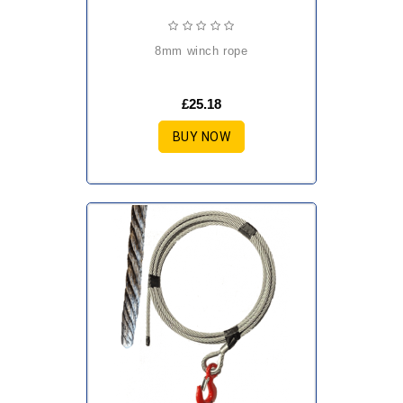
8mm winch rope
£25.18
BUY NOW