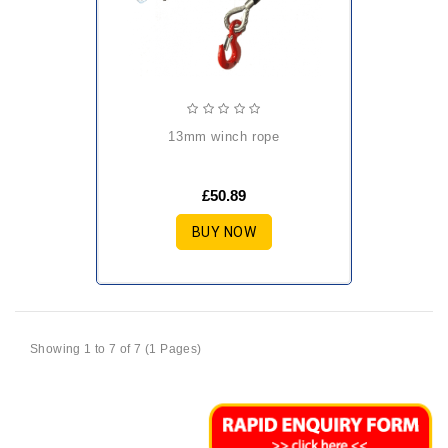
13mm winch rope
£50.89
BUY NOW
Showing 1 to 7 of 7 (1 Pages)