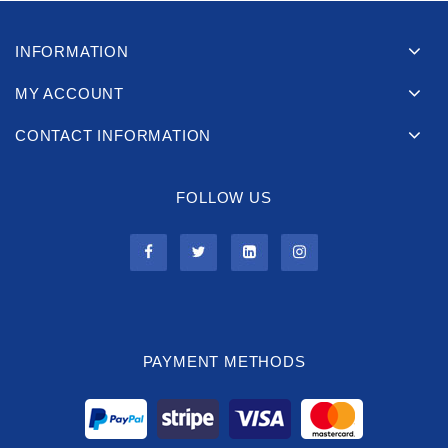
INFORMATION
MY ACCOUNT
CONTACT INFORMATION
FOLLOW US
PAYMENT METHODS