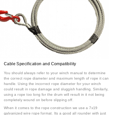
Cable Specification and Compatibility
You should always refer to your winch manual to determine
the correct rope diameter and maximum length of rope it can
handle. Using the incorrect rope diameter for your winch
could result in rope damage and sluggish handling. Similarly,
using a rope too long for the drum will result in it not being
completely wound on before slipping off.
When it comes to the rope construction we use a 7x19
galvanized wire rope format. Its a good all rounder with just