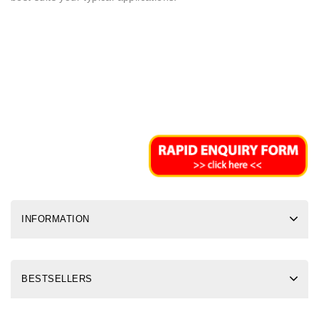
INFORMATION
BESTSELLERS