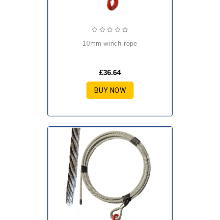
10mm winch rope
£36.64
BUY NOW