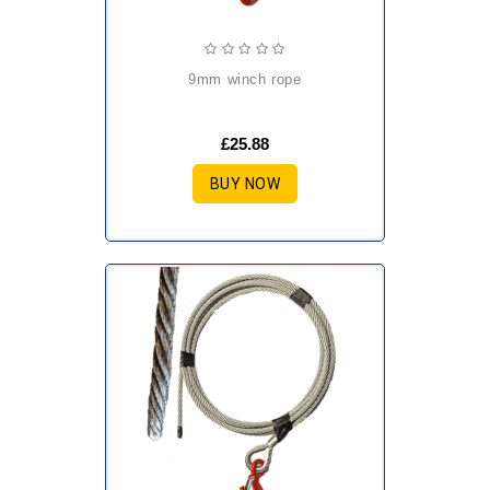
9mm winch rope
£25.88
BUY NOW