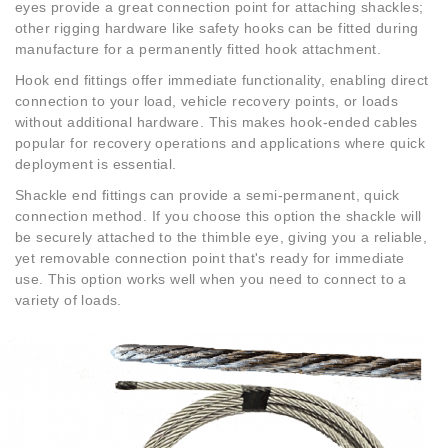
eyes provide a great connection point for attaching shackles;
other rigging hardware like safety hooks can be fitted during
manufacture for a permanently fitted hook attachment.
Hook end fittings offer immediate functionality, enabling direct
connection to your load, vehicle recovery points, or loads
without additional hardware. This makes hook-ended cables
popular for recovery operations and applications where quick
deployment is essential.
Shackle end fittings can provide a semi-permanent, quick
connection method. If you choose this option the shackle will
be securely attached to the thimble eye, giving you a reliable,
yet removable connection point that's ready for immediate
use. This option works well when you need to connect to a
variety of loads.