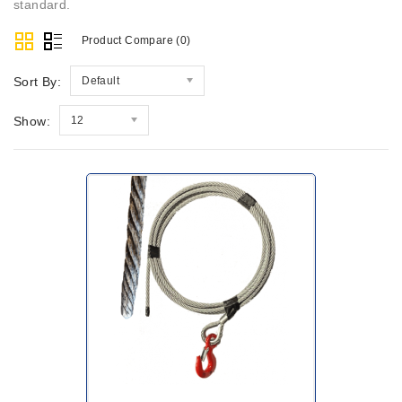
standard.
Product Compare (0)
Sort By:
Default
Show:
12