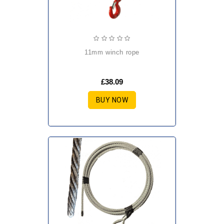
11mm winch rope
£38.09
BUY NOW