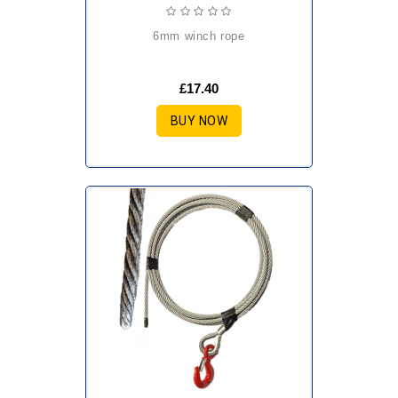
6mm winch rope
£17.40
BUY NOW