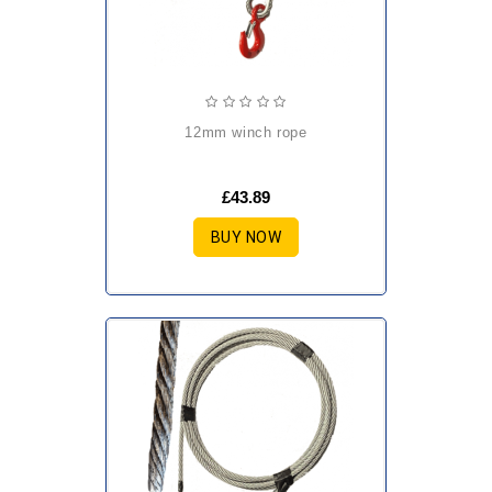
12mm winch rope
£43.89
BUY NOW