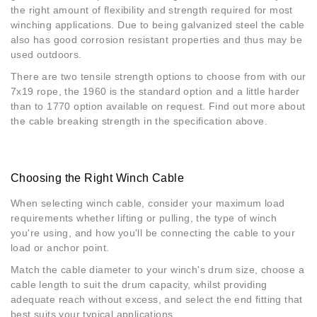
the right amount of flexibility and strength required for most
winching applications. Due to being galvanized steel the cable
also has good corrosion resistant properties and thus may be
used outdoors.
There are two tensile strength options to choose from with our
7x19 rope, the 1960 is the standard option and a little harder
than to 1770 option available on request. Find out more about
the cable breaking strength in the specification above.
Choosing the Right Winch Cable
When selecting winch cable, consider your maximum load
requirements whether lifting or pulling, the type of winch
you're using, and how you'll be connecting the cable to your
load or anchor point.
Match the cable diameter to your winch's drum size, choose a
cable length to suit the drum capacity, whilst providing
adequate reach without excess, and select the end fitting that
best suits your typical applications.