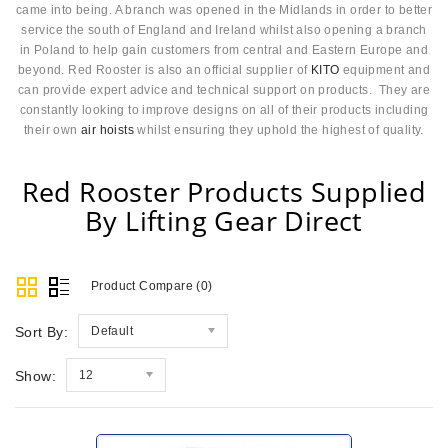
came into being. A branch was opened in the Midlands in order to better
service the south of England and Ireland whilst also opening a branch
in Poland to help gain customers from central and Eastern Europe and
beyond. Red Rooster is also an official supplier of
KITO
equipment and
can provide expert advice and technical support on products. They are
constantly looking to improve designs on all of their products including
their own
air hoists
whilst ensuring they uphold the highest of quality.
Red Rooster Products Supplied
By Lifting Gear Direct
Product Compare (0)
Sort By:
Default
Show:
12