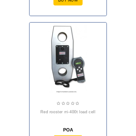
BUY NOW
red rooster rri-400t load cell
POA