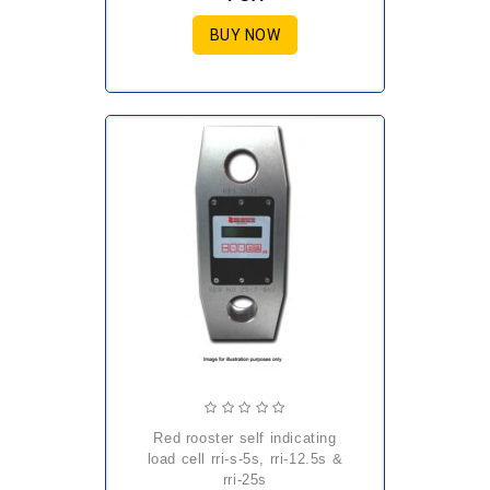
BUY NOW
red rooster self indicating
load cell rri-s-5s, rri-12.5s &
rri-25s