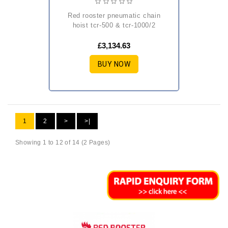
red rooster pneumatic chain
hoist tcr-500 & tcr-1000/2
£3,134.63
BUY NOW
1
2
>
>|
Showing 1 to 12 of 14 (2 Pages)