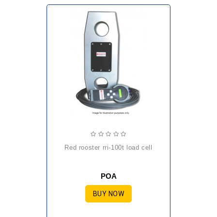
red rooster rri-100t load cell
POA
BUY NOW