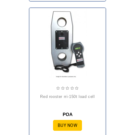
red rooster rri-150t load cell
POA
BUY NOW