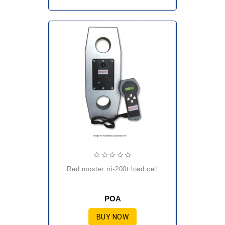
red rooster rri-200t load cell
POA
BUY NOW