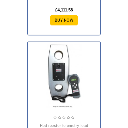
£4,111.58
BUY NOW
red rooster telemetry load