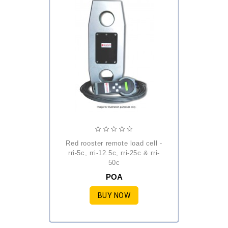
red rooster remote load cell -
rri-5c, rri-12.5c, rri-25c & rri-
50c
POA
BUY NOW