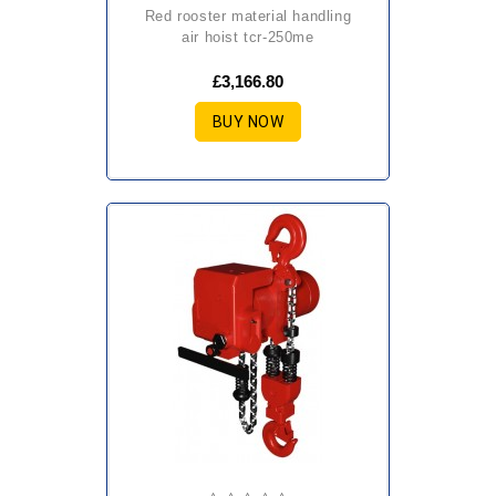
red rooster material handling
air hoist tcr-250me
£3,166.80
BUY NOW