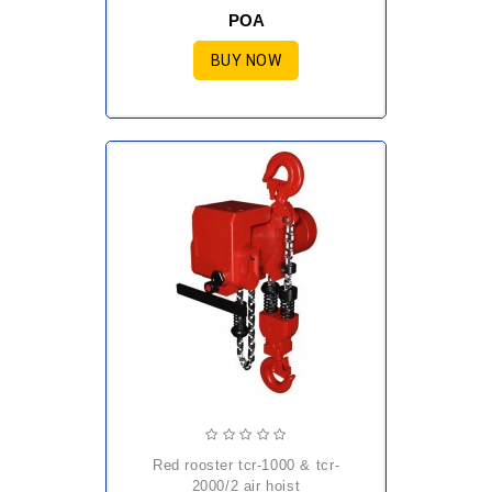
POA
BUY NOW
red rooster tcr-1000 & tcr-
2000/2 air hoist