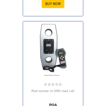
BUY NOW
red rooster rri-500t load cell
POA