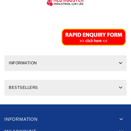
INFORMATION
BESTSELLERS
INFORMATION