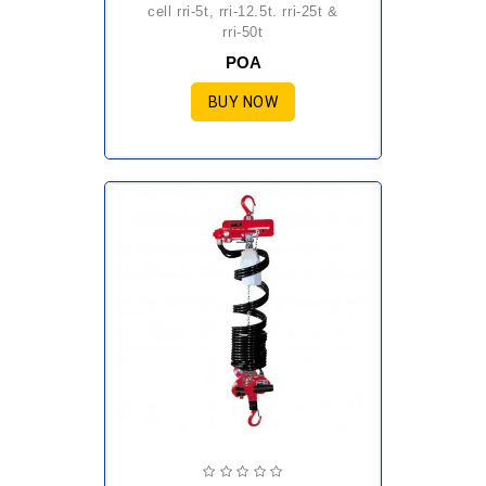
cell rri-5t, rri-12.5t. rri-25t &
rri-50t
POA
BUY NOW