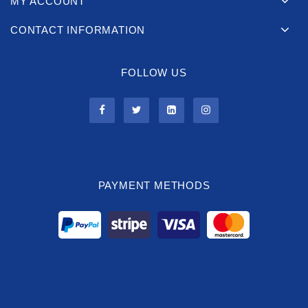
MY ACCOUNT
CONTACT INFORMATION
FOLLOW US
PAYMENT METHODS