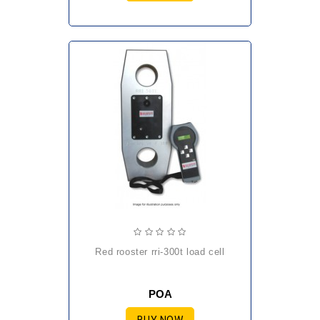
red rooster rri-300t load cell
POA