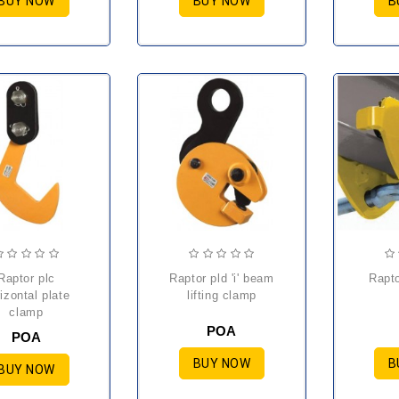
BUY NOW
BUY NOW
B
tor plc
raptor pld 'i' beam
raptor sg geared
izontal plate
lifting clamp
clamp
POA
POA
BUY NOW
B
BUY NOW