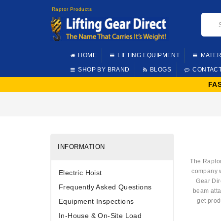
Raptor Products
HOME
LIFTING EQUIPMENT
MATER
SHOP BY BRAND
BLOGS
CONTAC
FA
INFORMATION
The Raptor
company wa
Electric Hoist
Gear Dir
Frequently Asked Questions
beam att
Equipment Inspections
get prod
In-House & On-Site Load