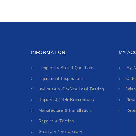
INFORMATION
MY AC
Frequently Asked Questions
My A
Equipment Inspections
Orde
In-House & On-Site Load Testing
Wish
Repairs & 24Hr Breakdowns
News
Manufacture & Installation
Retu
Repairs & Testing
Glossary / Vocabulary