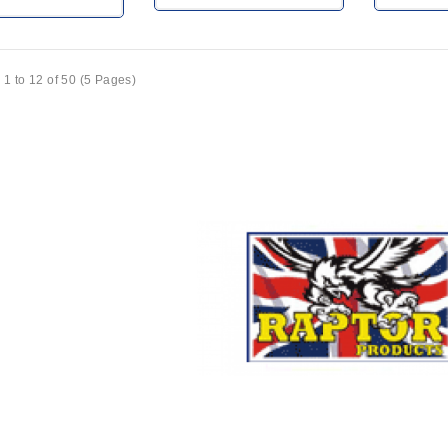
1 to 12 of 50 (5 Pages)