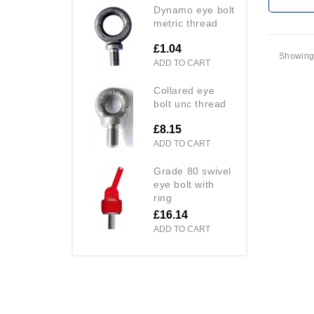
dynamo eye bolt
metric thread
£1.04
Showing 
ADD TO CART
collared eye
bolt unc thread
£8.15
ADD TO CART
grade 80 swivel
eye bolt with
ring
£16.14
ADD TO CART