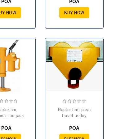
POA
POA
UY NOW
BUY NOW
raptor hmt push
onal toe jack
travel trolley
POA
POA