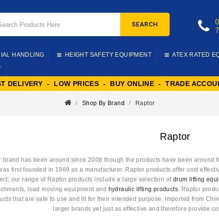
SEARCH
IAL HANDLING
HEIGHT SAFETY EQUIPMENT
ATEX RATED E
T
ST DELIVERY - LOW PRICES - BUY ONLINE - TRADE ACCOU
Shop By Brand
Raptor
Raptor
 brand has been around since 2008 though the products have been around for 
s first founded in 1969 as a manufacturer. Raptor products offer cost effective
ect; our range of Raptor products include a large selection of
drum lifting eq
achments, load moving equipment and
hydraulic lifting products
. Raptor produ
ucts that are safe to use and fit for their intended purpose. Imported from Ch
larger brands yet just as effective and therefore provide cos