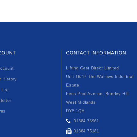
COUNT
CONTACT INFORMATION
Lifting Gear Direct Limited
ccount
Unit 16/17 The Wallows Industrial
r History
Estate
 List
Fens Pool Avenue, Brierley Hill
letter
West Midlands
DY5 1QA
rns
01384 76961
01384 75181