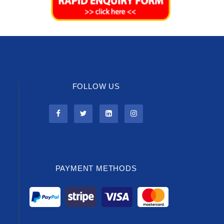
FOLLOW US
PAYMENT METHODS