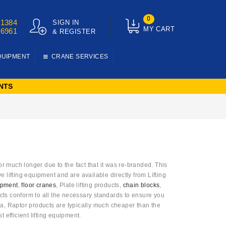
0
01384
SIGN IN
MY CART
76961
& REGISTER
QUIPMENT
CRANE SERVICES
NTS
much longer due to the fact that it was re-branded. This
 lifting equipment and are available directly from Lifting
uipment
,
floor cranes
, Plate lifting products,
chain blocks
,
cts conform to all the necessary standards to ensure you
ina, Raptor products are typically much cheaper than the
t efficient lifting equipment.