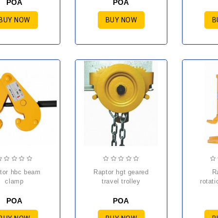
POA
POA
BUY NOW
BUY NOW
B
raptor hgt geared
raptor hm
clamp
travel trolley
rotati
POA
POA