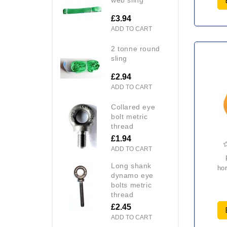
£3.94
ADD TO CART
2 tonne round
sling
£2.94
ADD TO CART
collared eye
bolt metric
thread
£1.94
ADD TO CART
rap
long shank
hor
dynamo eye
bolts metric
thread
£2.45
ADD TO CART