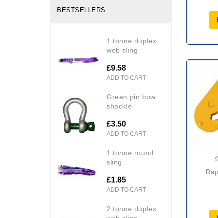
BESTSELLERS
1 tonne duplex
web sling
£9.58
ADD TO CART
green pin bow
shackle
£3.50
ADD TO CART
1 tonne round
sling
raptor hbc beam
£1.85
ADD TO CART
2 tonne duplex
web sling