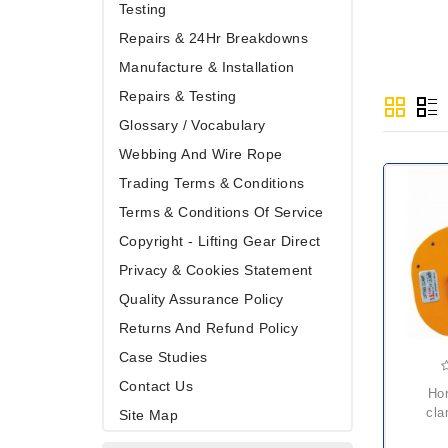
Testing
Repairs & 24Hr Breakdowns
Manufacture & Installation
Repairs & Testing
Glossary / Vocabulary
Webbing And Wire Rope
Trading Terms & Conditions
Terms & Conditions Of Service
Copyright - Lifting Gear Direct
Privacy & Cookies Statement
Quality Assurance Policy
Returns And Refund Policy
Case Studies
Contact Us
horizontal plate
cla
Site Map