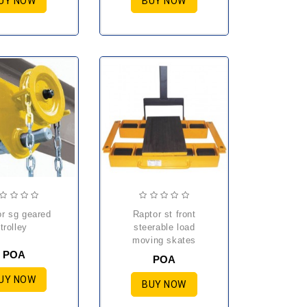
UY NOW
BUY NOW
raptor st front
trolley
steerable load
moving skates
POA
POA
UY NOW
BUY NOW