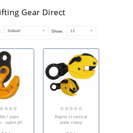
fting Gear Direct
:
Default
Show:
12
raptor cl vertical
 - raptor plf
plate clamp