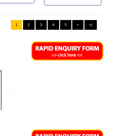
1
2
3
4
5
>
>|