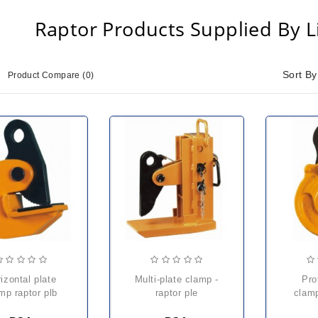
Raptor Products Supplied By Li
Sort By
Product Compare (0)
multi-plate clamp -
profile / plate
mp raptor plb
raptor ple
clamp