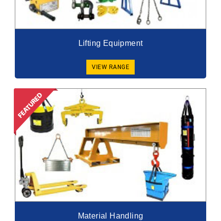
Lifting Equipment
VIEW RANGE
Material Handling