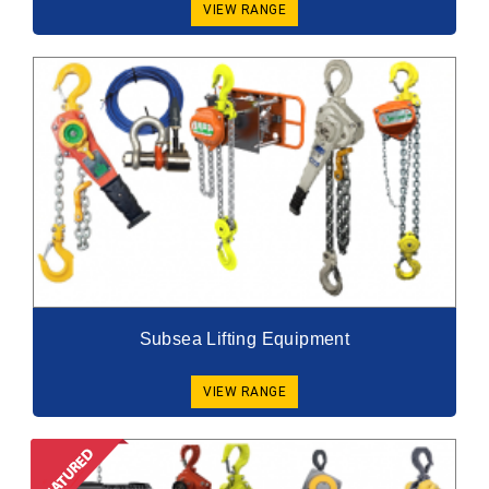
VIEW RANGE
Subsea Lifting Equipment
VIEW RANGE