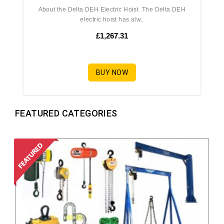
About the Delta DEH Electric Hoist The Delta DEH
electric hoist has alw..
£1,267.31
BUY NOW
FEATURED CATEGORIES