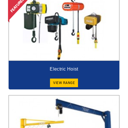
Electric Hoist
VIEW RANGE