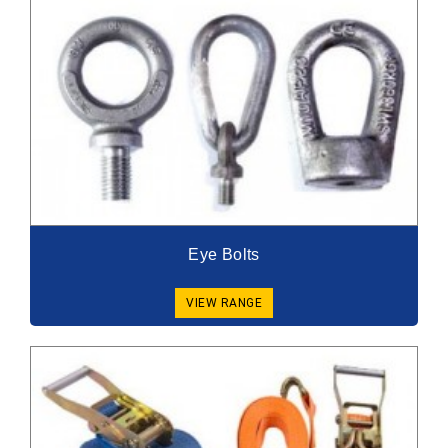
Eye Bolts
VIEW RANGE