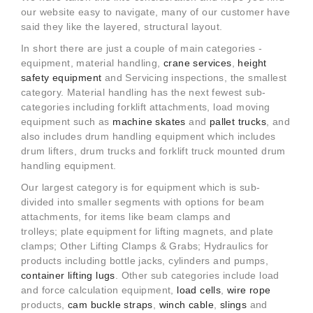
our website easy to navigate, many of our customer have
said they like the layered, structural layout.
In short there are just a couple of main categories -
equipment, material handling,
crane services
,
height
safety equipment
and Servicing inspections, the smallest
category. Material handling has the next fewest sub-
categories including forklift attachments, load moving
equipment such as
machine skates
and
pallet trucks
, and
also includes drum handling equipment which includes
drum lifters, drum trucks and forklift truck mounted drum
handling equipment.
Our largest category is for equipment which is sub-
divided into smaller segments with options for beam
attachments, for items like beam clamps and
trolleys; plate equipment for lifting magnets, and plate
clamps; Other Lifting Clamps & Grabs; Hydraulics for
products including bottle jacks, cylinders and pumps,
container lifting lugs
. Other sub categories include load
and force calculation equipment,
load cells
,
wire rope
products,
cam buckle straps
,
winch cable
,
slings
and