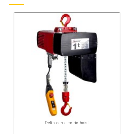
delta deh electric hoist