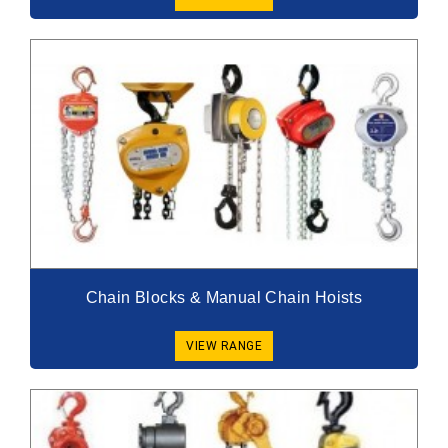
Chain Blocks & Manual Chain Hoists
VIEW RANGE