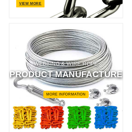
VIEW MORE
WEBBING & WIRE ROPE
PRODUCT MANUFACTURE
MORE INFORMATION