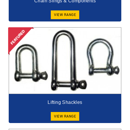
Chain Slings & Components
VIEW RANGE
Lifting Shackles
VIEW RANGE