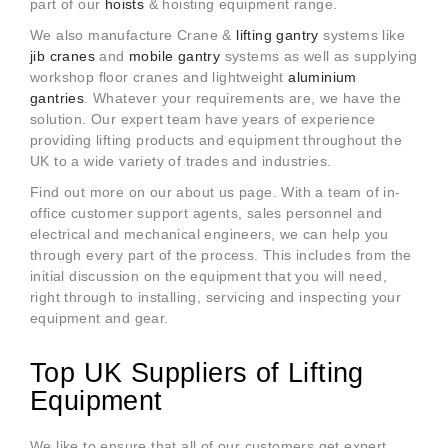
part of our
hoists
& hoisting equipment range.
We also manufacture Crane &
lifting gantry
systems like
jib cranes
and
mobile gantry
systems as well as supplying
workshop floor cranes and lightweight
aluminium
gantries
. Whatever your
requirements are, we have the
solution. Our expert team have years of experience
providing lifting products and equipment throughout the
UK to a wide variety of trades and industries.
Find out more on our about us page. With a team of in-
office customer support agents, sales personnel and
electrical and mechanical engineers, we can help you
through every part of the process. This includes from the
initial discussion on the equipment that you will need,
right through to installing, servicing and inspecting your
equipment and gear.
Top UK Suppliers of Lifting
Equipment
We like to ensure that all of our customers get expert