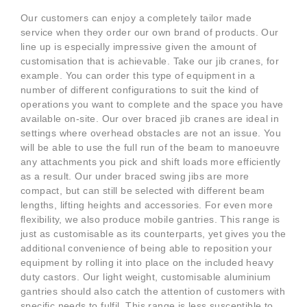
Our customers can enjoy a completely tailor made
service when they order our own brand of products. Our
line up is especially impressive given the amount of
customisation that is achievable. Take our jib cranes, for
example. You can order this type of equipment in a
number of different configurations to suit the kind of
operations you want to complete and the space you have
available on-site. Our over braced jib cranes are ideal in
settings where overhead obstacles are not an issue. You
will be able to use the full run of the beam to manoeuvre
any attachments you pick and shift loads more efficiently
as a result. Our under braced swing jibs are more
compact, but can still be selected with different beam
lengths, lifting heights and accessories. For even more
flexibility, we also produce mobile gantries. This range is
just as customisable as its counterparts, yet gives you the
additional convenience of being able to reposition your
equipment by rolling it into place on the included heavy
duty castors. Our light weight, customisable aluminium
gantries should also catch the attention of customers with
specific needs to fulfil. This range is less susceptible to