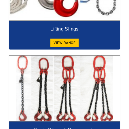
Lifting Slings
VIEW RANGE