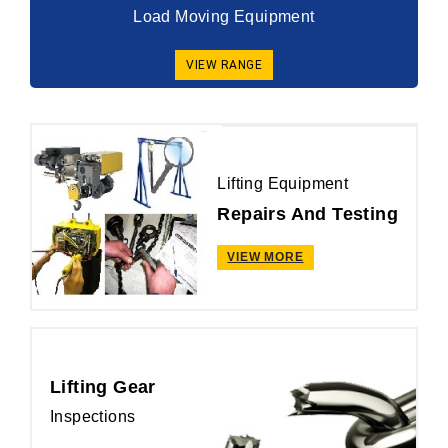
Load Moving Equipment
VIEW RANGE
Lifting Equipment
Repairs And Testing
VIEW MORE
Lifting Gear
Inspections