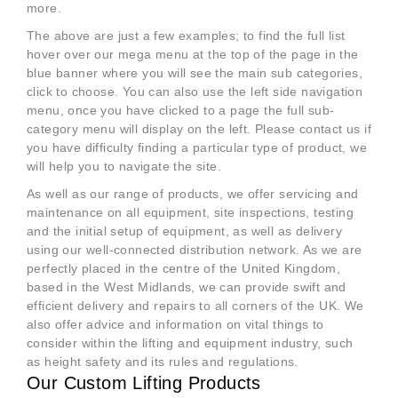
more.
The above are just a few examples; to find the full list
hover over our mega menu at the top of the page in the
blue banner where you will see the main sub categories,
click to choose. You can also use the left side navigation
menu, once you have clicked to a page the full sub-
category menu will display on the left. Please contact us if
you have difficulty finding a particular type of product, we
will help you to navigate the site.
As well as our range of products, we offer servicing and
maintenance on all equipment, site inspections, testing
and the initial setup of equipment, as well as delivery
using our well-connected distribution network. As we are
perfectly placed in the centre of the United Kingdom,
based in the West Midlands, we can provide swift and
efficient delivery and repairs to all corners of the UK. We
also offer advice and information on vital things to
consider within the lifting and equipment industry, such
as height safety and its rules and regulations.
Our Custom Lifting Products