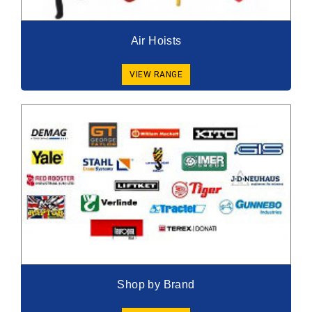
Air Hoists
VIEW RANGE
Shop by Brand