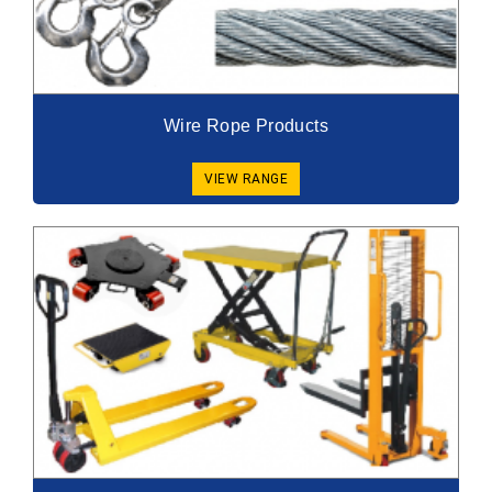
Wire Rope Products
VIEW RANGE