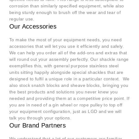
corrosion than similarly specified equipment, while also
being sturdy enough to brush off the wear and tear of
regular use.
Our Accessories
To make the most of your equipment needs, you need
accessories that will let you use it efficiently and safely.
We can help you order all of the add-ons and extras that
will round out your assembly perfectly. Our shackle range
exemplifies this, with general purpose stainless steel
units sitting happily alongside special shackles that are
designed to fulfil a unique role in a particular context. We
also stock snatch blocks and sheave blocks, bringing you
the best products and solutions you never knew you
needed and providing them at a competitive price point. If
you are in need of a gin wheel or rope pulley to top off
your equipment configuration, just as LGD and we will
talk you through your options.
Our Brand Partners
We understand that a lot of our customers are familiar