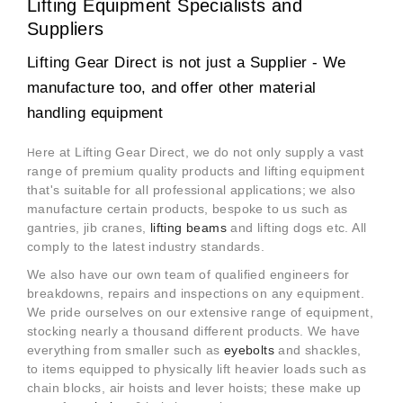
Lifting Equipment Specialists and
Suppliers
Lifting Gear Direct is not just a Supplier - We
manufacture too, and offer other material
handling equipment
ere at Lifting Gear Direct, we do not only supply a vast
H
range of premium quality products and lifting equipment
that's suitable for all professional applications; we also
manufacture certain products, bespoke to us such as
gantries, jib cranes,
lifting beams
and lifting dogs etc. All
comply to the latest industry standards.
We also have our own team of qualified engineers for
breakdowns, repairs and inspections on any equipment.
We pride ourselves on our extensive range of equipment,
stocking nearly a thousand different products. We have
everything from smaller such as
eyebolts
and shackles,
to items equipped to physically lift heavier loads such as
chain blocks, air hoists and lever hoists; these make up