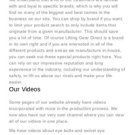
with and loyal to specific brands, which is why you will
find so many of the biggest and best names in the
business on our site. You can shop by brand if you want
to limit your product search to only include items that
originate from a given manufacturer. This should save
you a lot of time. Of course Lifting Gear Direct is a brand
in its own right and if you are interested in all of the
different products and extras we manufacture in-house,
you can seek out these special products right here. You
can rely on our impressive reputation and long
experience in the industry, including our understanding of
safety, to lift us above our rivals and make your life
easier.
Our Videos
Some pages of our website already have videos
incorporated with more in the production process. We
now also have our very own channel where you can view
all of our videos in one place.
We have videos about eye bolts and swivel eye