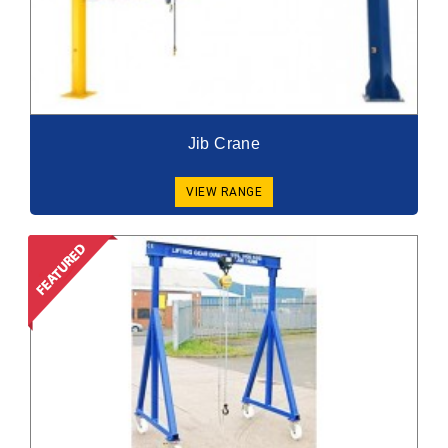
Jib Crane
VIEW RANGE