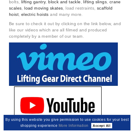
bolts,
lifting gantry
,
block and tackle
,
lifting slings
,
crane
scales
,
load moving skates
, load restraints,
scaffold
hoist
,
electric hoists
and many more.
Be sure to check it out by clicking on the link below, and
like our videos which are all filmed and produced
completely by a member of our team.
By using this website you give permission to use cookies for your best
shopping experience
More Information
Accept All