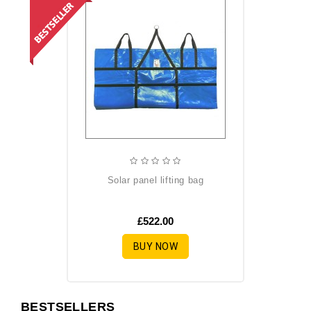
solar panel lifting bag
£522.00
BUY NOW
BESTSELLERS