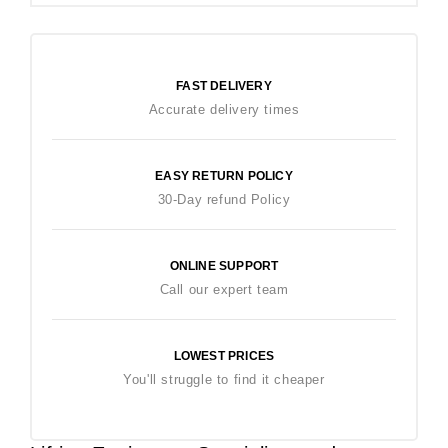
FAST DELIVERY
Accurate delivery times
EASY RETURN POLICY
30-Day refund Policy
ONLINE SUPPORT
Call our expert team
LOWEST PRICES
You'll struggle to find it cheaper