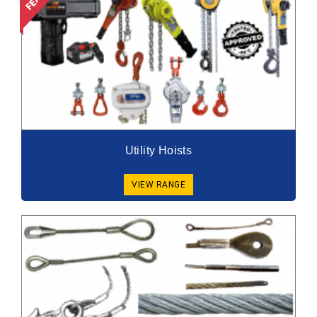
Utility Hoists
VIEW RANGE