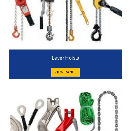
Lever Hoists
VIEW RANGE