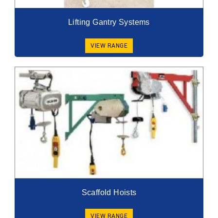
Lifting Gantry Systems
VIEW RANGE
Scaffold Hoists
VIEW RANGE