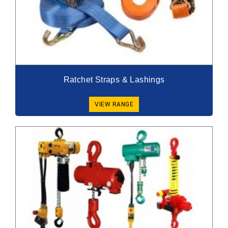
Ratchet Straps & Lashings
VIEW RANGE