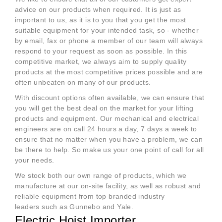
advice on our products when required. It is just as
important to us, as it is to you that you get the most
suitable equipment for your intended task, so - whether
by email, fax or phone a member of our team will always
respond to your request as soon as possible. In this
competitive market, we always aim to supply quality
products at the most competitive prices possible and are
often unbeaten on many of our products.
With discount options often available, we can ensure that
you will get the best deal on the market for your lifting
products and equipment. Our mechanical and electrical
engineers are on call 24 hours a day, 7 days a week to
ensure that no matter when you have a problem, we can
be there to help. So make us your one point of call for all
your needs.
We stock both our own range of products, which we
manufacture at our on-site facility, as well as robust and
reliable equipment from top branded industry
leaders such as Gunnebo and Yale.
Electric Hoist Importer