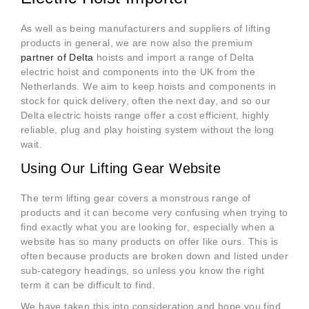
As well as being manufacturers and suppliers of lifting
products in general, we are now also the premium
partner of Delta
hoists and import a range of Delta
electric hoist and components into the UK from the
Netherlands. We aim to keep hoists and components in
stock for quick delivery, often the next day, and so our
Delta electric hoists range offer a cost efficient, highly
reliable, plug and play hoisting system without the long
wait.
Using Our Lifting Gear Website
The term lifting gear covers a monstrous range of
products and it can become very confusing when trying to
find exactly what you are looking for, especially when a
website has so many products on offer like ours. This is
often because products are broken down and listed under
sub-category headings, so unless you know the right
term it can be difficult to find.
We have taken this into consideration and hope you find