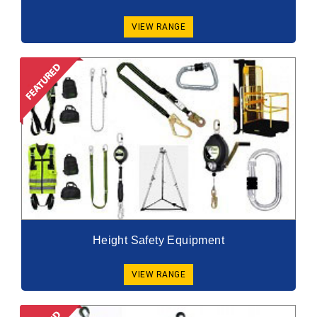
VIEW RANGE
Height Safety Equipment
VIEW RANGE