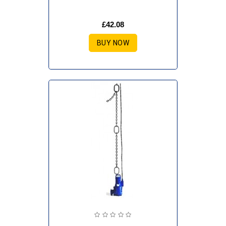
£42.08
BUY NOW