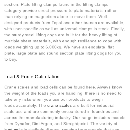
section. Plate lifting clamps found in the lifting clamps
category provide direct pressure to plate materials, rather
than relying on magnetism alone to move them. Well-
designed products from Topal and other brands are available,
with user-specific as well as universal clamps in stock. Finally,
the sturdy steel lifting dogs are built for the heavy lifting of
multiple sheet materials, with enough resilience to cope with
loads weighing up to 6,000kg. We have an endplate, flat
plate, large plate and round section plate lifting dogs for you
to buy.
Load & Force Calculation
Crane scales and load cells can be found here. Always know
the weight of the loads you are handling, there is no need to
take any risks when you use our products to weigh
loads accurately. The
crane scales
are built for industrial
scale use and are commonly encountered in foundries and
across the manufacturing industry. Our range includes models
from Dynafor, Dini Argeo, and Straightpoint. The variety of
load cells
is similarly diverse, ranging from models that can