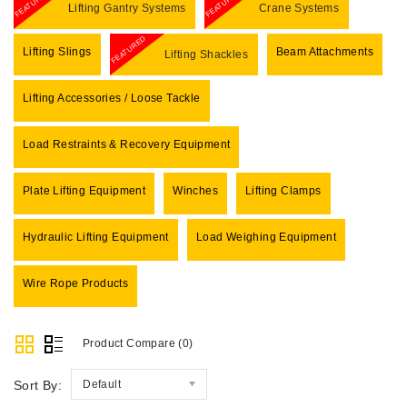
FEATURED
FEATURED
Lifting Gantry Systems
Crane Systems
FEATURED
Lifting Slings
Beam Attachments
Lifting Shackles
Lifting Accessories / Loose Tackle
Load Restraints & Recovery Equipment
Plate Lifting Equipment
Winches
Lifting Clamps
Hydraulic Lifting Equipment
Load Weighing Equipment
Wire Rope Products
Product Compare (0)
Sort By:
Default