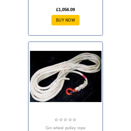
£1,056.09
BUY NOW
gin wheel pulley rope