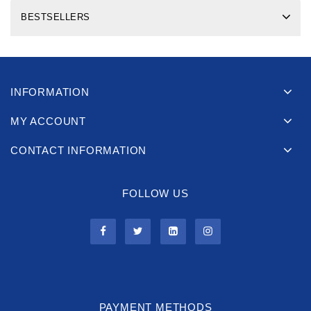
BESTSELLERS
INFORMATION
MY ACCOUNT
CONTACT INFORMATION
FOLLOW US
PAYMENT METHODS