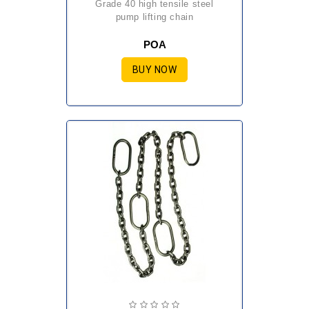
grade 40 high tensile steel
pump lifting chain
POA
BUY NOW