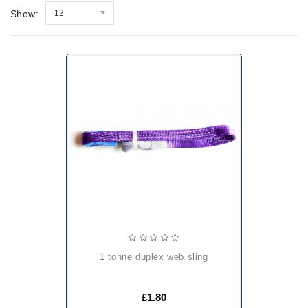
Show:
12
1 tonne duplex web sling
£1.80