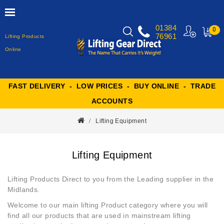
01384
0
76961
Lifting Products
MY
CART
Online
FAST DELIVERY - LOW PRICES - BUY ONLINE - TRADE
ACCOUNTS
Lifting Equipment
Lifting Equipment
Lifting Products Direct to you from the Leading supplier in the
Midlands.
Welcome to our main
lifting Product
category where you will
find all our products that are used in mainstream lifting