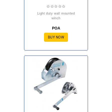
light duty wall mounted
winch
POA
BUY NOW