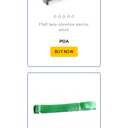
pfaff beta silverline electric
winch
POA
BUY NOW