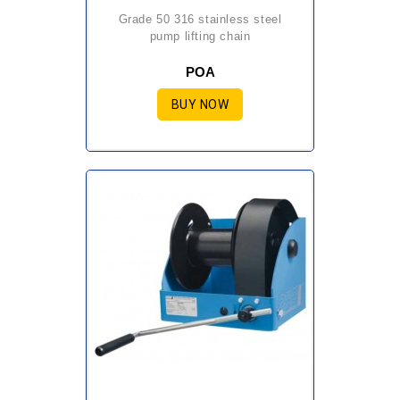
grade 50 316 stainless steel
pump lifting chain
POA
BUY NOW