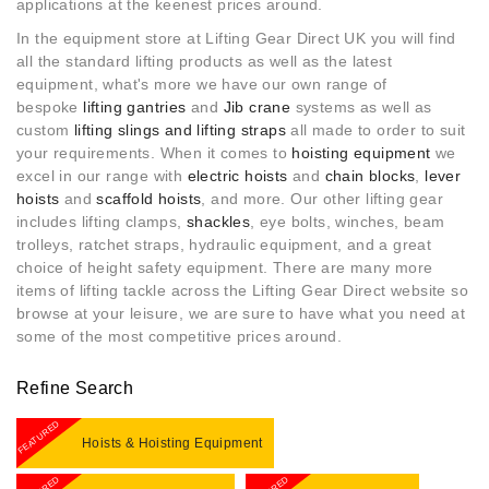
applications at the keenest prices around.
In the equipment store at Lifting Gear Direct UK you will find
all the standard lifting products as well as the latest
equipment, what's more w
e have our own range of
bespoke
lifting gantries
and
Jib crane
systems as well as
custom
lifting slings and lifting straps
all made to order to suit
your requirements. When it comes to
hoisting equipment
we
excel in our range with
electric hoists
and
chain blocks
,
lever
hoists
and
scaffold hoists
, and more. Our other lifting gear
includes lifting clamps,
shackles
, eye bolts, winches, beam
trolleys, ratchet straps, hydraulic equipment, and a great
choice of height safety equipment. There are many more
items of lifting tackle across the Lifting Gear Direct website so
browse at your leisure, we are sure to have what you need at
some of the most competitive prices around.
Refine Search
FEATURED
Hoists & Hoisting Equipment