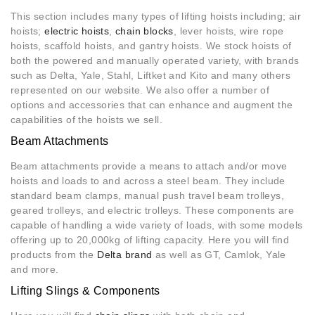
This section includes many types of lifting hoists including; air
hoists;
electric hoists
,
chain blocks
, lever hoists, wire rope
hoists, scaffold hoists, and gantry hoists. We stock hoists of
both the powered and manually operated variety, with brands
such as Delta, Yale, Stahl, Liftket and Kito and many others
represented on our website. We also offer a number of
options and accessories that can enhance and augment the
capabilities of the hoists we sell.
Beam Attachments
Beam attachments provide a means to attach and/or move
hoists and loads to and across a steel beam. They include
standard beam clamps, manual push travel beam trolleys,
geared trolleys, and electric trolleys. These components are
capable of handling a wide variety of loads, with some models
offering up to 20,000kg of lifting capacity. Here you will find
products from the
Delta brand
as well as GT, Camlok, Yale
and more.
Lifting Slings & Components