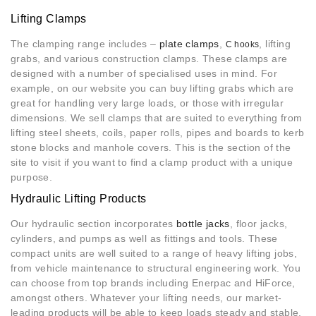
Lifting Clamps
The clamping range includes –
plate clamps
,
, lifting
C hooks
grabs, and various construction clamps. These clamps are
designed with a number of specialised uses in mind. For
example, on our website you can buy lifting grabs which are
great for handling very large loads, or those with irregular
dimensions. We sell clamps that are suited to everything from
lifting steel sheets, coils, paper rolls, pipes and boards to kerb
stone blocks and manhole covers. This is the section of the
site to visit if you want to find a clamp product with a unique
purpose.
Hydraulic Lifting Products
Our hydraulic section incorporates
bottle jacks
, floor jacks,
cylinders, and pumps as well as fittings and tools. These
compact units are well suited to a range of heavy lifting jobs,
from vehicle maintenance to structural engineering work. You
can choose from top brands including Enerpac and HiForce,
amongst others. Whatever your lifting needs, our market-
leading products will be able to keep loads steady and stable.