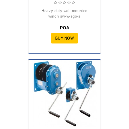
heavy duty wall mounted
winch sw-w-sgo-s
POA
BUY NOW