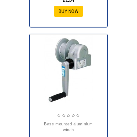
£1.54
BUY NOW
base mounted aluminium
winch