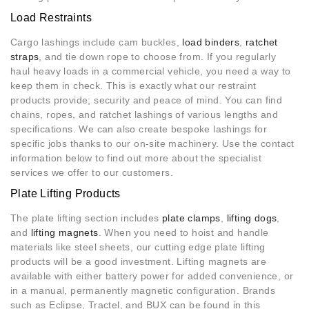
Load Restraints
Cargo lashings include cam buckles,
load binders
,
ratchet
straps
, and tie down rope to choose from. If you regularly
haul heavy loads in a commercial vehicle, you need a way to
keep them in check. This is exactly what our restraint
products provide; security and peace of mind. You can find
chains, ropes, and ratchet lashings of various lengths and
specifications. We can also create bespoke lashings for
specific jobs thanks to our on-site machinery. Use the contact
information below to find out more about the specialist
services we offer to our customers.
Plate Lifting Products
The plate lifting section includes
plate clamps
,
lifting dogs
,
and
lifting magnets
. When you need to hoist and handle
materials like steel sheets, our cutting edge plate lifting
products will be a good investment. Lifting magnets are
available with either battery power for added convenience, or
in a manual, permanently magnetic configuration. Brands
such as Eclipse, Tractel, and BUX can be found in this