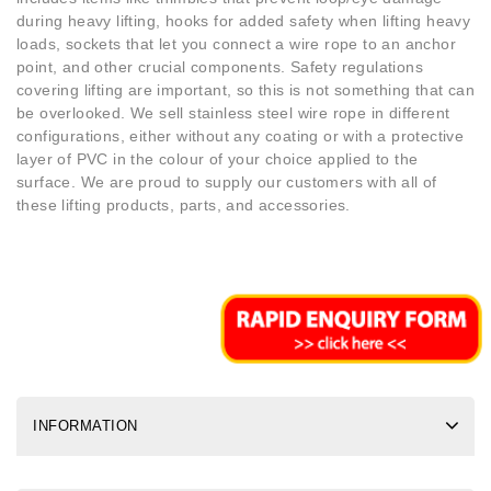
during heavy lifting, hooks for added safety when lifting heavy
loads, sockets that let you connect a wire rope to an anchor
point, and other crucial components. Safety regulations
covering lifting are important, so this is not something that can
be overlooked. We sell stainless steel wire rope in different
configurations, either without any coating or with a protective
layer of PVC in the colour of your choice applied to the
surface. We are proud to supply our customers with all of
these lifting products, parts, and accessories.
INFORMATION