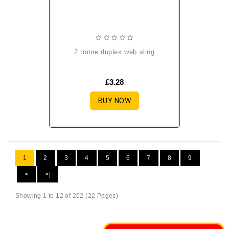
2 tonne duplex web sling
£3.28
BUY NOW
1
2
3
4
5
6
7
8
9
>
>|
Showing 1 to 12 of 262 (22 Pages)