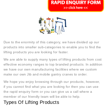
Due to the enormity of this category, we have divided up our
products into smaller sub-categories to enable you to find the
lifting products you are looking for faster.
We are able to supply many types of lifting products from cost
effective economy ranges to top branded products. In addition
we have our own manufacturing facilities where we custom
make our own Jib and mobile gantry cranes to order.
We hope you enjoy browsing through our products, however,
if you cannot find what you are looking for then you can use
the rapid enquiry form or you can give us a call where a
member of our friendly team will be able to help.
Types Of Lifting Products