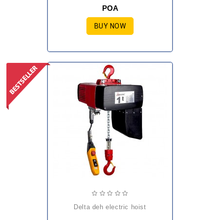
POA
BUY NOW
delta deh electric hoist