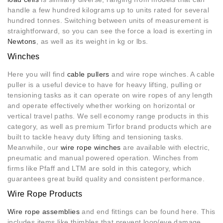
handle a few hundred kilograms up to units rated for several
hundred tonnes. Switching between units of measurement is
straightforward, so you can see the force a load is exerting in
Newtons
, as well as its weight in kg or lbs.
Winches
Here you will find
cable pullers
and wire rope winches. A cable
puller is a useful device to have for heavy lifting, pulling or
tensioning tasks as it can operate on wire ropes of any length
and operate effectively whether working on horizontal or
vertical travel paths. We sell economy range products in this
category, as well as premium Tirfor brand products which are
built to tackle heavy duty lifting and tensioning tasks.
Meanwhile, our
wire rope winches
are available with electric,
pneumatic and manual powered operation. Winches from
firms like Pfaff and LTM are sold in this category, which
guarantees great build quality and consistent performance.
Wire Rope Products
Wire rope assemblies
and end fittings can be found here. This
includes items like thimbles that prevent loop/eye damage