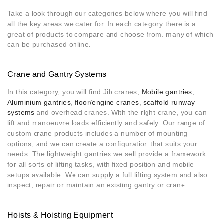
Take a look through our categories below where you will find
all the key areas we cater for. In each category there is a
great of products to compare and choose from, many of which
can be purchased online
.
Crane and Gantry Systems
In this category, you will find Jib cranes,
Mobile gantries
,
Aluminium gantries
,
floor/engine cranes
,
scaffold runway
systems
and overhead cranes. With the right crane, you can
lift and manoeuvre loads efficiently and safely. Our range of
custom crane products includes a number of mounting
options, and we can create a configuration that suits your
needs. The lightweight gantries we sell provide a framework
for all sorts of lifting tasks, with fixed position and mobile
setups available. We can supply a full lifting system and also
inspect, repair or maintain an existing gantry or crane.
Hoists & Hoisting Equipment