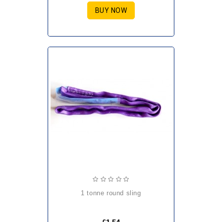
BUY NOW
1 tonne round sling