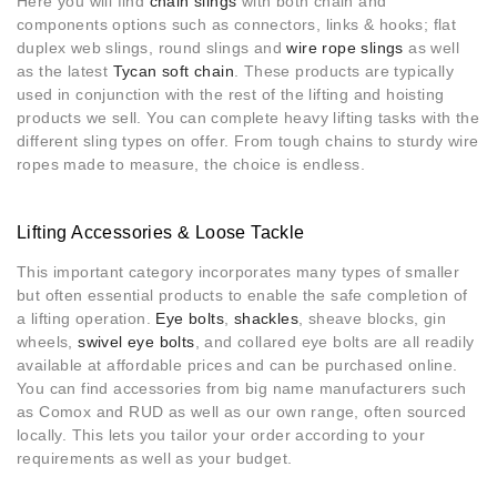
Here you will find
chain slings
with both chain and
components options such as connectors, links & hooks; flat
duplex web slings, round slings and
wire rope slings
as well
as the latest
Tycan soft chain
. These products are typically
used in conjunction with the rest of the lifting and hoisting
products we sell. You can complete heavy lifting tasks with the
different sling types on offer. From tough chains to sturdy wire
ropes made to measure, the choice is endless.
Lifting Accessories & Loose Tackle
This important category incorporates many types of smaller
but often essential products to enable the safe completion of
a lifting operation.
Eye bolts
,
shackles
, sheave blocks, gin
wheels,
swivel eye bolts
, and collared eye bolts are all readily
available at affordable prices and can be purchased online.
You can find accessories from big name manufacturers such
as Comox and RUD as well as our own range, often sourced
locally. This lets you tailor your order according to your
requirements as well as your budget.