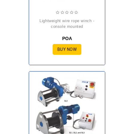
lightweight wire rope winch -
console mounted
POA
BUY NOW