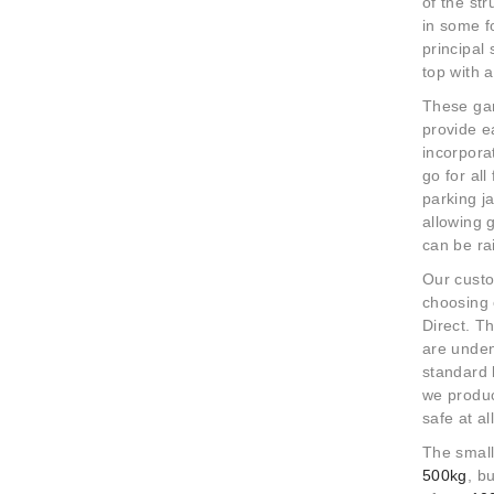
of the
str
in some f
principal
top with 
These gan
provide e
incorpora
go for al
parking j
allowing 
can be ra
Our custo
choosing 
Direct.
The
are unden
standard 
we produc
safe at a
The small
500kg
, b