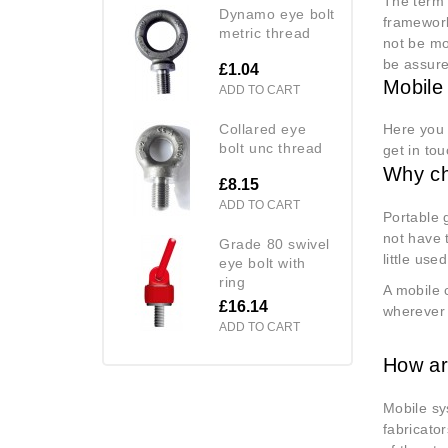
The term 
dynamo eye bolt
framework
metric thread
not be mo
be assure
£1.04
Mobile
ADD TO CART
collared eye
Here you 
bolt unc thread
get in to
Why ch
£8.15
ADD TO CART
Portable 
not have 
grade 80 swivel
little use
eye bolt with
ring
A mobile 
£16.14
wherever 
ADD TO CART
How ar
Mobile sy
fabricato