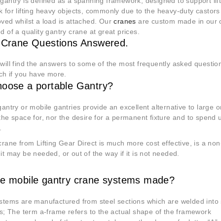
gantry is defined as a spanning framework, designed to support lif
 for lifting heavy objects, commonly due to the heavy-duty castors 
ved whilst a load is attached. Our
cranes
are custom made in our o
d of a quality gantry crane at great prices.
 Crane Questions Answered.
will find the answers to some of the most frequently asked question
uch if you have more.
oose a portable Gantry?
gantry or mobile gantries provide an excellent alternative to large 
the space for, nor the desire for a permanent fixture and to spe
d.
crane from Lifting Gear Direct is much more cost effective, is a no
it may be needed, or out of the way if it is not needed.
e mobile gantry crane systems made?
stems are manufactured from steel sections which are welded into
rs; The term a-frame refers to
the actual shape of the framework