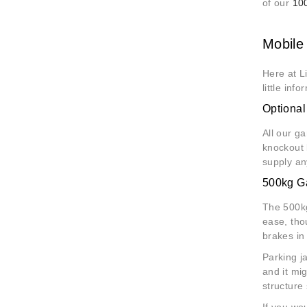
of our
10
Mobile 
Here at L
little inf
Optiona
All our g
knockout 
supply an
500kg Ga
The 500kg
ease, tho
brakes in
Parking j
and it mi
structure
If you wo