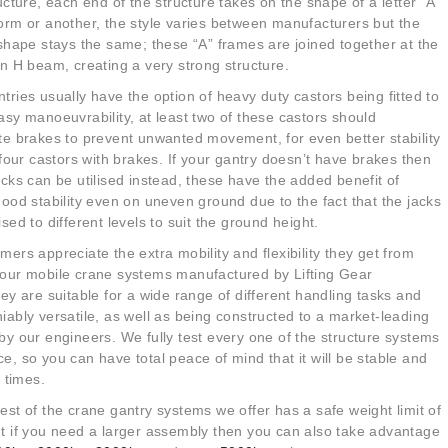
ucture
, each end of the
structure
takes on the shape of a letter “A”
orm or another, the style varies between manufacturers but the
 shape stays the same; these “A” frames are joined together at the
an H beam, creating a very strong structure.
tries usually have the option of heavy duty castors being fitted to
asy manoeuvrability, at least two of these castors should
te brakes to prevent unwanted movement, for even better stability
l four castors with brakes. If your gantry doesn’t have brakes then
acks can be utilised instead, these have the added benefit of
good stability even on uneven ground due to the fact that the jacks
ised to different levels to suit the ground height.
mers appreciate the extra mobility and flexibility they get from
our mobile crane systems manufactured by Lifting Gear
y are suitable for a wide range of different handling tasks and
iably versatile, as well as being constructed to a market-leading
by our engineers. We fully test every one of the
structure
systems
e, so you can have total peace of mind that it will be stable and
ll times.
est of the crane gantry systems we offer has a safe weight limit of
ut if you need a larger assembly then you can also take advantage