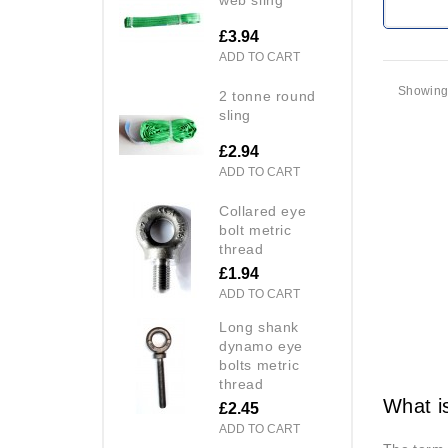
£3.94
ADD TO CART
Showing 
2 tonne round
sling
£2.94
ADD TO CART
collared eye
bolt metric
thread
£1.94
ADD TO CART
long shank
dynamo eye
bolts metric
thread
What i
£2.45
ADD TO CART