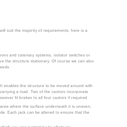
ll suit the majority of requirements; here is a
stoons and catenary systems, isolator switches or
ve the structure stationary. Of course we can also
needs.
h enables the structure to be moved around with
carrying a load. Two of the castors incorporate
ver fit brakes to all four castors if required.
an area where the surface underneath it is uneven,
ade. Each jack can be altered to ensure that the
es which you can customise to whatever