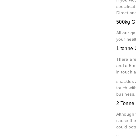
specifica
Direct an
500kg Ga
All our g
your heal
1 tonne 
There are
and a 5 me
in touch 
shackles 
touch with
business.
2 Tonne 
Although 
cause the 
could pote