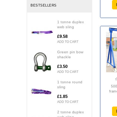
BESTSELLERS
1 tonne duplex
web sling
£9.58
ADD TO CART
green pin bow
shackle
£3.50
ADD TO CART
1 tonne round
5000kg mobile a
sling
fram
£1.85
ADD TO CART
2 tonne duplex
web sling