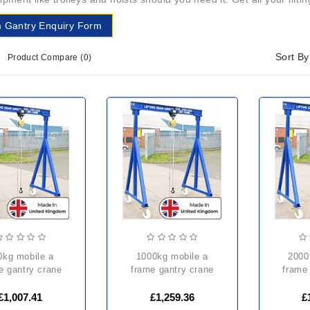
 Gantry Enquiry Form
Sort By
Product Compare (0)
1000kg mobile a
2000kg mobile a
e gantry crane
frame gantry crane
frame
£1,007.41
£1,259.36
£