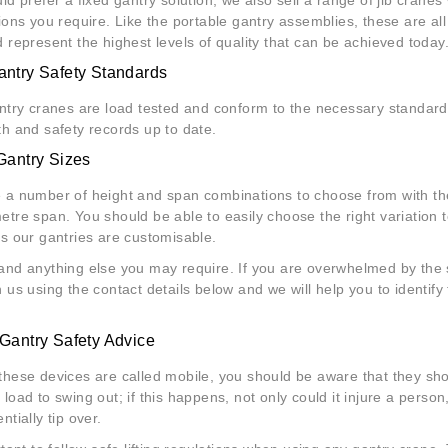
tions you require. Like the portable gantry assemblies, these are all
d represent the highest levels of quality that can be achieved today
ntry Safety Standards
antry cranes are load tested and conform to the necessary standard
th and safety records up to date.
Gantry Sizes
 a number of height and span combinations to choose from with th
tre span. You should be able to easily choose the right variation to
as our gantries are customisable.
and anything else you may require. If you are overwhelmed by the s
 us using the contact details below and we will help you to identify 
Gantry Safety Advice
these devices are called mobile, you should be aware that they shou
load to swing out; if this happens, not only could it injure a person,
ntially tip over.