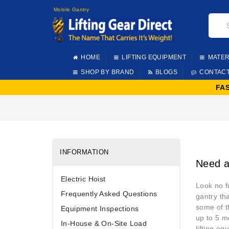
Mobile Gantry
HOME
LIFTING EQUIPMENT
MATER
SHOP BY BRAND
BLOGS
CONTAC
FA
INFORMATION
Need a
Electric Hoist
Look no f
Frequently Asked Questions
gantry th
some of t
Equipment Inspections
up to 5 m
In-House & On-Site Load
lifting eq