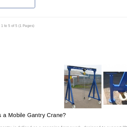
1 to 5 of 5 (1 Pages)
s a Mobile Gantry Crane?