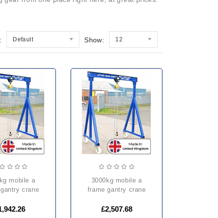
:
Default
Show:
12
3000kg mobile a
 gantry crane
frame gantry crane
1,942.26
£2,507.68