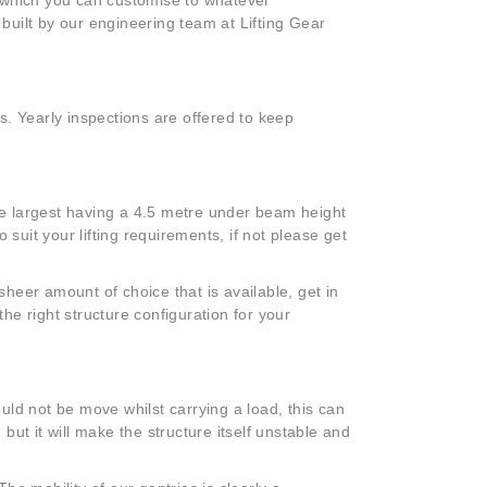
 built by our engineering team at Lifting Gear
.
s. Yearly inspections are offered to keep
e largest having a 4.5 metre under beam height
 suit your lifting requirements, if not please get
heer amount of choice that is available, get in
the right structure configuration for your
ld not be move whilst carrying a load, this can
 but it will make the structure itself unstable and