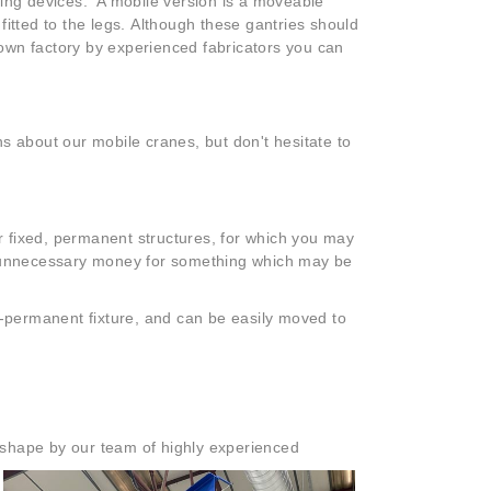
ting devices. A mobile version is a moveable
fitted to the legs. Although these gantries should
wn factory by experienced fabricators you can
s about our mobile cranes, but don't hesitate to
or fixed, permanent structures, for which you may
nd unnecessary money for something which may be
n-permanent fixture, and can be easily moved to
 shape by our team of highly experienced