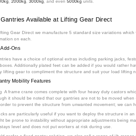
00kg
,
2000kg
,
3000kg
, and even
5000kg
units.
Gantries Available at Lifting Gear Direct
ifting Gear Direct we manufacture 5 standard size variations which wi
ormation on each.
l Add-Ons
antries have a choice of optional extras including parking jacks, fe
boxes. Additionally plated feet can be added if you would rather ha
y lifting gear to compliment the
structure
and suit your load lifting 
ntry Mobility Features
 A frame crane comes complete with four heavy duty castors whic
ugh it should be noted that our gantries are not to be moved when 
 order to prevent the structure from unwanted movement; we can howe
acks are particularly useful if you want to deploy the structure in 
ght be prone to instability without appropriate adjustments being m
 stays level and does not put workers at risk during use.
uld prefer a fixed gantry solution, we also sell a range of jib cran