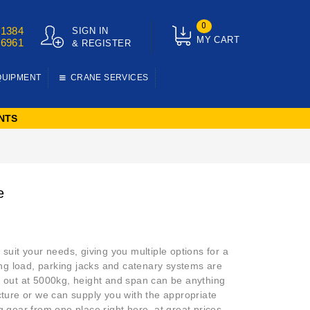
0
01384
SIGN IN
MY CART
76961
& REGISTER
QUIPMENT
CRANE SERVICES
NTS
e
 suit your needs, giving you multiple options for a
king load, parking jacks and catenary systems are
ng out at 5000kg, height and span can be anything
ucture or we can supply you with the appropriate
ing gear from one place right here, at great prices.