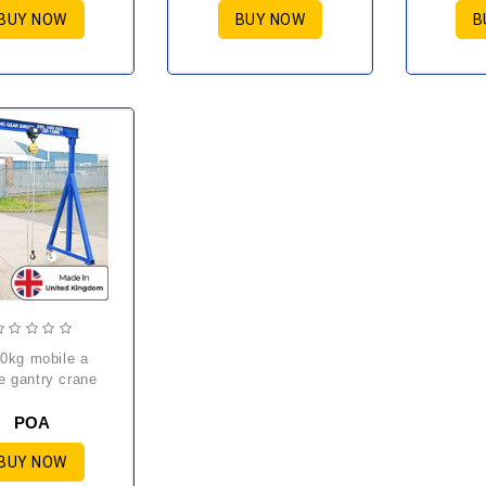
BUY NOW
BUY NOW
B
e gantry crane
POA
BUY NOW