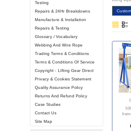
Testing
Custom
Repairs & 24Hr Breakdowns
Manufacture & Installation
Repairs & Testing
Glossary / Vocabulary
Webbing And Wire Rope
Trading Terms & Conditions
Terms & Conditions Of Service
Copyright - Lifting Gear Direct
Privacy & Cookies Statement
Quality Assurance Policy
Returns And Refund Policy
Case Studies
500kg mobile a
Contact Us
fram
Site Map