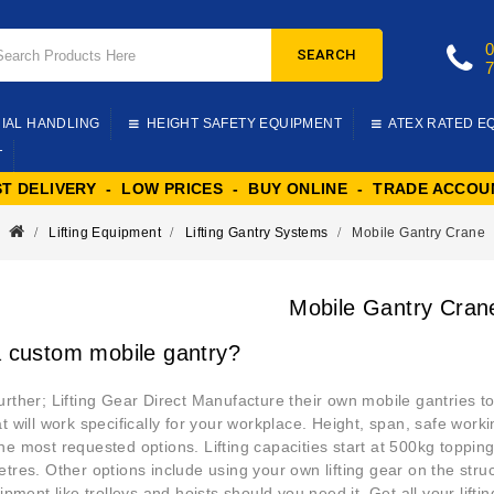
SEARCH
IAL HANDLING
HEIGHT SAFETY EQUIPMENT
ATEX RATED E
T
ST DELIVERY - LOW PRICES - BUY ONLINE - TRADE ACCOU
Lifting Equipment
Lifting Gantry Systems
Mobile Gantry Crane
Mobile Gantry Cran
 custom mobile gantry?
urther; Lifting Gear Direct Manufacture their own mobile gantries to
at will work specifically for your workplace. Height, span, safe wor
he most requested options. Lifting capacities start at 500kg toppi
etres. Other options include using your own lifting gear on the str
uipment like trolleys and hoists should you need it. Get all your lift