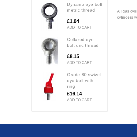
dynamo eye bolt
metric thread
All gas cyl
cylinders w
£1.04
ADD TO CART
collared eye
bolt unc thread
£8.15
ADD TO CART
grade 80 swivel
eye bolt with
ring
£16.14
ADD TO CART