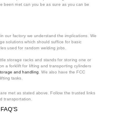
ave been met can you be as sure as you can be
in our factory we understand the implications. We
ge solutions which should suffice for basic
tles used for random welding jobs.
tle storage racks and stands for storing one or
a forklift for lifting and transporting cylinders
storage and handling
. We also have the FCC
ifting tasks.
 are met as stated above. Follow the trusted links
d transportation.
FAQ'S