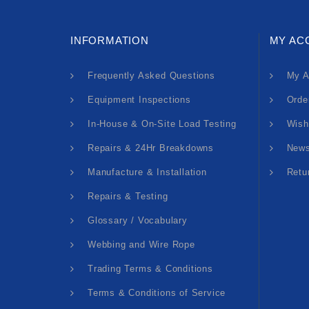
INFORMATION
MY AC
Frequently Asked Questions
My A
Equipment Inspections
Orde
In-House & On-Site Load Testing
Wish
Repairs & 24Hr Breakdowns
News
Manufacture & Installation
Retu
Repairs & Testing
Glossary / Vocabulary
Webbing and Wire Rope
Trading Terms & Conditions
Terms & Conditions of Service