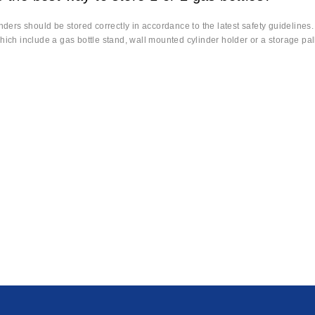
inders should be stored correctly in accordance to the latest safety guidelines
hich include a gas bottle stand, wall mounted cylinder holder or a storage pall