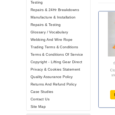
Testing
Repairs & 24Hr Breakdowns
Manufacture & Installation
Repairs & Testing
Glossary / Vocabulary
Webbing And Wire Rope
Trading Terms & Conditions
Terms & Conditions Of Service
Copyright - Lifting Gear Direct
Privacy & Cookies Statement
ctcs gas bottle
st
Quality Assurance Policy
Returns And Refund Policy
Case Studies
Contact Us
Site Map