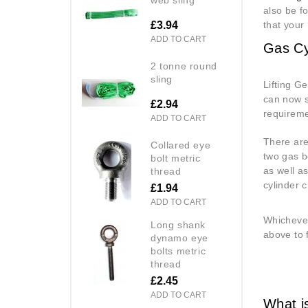
also be f
£3.94
that your
ADD TO CART
Gas Cy
2 tonne round
sling
Lifting G
can now s
£2.94
requireme
ADD TO CART
There are
collared eye
two gas bo
bolt metric
as well a
thread
cylinder c
£1.94
ADD TO CART
Whichever
long shank
above to 
dynamo eye
bolts metric
thread
£2.45
ADD TO CART
What is