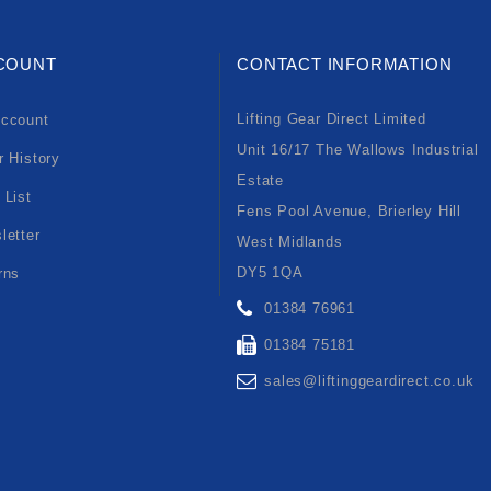
COUNT
CONTACT INFORMATION
Lifting Gear Direct Limited
ccount
Unit 16/17 The Wallows Industrial
r History
Estate
 List
Fens Pool Avenue, Brierley Hill
letter
West Midlands
DY5 1QA
rns
01384 76961
01384 75181
sales@liftinggeardirect.co.uk