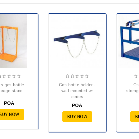
gas bottle holder -
cst cylinder
orage stand
wall mounted wr
storag
series
POA
POA
BUY NOW
BUY NOW
B