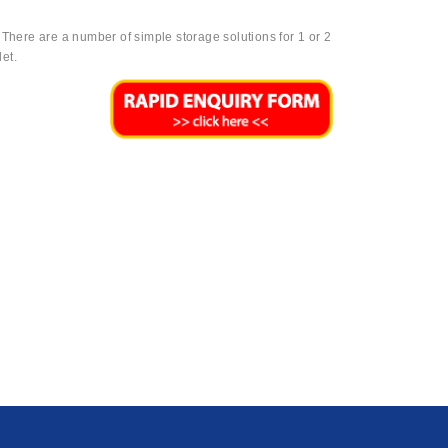
. There are a number of simple storage solutions for 1 or 2
et.