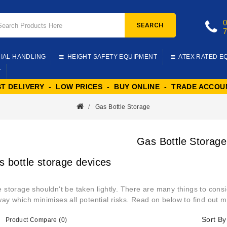
SEARCH
IAL HANDLING
HEIGHT SAFETY EQUIPMENT
ATEX RATED E
T
ST DELIVERY - LOW PRICES - BUY ONLINE - TRADE ACCOU
Gas Bottle Storage
Gas Bottle Storage
s bottle storage devices
e storage shouldn't be taken lightly. There are many things to consi
way which minimises all potential risks. Read on below to find out m
Sort By
Product Compare (0)