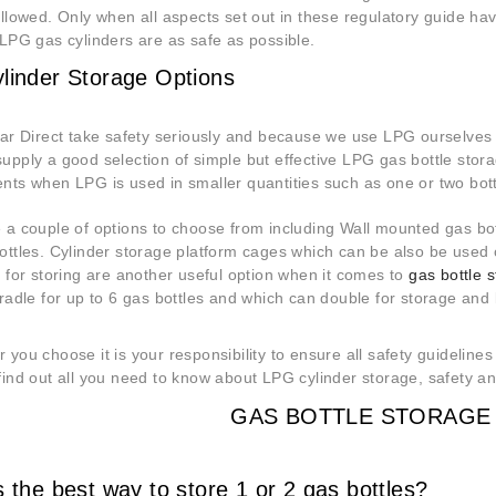
ollowed. Only when all aspects set out in these regulatory guide h
 LPG gas cylinders are as safe as possible.
linder Storage Options
ear Direct take safety seriously and because we use LPG ourselves 
upply a good selection of simple but effective LPG gas bottle stora
nts when LPG is used in smaller quantities such as one or two bot
 a couple of options to choose from including Wall mounted gas bot
ttles. Cylinder storage platform cages which can be also be used on 
s for storing are another useful option when it comes to
gas bottle 
radle for up to 6 gas bottles and which can double for storage and l
 you choose it is your responsibility to ensure all safety guidelines
find out all you need to know about LPG cylinder storage, safety an
GAS BOTTLE STORAGE 
 the best way to store 1 or 2 gas bottles?