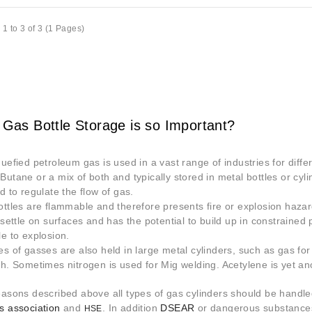
1 to 3 of 3 (1 Pages)
 Gas Bottle Storage is so Important?
quefied petroleum gas is used in a vast range of industries for diffe
Butane or a mix of both and typically stored in metal bottles or cyli
d to regulate the flow of gas.
ottles are flammable and therefore presents fire or explosion hazar
o settle on surfaces and has the potential to build up in constraine
le to explosion.
es of gasses are also held in large metal cylinders, such as gas fo
th. Sometimes nitrogen is used for Mig welding. Acetylene is yet ano
easons described above all types of gas cylinders should be handle
s association
and
. In addition
DSEAR
or dangerous substances
HSE