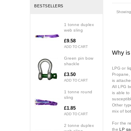
BESTSELLERS
Showing 
1 tonne duplex
web sling
£9.58
ADD TO CART
Why is
green pin bow
shackle
LPG or li
£3.50
Propane, 
is attache
ADD TO CART
All LPG b
1 tonne round
is able t
sling
susceptib
Other typ
£1.85
mix of bo
ADD TO CART
For the r
2 tonne duplex
the
LP ga
web sling