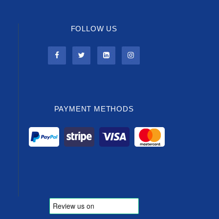
FOLLOW US
PAYMENT METHODS