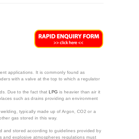
rent applications. It is commonly found as
nders with a valve at the top to which a regulator
ds. Due to the fact that
LPG
is heavier than air it
d places such as drains providing an environment
r welding, typically made up of Argon, CO2 or a
ther gas stored in this way.
d and stored according to guidelines provided by
 and explosive atmospheres regulations must