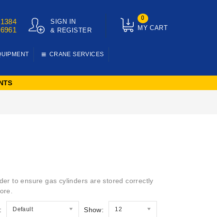
0
01384
SIGN IN
MY CART
76961
& REGISTER
QUIPMENT
CRANE SERVICES
NTS
der to ensure gas cylinders are stored correctly
ore.
:
Default
Show:
12