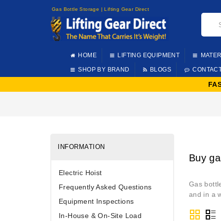
Gas Bottle Storage | Lifting Gear Direct
HOME
LIFTING EQUIPMENT
MATER
SHOP BY BRAND
BLOGS
CONTAC
FA
INFORMATION
Buy ga
Electric Hoist
Gas bottl
Frequently Asked Questions
and in a 
Equipment Inspections
In-House & On-Site Load