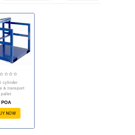
e & transport
pallet
POA
UY NOW