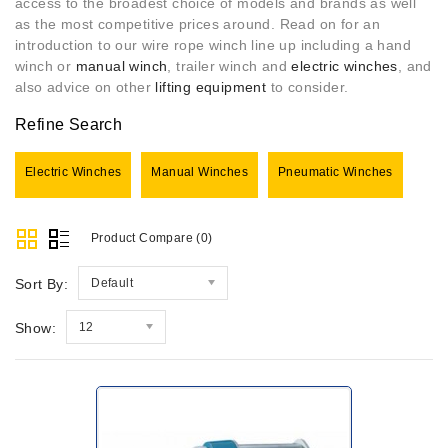
access to the broadest choice of models and brands as well
as the most competitive prices around. Read on for an
introduction to our wire rope winch line up including a hand
winch or
manual winch
, trailer winch and
electric winches
, and
also advice on other
lifting equipment
to consider.
Refine Search
Electric Winches
Manual Winches
Pneumatic Winches
Product Compare (0)
Sort By:
Default
Show:
12