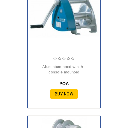
aluminium hand winch -
console mounted
POA
BUY NOW