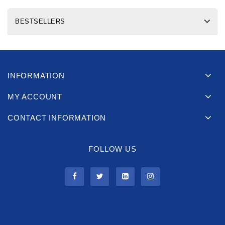
BESTSELLERS
INFORMATION
MY ACCOUNT
CONTACT INFORMATION
FOLLOW US