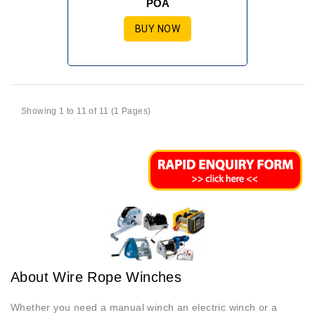
POA
BUY NOW
Showing 1 to 11 of 11 (1 Pages)
About Wire Rope Winches
Whether you need a manual winch an electric winch or a