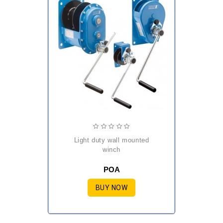
light duty wall mounted
winch
POA
BUY NOW