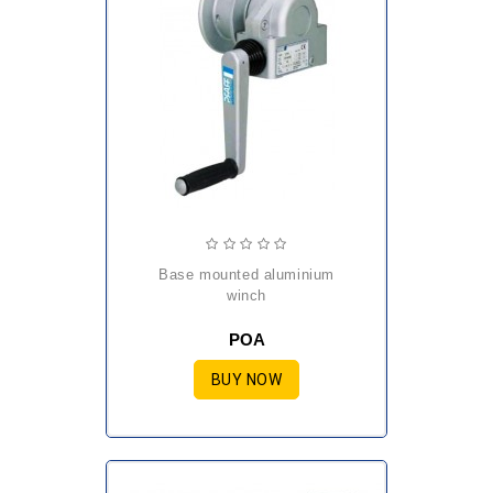
base mounted aluminium
winch
POA
BUY NOW