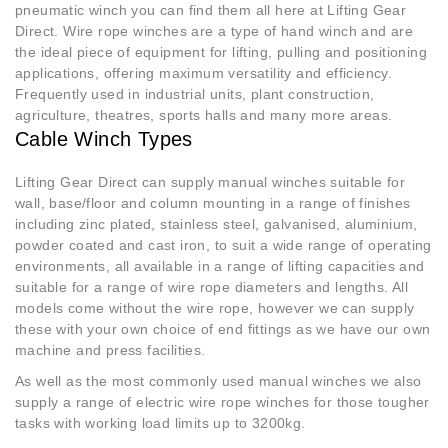
pneumatic winch you can find them all here at Lifting Gear
Direct. Wire rope winches are a type of hand winch and are
the ideal piece of equipment for lifting, pulling and positioning
applications, offering maximum versatility and efficiency.
Frequently used in industrial units, plant construction,
agriculture, theatres, sports halls and many more areas.
Cable Winch Types
Lifting Gear Direct can supply manual winches suitable for
wall, base/floor and column mounting in a range of finishes
including zinc plated, stainless steel, galvanised, aluminium,
powder coated and cast iron, to suit a wide range of operating
environments, all available in a range of lifting capacities and
suitable for a range of wire rope diameters and lengths. All
models come without the wire rope, however we can supply
these with your own choice of end fittings as we have our own
machine and press facilities.
As well as the most commonly used manual winches we also
supply a range of electric wire rope winches for those tougher
tasks with working load limits up to 3200kg.