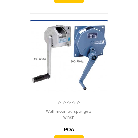
wall mounted spur gear
winch
POA