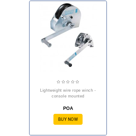
lightweight wire rope winch -
console mounted
POA
BUY NOW