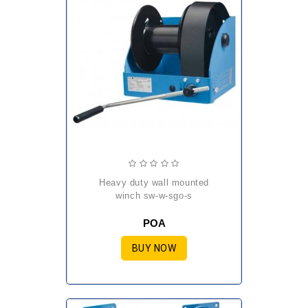
heavy duty wall mounted
winch sw-w-sgo-s
POA
BUY NOW