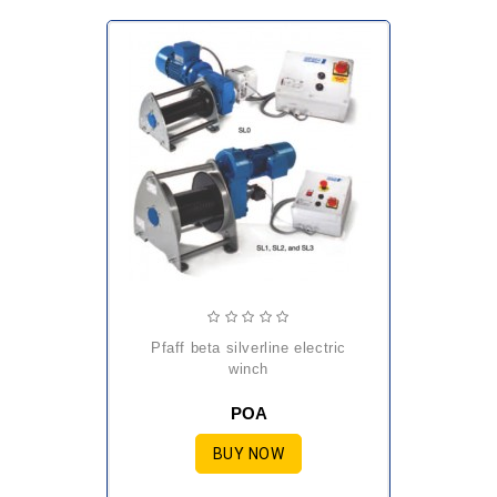
pfaff beta silverline electric
winch
POA
BUY NOW