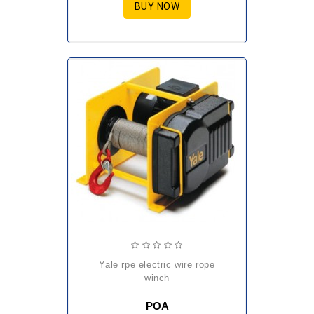
BUY NOW
yale rpe electric wire rope
winch
POA