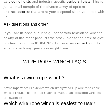
as
electric hoists
and industry-specific
builders hoists
. This is
just a small sample of the diverse array of options
and
accessories
that are at your disposal when you shop with
us.
Ask questions and order
If you are in need of a little guidance with relation to winches
or any of the other products we stock, please feel free to give
our team a ring on 01384 76961 or use our
contact form
to
email us with any query you might have.
WIRE ROPE WINCH FAQ'S
What is a wire rope winch?
A wire rope winch is a device which simply winds up wire rope cable
whilst lifting/pulling the load attached. Manual and powered varieties
are available.
Which wire rope winch is easiest to use?