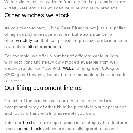
With trailer winches available from the leading manufacturers
- Pfaff, Yale and LTM you can be sure of quality products
.
Other winches we stock
As you might expect, Lifting Gear Direct is not just a supplier
of high quality wire rope winches, but also a number of
other
winch types
that can provide impressive performance in
a variety of
lifting operations
.
For example, we offer a number of different cable pullers,
with both light and heavy duty models available from well
known brands like Yale. With
WLLs
ranging from 800kg to
3200kg and beyond, finding the perfect cable puller should be
a breeze.
Our lifting equipment line up
Outside of the winches we stock, you can also find an
exceptional array of other kit to help catalyse your operations
and round off any existing assembly you own.
Take our
hoists
, for example, which is a category that features
classic
chain blocks
which are manually operated, as well