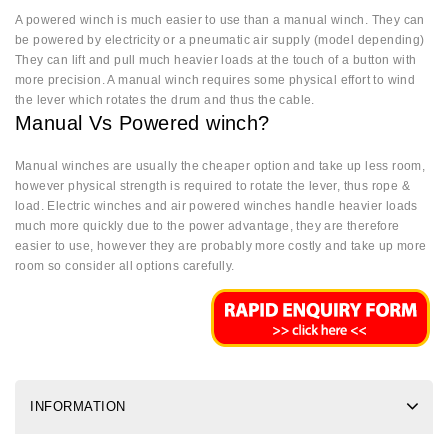
A powered winch is much easier to use than a manual winch. They can
be powered by electricity or a pneumatic air supply (model depending)
They can lift and pull much heavier loads at the touch of a button with
more precision. A manual winch requires some physical effort to wind
the lever which rotates the drum and thus the cable.
Manual Vs Powered winch?
Manual winches are usually the cheaper option and take up less room,
however physical strength is required to rotate the lever, thus rope &
load. Electric winches and air powered winches handle heavier loads
much more quickly due to the power advantage, they are therefore
easier to use, however they are probably more costly and take up more
room so consider all options carefully.
INFORMATION