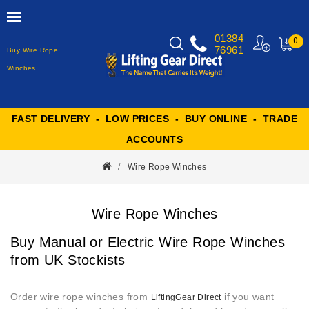
01384
0
76961
Buy Wire Rope
MY
CART
Winches
FAST DELIVERY - LOW PRICES - BUY ONLINE - TRADE
ACCOUNTS
Wire Rope Winches
Wire Rope Winches
Buy Manual or Electric Wire Rope Winches
from UK Stockists
Order wire rope winches from
if you want
LiftingGear Direct