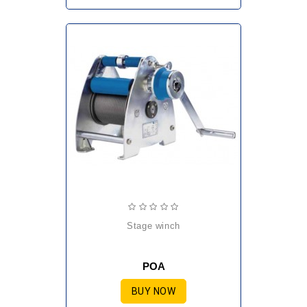
stage winch
POA
BUY NOW