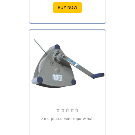
BUY NOW
zinc plated wire rope winch