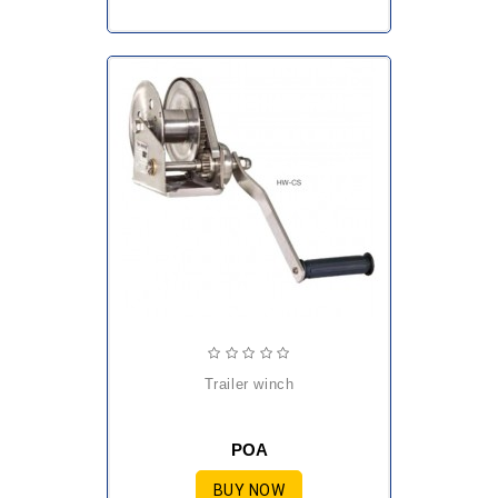
trailer winch
POA
BUY NOW