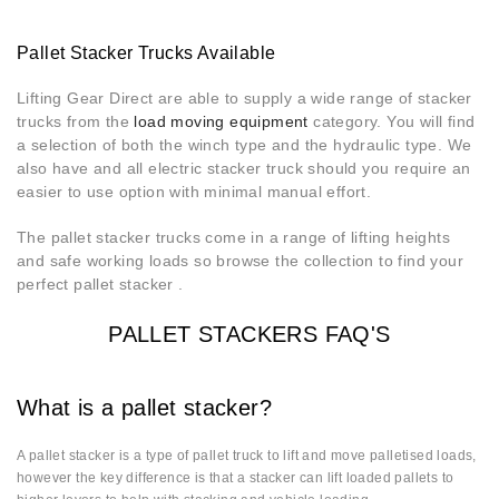
Pallet Stacker Trucks Available
Lifting Gear Direct are able to supply a wide range of stacker
trucks from the
load moving equipment
category. You will find
a selection of both the winch type and the hydraulic type. We
also have and all electric stacker truck should you require an
easier to use option with minimal manual effort.
The pallet stacker trucks come in a range of lifting heights
and safe working loads so browse the collection to find your
perfect pallet stacker .
PALLET STACKERS FAQ'S
What is a pallet stacker?
A pallet stacker is a type of pallet truck to lift and move palletised loads,
however the key difference is that a stacker can lift loaded pallets to