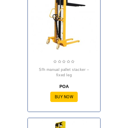
sfh manual pallet stacker –
fixed leg
POA
BUY NOW