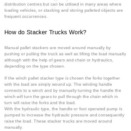
distribution centres but can be utilised in many areas where
loading vehicles, or stacking and storing palleted objects are
frequent occurrences.
How do Stacker Trucks Work?
Manual pallet stackers are moved around manually by
pushing or pulling the truck as well as lifting the load manually
although with the help of gears and chain or hydraulics,
depending on the type chosen.
If the winch pallet stacker type is chosen the forks together
with the load are simply wound up. The winding handle
connects to a winch and by manually turning the handle the
winch will turn the gears to pull through the chain which in
turn will raise the forks and the load.
With the hydraulic type, the handle or foot operated pump is
pumped to increase the hydraulic pressure and consequently
raise the load. These stacker trucks are moved around
manually.