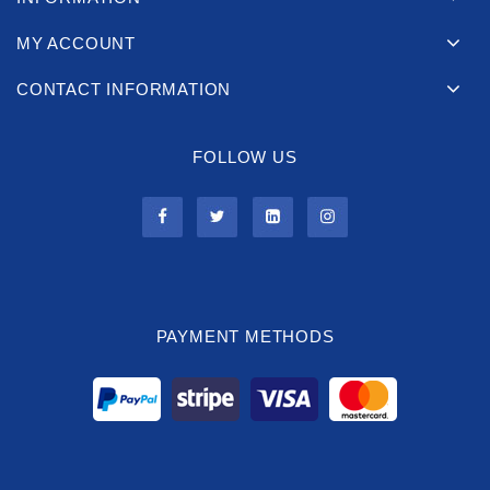
MY ACCOUNT
CONTACT INFORMATION
FOLLOW US
PAYMENT METHODS