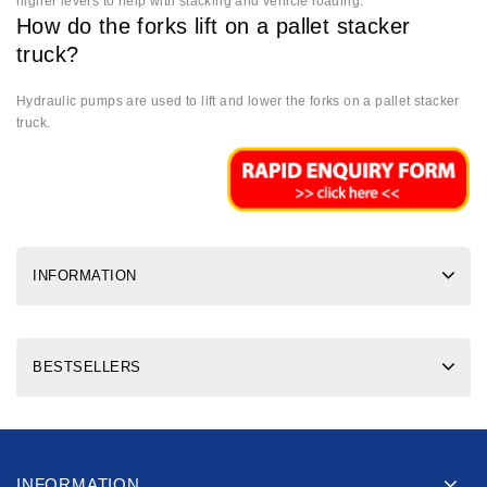
higher levers to help with stacking and vehicle loading.
How do the forks lift on a pallet stacker
truck?
Hydraulic pumps are used to lift and lower the forks on a pallet stacker
truck.
INFORMATION
BESTSELLERS
INFORMATION