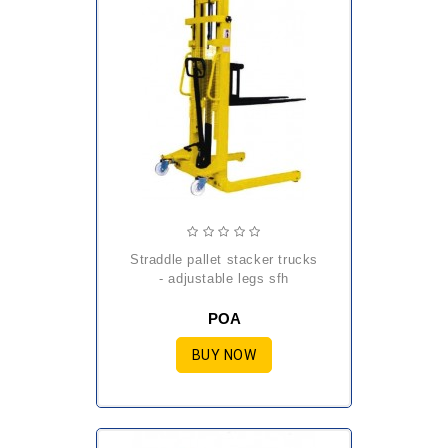
straddle pallet stacker trucks
- adjustable legs sfh
POA
BUY NOW