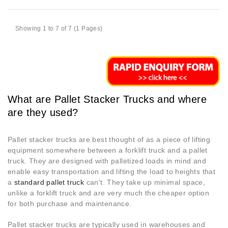
Showing 1 to 7 of 7 (1 Pages)
What are Pallet Stacker Trucks and where
are they used?
Pallet stacker trucks are best thought of as a piece of lifting
equipment somewhere between a forklift truck and a pallet
truck. They are designed with palletized loads in mind and
enable easy transportation and lifting the load to heights that
a
standard pallet truck
can't. They take up minimal space,
unlike a forklift truck and are very much the cheaper option
for both purchase and maintenance.
Pallet stacker trucks are typically used in warehouses and