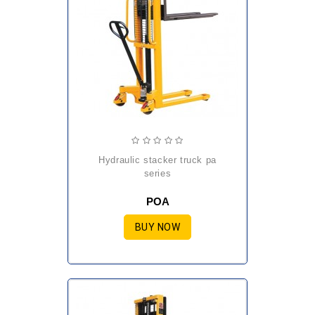
hydraulic stacker truck pa
series
POA
BUY NOW