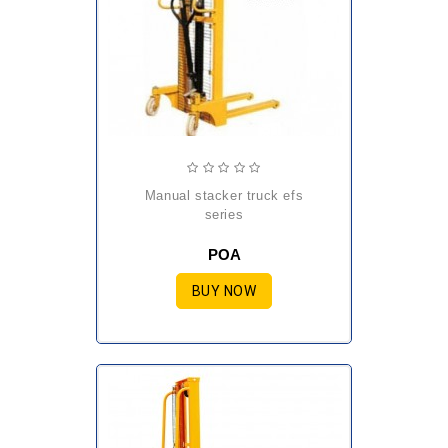
manual stacker truck efs
series
POA
BUY NOW