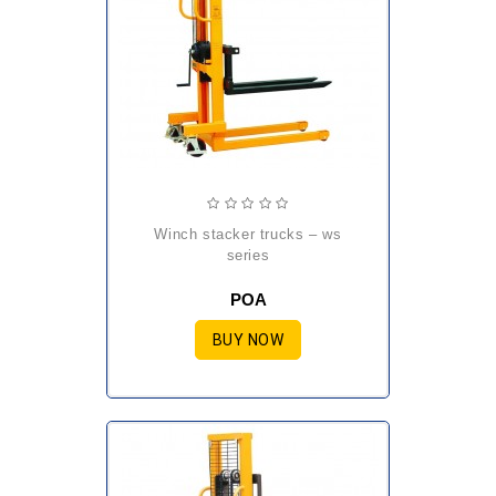
winch stacker trucks – ws
series
POA
BUY NOW