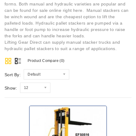
forms. Both manual and hydraulic varieties are popular and
can be found for sale online right here. Manual stackers can
be winch wound and are the cheapest option to lift the
palleted loads. Hydraulic pallet stackers are pumped via a
handle or foot pump to increase hydraulic pressure to raise
the forks and can handle heavier loads.
Lifting Gear Direct can supply manual stacker trucks and
hydraulic pallet stackers to suit a range of applications.
Product Compare (0)
Sort By:
Default
Show:
12