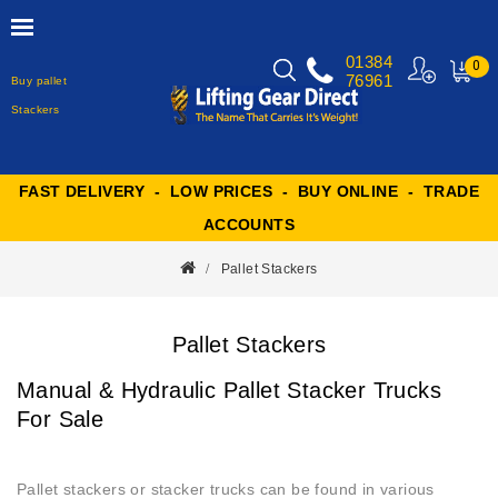
01384
0
76961
Buy pallet
MY
CART
Stackers
FAST DELIVERY - LOW PRICES - BUY ONLINE - TRADE
ACCOUNTS
Pallet Stackers
Pallet Stackers
Manual & Hydraulic Pallet Stacker Trucks
For Sale
Pallet stackers or stacker trucks can be found in various