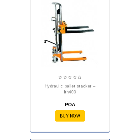
hydraulic pallet stacker –
lth400
POA
BUY NOW