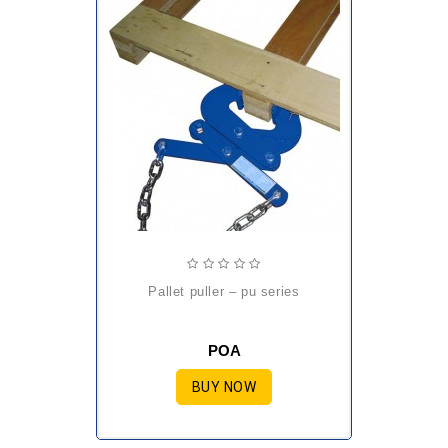
pallet puller – pu series
POA
BUY NOW