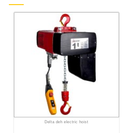
delta deh electric hoist