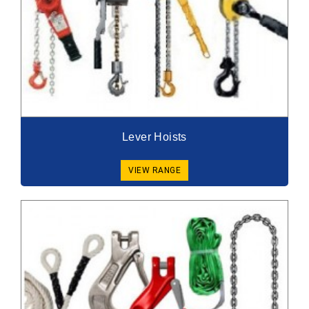
Lever Hoists
VIEW RANGE