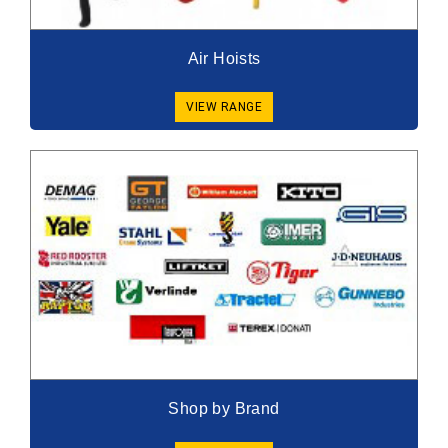
Air Hoists
VIEW RANGE
Shop by Brand