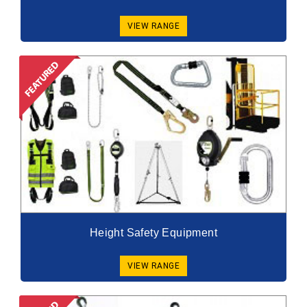
VIEW RANGE
Height Safety Equipment
VIEW RANGE