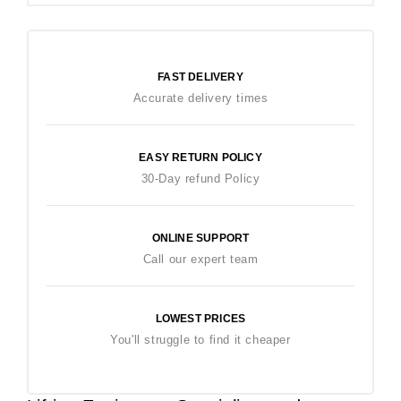
FAST DELIVERY
Accurate delivery times
EASY RETURN POLICY
30-Day refund Policy
ONLINE SUPPORT
Call our expert team
LOWEST PRICES
You'll struggle to find it cheaper