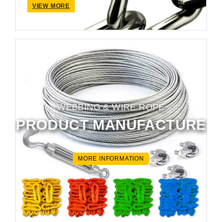
VIEW MORE
WEBBING & WIRE ROPE
PRODUCT MANUFACTURE
MORE INFORMATION