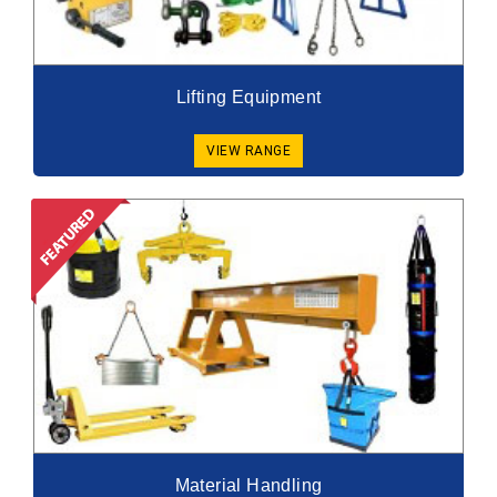
Lifting Equipment
VIEW RANGE
Material Handling