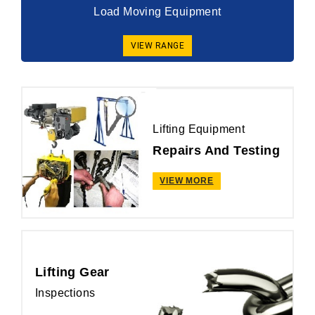
Load Moving Equipment
VIEW RANGE
Lifting Equipment
Repairs And Testing
VIEW MORE
Lifting Gear
Inspections