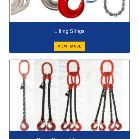
Lifting Slings
VIEW RANGE