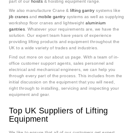
part of our
hoists
& hoisting equipment range.
We also manufacture Crane &
lifting gantry
systems like
jib cranes
and
mobile gantry
systems as well as supplying
workshop floor cranes and lightweight
aluminium
gantries
. Whatever your
requirements are, we have the
solution. Our expert team have years of experience
providing lifting products and equipment throughout the
UK to a wide variety of trades and industries.
Find out more on our about us page. With a team of in-
office customer support agents, sales personnel and
electrical and mechanical engineers, we can help you
through every part of the process. This includes from the
initial discussion on the equipment that you will need,
right through to installing, servicing and inspecting your
equipment and gear.
Top UK Suppliers of Lifting
Equipment
We like to ensure that all of our customers get expert