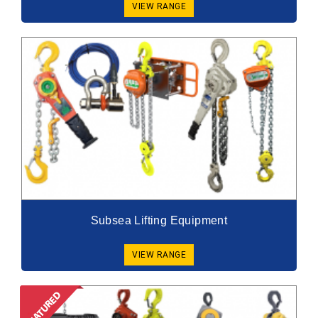
VIEW RANGE
Subsea Lifting Equipment
VIEW RANGE