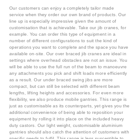
Our customers can enjoy a completely tailor made
service when they order our own brand of products. Our
line up is especially impressive given the amount of
customisation that is achievable. Take our jib cranes, for
example. You can order this type of equipment in a
number of different configurations to suit the kind of
operations you want to complete and the space you have
available on-site. Our over braced jib cranes are ideal in
settings where overhead obstacles are not an issue. You
will be able to use the full run of the beam to manoeuvre
any attachments you pick and shift loads more efficiently
as a result. Our under braced swing jibs are more
compact, but can still be selected with different beam
lengths, lifting heights and accessories. For even more
flexibility, we also produce mobile gantries. This range is
just as customisable as its counterparts, yet gives you the
additional convenience of being able to reposition your
equipment by rolling it into place on the included heavy
duty castors. Our light weight, customisable aluminium
gantries should also catch the attention of customers with
specific needs to fulfil. This range is less susceptible to