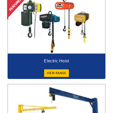
Electric Hoist
VIEW RANGE