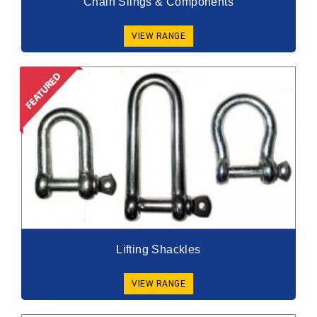
Chain Slings & Components
VIEW RANGE
Lifting Shackles
VIEW RANGE