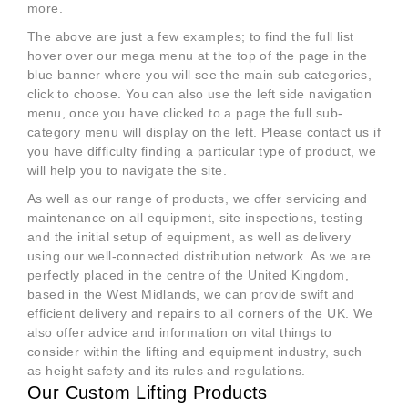
more.
The above are just a few examples; to find the full list
hover over our mega menu at the top of the page in the
blue banner where you will see the main sub categories,
click to choose. You can also use the left side navigation
menu, once you have clicked to a page the full sub-
category menu will display on the left. Please contact us if
you have difficulty finding a particular type of product, we
will help you to navigate the site.
As well as our range of products, we offer servicing and
maintenance on all equipment, site inspections, testing
and the initial setup of equipment, as well as delivery
using our well-connected distribution network. As we are
perfectly placed in the centre of the United Kingdom,
based in the West Midlands, we can provide swift and
efficient delivery and repairs to all corners of the UK. We
also offer advice and information on vital things to
consider within the lifting and equipment industry, such
as height safety and its rules and regulations.
Our Custom Lifting Products