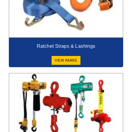
Ratchet Straps & Lashings
VIEW RANGE