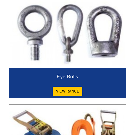
Eye Bolts
VIEW RANGE