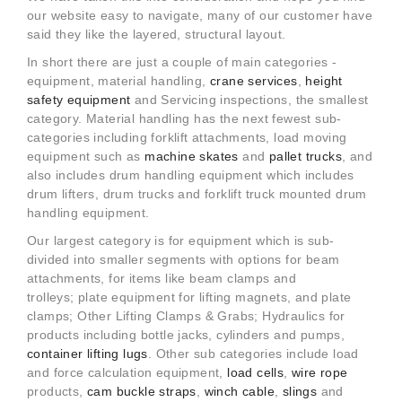
our website easy to navigate, many of our customer have
said they like the layered, structural layout.
In short there are just a couple of main categories -
equipment, material handling,
crane services
,
height
safety equipment
and Servicing inspections, the smallest
category. Material handling has the next fewest sub-
categories including forklift attachments, load moving
equipment such as
machine skates
and
pallet trucks
, and
also includes drum handling equipment which includes
drum lifters, drum trucks and forklift truck mounted drum
handling equipment.
Our largest category is for equipment which is sub-
divided into smaller segments with options for beam
attachments, for items like beam clamps and
trolleys; plate equipment for lifting magnets, and plate
clamps; Other Lifting Clamps & Grabs; Hydraulics for
products including bottle jacks, cylinders and pumps,
container lifting lugs
. Other sub categories include load
and force calculation equipment,
load cells
,
wire rope
products,
cam buckle straps
,
winch cable
,
slings
and