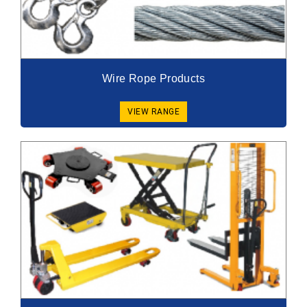
Wire Rope Products
VIEW RANGE