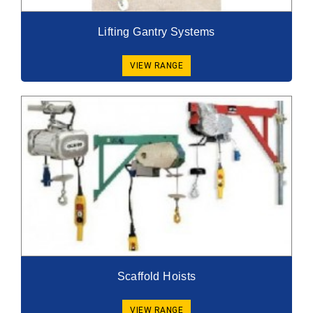
Lifting Gantry Systems
VIEW RANGE
Scaffold Hoists
VIEW RANGE