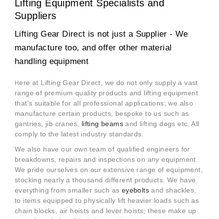
Lifting Equipment Specialists and
Suppliers
Lifting Gear Direct is not just a Supplier - We
manufacture too, and offer other material
handling equipment
ere at Lifting Gear Direct, we do not only supply a vast
H
range of premium quality products and lifting equipment
that's suitable for all professional applications; we also
manufacture certain products, bespoke to us such as
gantries, jib cranes,
lifting beams
and lifting dogs etc. All
comply to the latest industry standards.
We also have our own team of qualified engineers for
breakdowns, repairs and inspections on any equipment.
We pride ourselves on our extensive range of equipment,
stocking nearly a thousand different products. We have
everything from smaller such as
eyebolts
and shackles,
to items equipped to physically lift heavier loads such as
chain blocks, air hoists and lever hoists; these make up