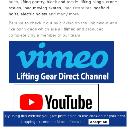
bolts,
lifting gantry
,
block and tackle
,
lifting slings
,
crane
scales
,
load moving skates
, load restraints,
scaffold
hoist
,
electric hoists
and many more.
Be sure to check it out by clicking on the link below, and
like our videos which are all filmed and produced
completely by a member of our team.
By using this website you give permission to use cookies for your best
shopping experience
More Information
Accept All