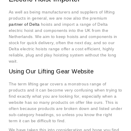
As well as being manufacturers and suppliers of lifting
products in general, we are now also the premium
partner of Delta
hoists and import a range of Delta
electric hoist and components into the UK from the
Netherlands. We aim to keep hoists and components in
stock for quick delivery, often the next day, and so our
Delta electric hoists range offer a cost efficient, highly
reliable, plug and play hoisting system without the long
wait.
Using Our Lifting Gear Website
The term lifting gear covers a monstrous range of
products and it can become very confusing when trying to
find exactly what you are looking for, especially when a
website has so many products on offer like ours. This is
often because products are broken down and listed under
sub-category headings, so unless you know the right
term it can be difficult to find.
We have taken this into consideration and hope you find