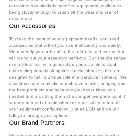
corrosion than similarly specified equipment, while also
being sturdy enough to brush off the wear and tear of
regular use.
Our Accessories
To make the most of your equipment needs, you need
accessories that will let you use it efficiently and safely.
We can help you order all of the add-ons and extras that
will round out your assembly perfectly. Our shackle range
exemplifies this, with general purpose stainless steel
units sitting happily alongside special shackles that are
designed to fulfil a unique role in a particular context. We
also stock snatch blocks and sheave blocks, bringing you
the best products and solutions you never knew you
needed and providing them at a competitive price point. If
you are in need of a gin wheel or rope pulley to top off
your equipment configuration, just as LGD and we will
talk you through your options.
Our Brand Partners
We understand that a lot of our customers are familiar