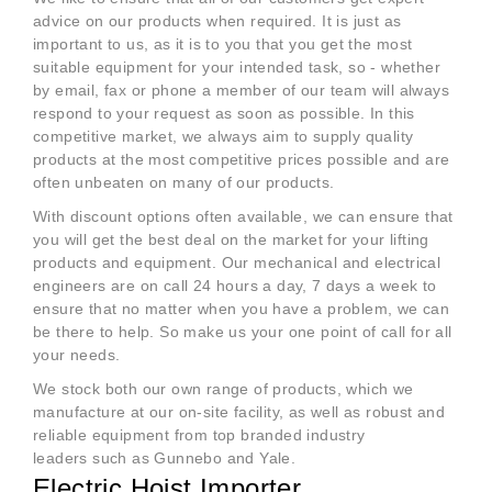
advice on our products when required. It is just as
important to us, as it is to you that you get the most
suitable equipment for your intended task, so - whether
by email, fax or phone a member of our team will always
respond to your request as soon as possible. In this
competitive market, we always aim to supply quality
products at the most competitive prices possible and are
often unbeaten on many of our products.
With discount options often available, we can ensure that
you will get the best deal on the market for your lifting
products and equipment. Our mechanical and electrical
engineers are on call 24 hours a day, 7 days a week to
ensure that no matter when you have a problem, we can
be there to help. So make us your one point of call for all
your needs.
We stock both our own range of products, which we
manufacture at our on-site facility, as well as robust and
reliable equipment from top branded industry
leaders such as Gunnebo and Yale.
Electric Hoist Importer