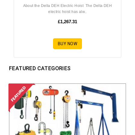
About the Delta DEH Electric Hoist The Delta DEH
electric hoist has alw..
£1,267.31
BUY NOW
FEATURED CATEGORIES