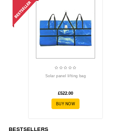
solar panel lifting bag
£522.00
BUY NOW
BESTSELLERS