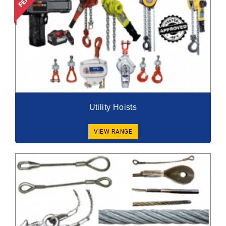
Utility Hoists
VIEW RANGE