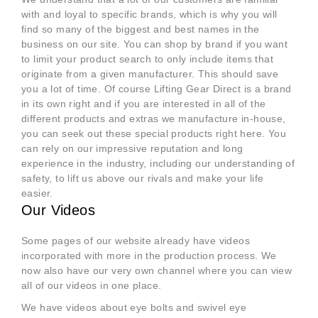
with and loyal to specific brands, which is why you will
find so many of the biggest and best names in the
business on our site. You can shop by brand if you want
to limit your product search to only include items that
originate from a given manufacturer. This should save
you a lot of time. Of course Lifting Gear Direct is a brand
in its own right and if you are interested in all of the
different products and extras we manufacture in-house,
you can seek out these special products right here. You
can rely on our impressive reputation and long
experience in the industry, including our understanding of
safety, to lift us above our rivals and make your life
easier.
Our Videos
Some pages of our website already have videos
incorporated with more in the production process. We
now also have our very own channel where you can view
all of our videos in one place.
We have videos about eye bolts and swivel eye