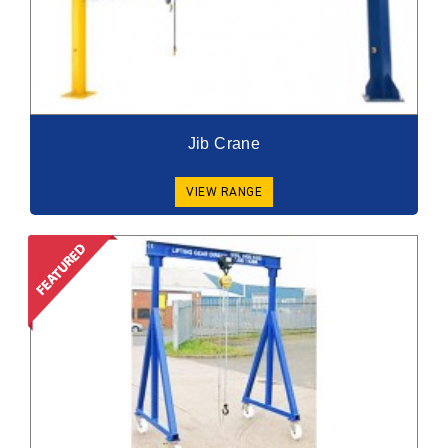
Jib Crane
VIEW RANGE