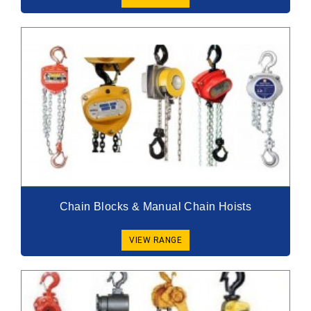
Chain Blocks & Manual Chain Hoists
VIEW RANGE