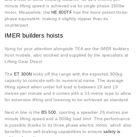
minute lifting speed is achieved via its single phase 1500w
motor. Meanwhile, the
HE 800TF
has the more potent three-
phase equivalent, making it slightly nippier than its
counterpart.
IMER builders hoists
Vying for your attention alongside TEA are the IMER builders
hoist models, also stocked and supplied by the specialists at
Lifting Gear Direct.
The
ET 300N
kicks off the range with the expected 300kg
capacity to coincide with its numerical name. The average
lifting speed when under full load is between 18 and 19
metres per minute and it comes with a 31-metre rope to allow
for extensive lifting and lowering to be achieved as standard.
Next in line is the
BS 500
, sporting a speedier 26 metres per
minute lifting speed and a 500kg load limit. This performance
is possible thanks to its three phase electric motor, which also
benefits from self-braking capabilities to ensure
safety is