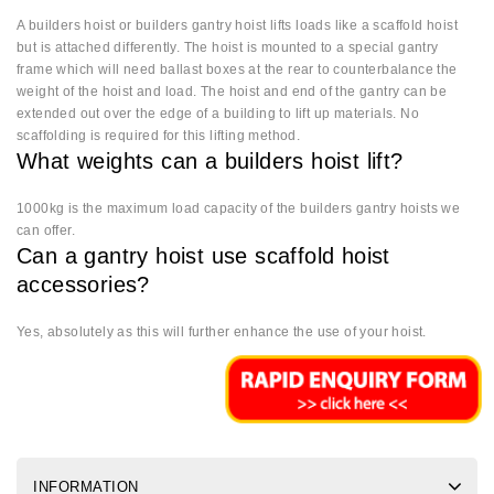
A builders hoist or builders gantry hoist lifts loads like a scaffold hoist
but is attached differently. The hoist is mounted to a special gantry
frame which will need ballast boxes at the rear to counterbalance the
weight of the hoist and load. The hoist and end of the gantry can be
extended out over the edge of a building to lift up materials. No
scaffolding is required for this lifting method.
What weights can a builders hoist lift?
1000kg is the maximum load capacity of the builders gantry hoists we
can offer.
Can a gantry hoist use scaffold hoist
accessories?
Yes, absolutely as this will further enhance the use of your hoist.
INFORMATION