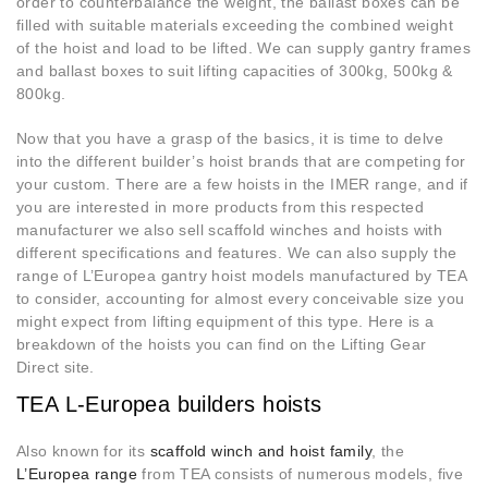
order to counterbalance the weight, the ballast boxes can be
filled with suitable materials exceeding the combined weight
of the hoist and load to be lifted. We can supply gantry frames
and ballast boxes to suit lifting capacities of 300kg, 500kg &
800kg.
Now that you have a grasp of the basics, it is time to delve
into the different builder’s hoist brands that are competing for
your custom. There are a few hoists in the IMER range, and if
you are interested in more products from this respected
manufacturer we also sell scaffold winches and hoists with
different specifications and features. We can also supply the
range of L’Europea gantry hoist models manufactured by TEA
to consider, accounting for almost every conceivable size you
might expect from lifting equipment of this type. Here is a
breakdown of the hoists you can find on the Lifting Gear
Direct site.
TEA L-Europea builders hoists
Also known for its
scaffold winch and hoist family
, the
L’Europea range
from TEA consists of numerous models, five