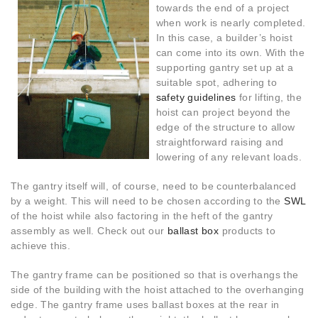
towards the end of a project
when work is nearly completed.
In this case, a builder’s hoist
can come into its own. With the
supporting gantry set up at a
suitable spot, adhering to
safety guidelines
for lifting, the
hoist can project beyond the
edge of the structure to allow
straightforward raising and
lowering of any relevant loads.
The gantry itself will, of course, need to be counterbalanced
by a weight. This will need to be chosen according to the
SWL
of the hoist while also factoring in the heft of the gantry
assembly as well. Check out our
ballast box
products to
achieve this.
The gantry frame can be positioned so that is overhangs the
side of the building with the hoist attached to the overhanging
edge. The gantry frame uses ballast boxes at the rear in