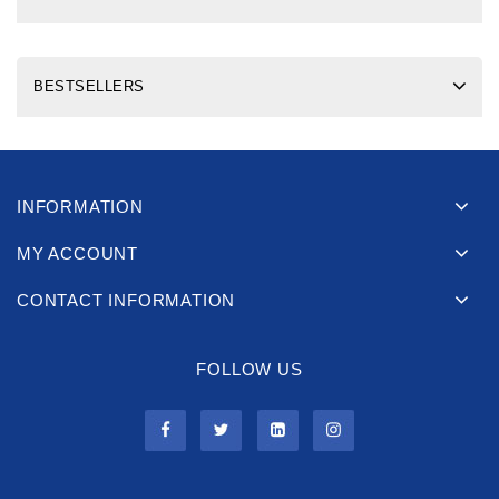
BESTSELLERS
INFORMATION
MY ACCOUNT
CONTACT INFORMATION
FOLLOW US