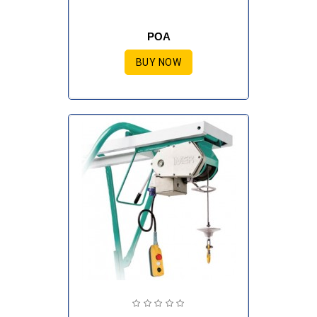
POA
BUY NOW