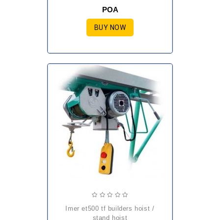
POA
BUY NOW
imer et500 tf builders hoist /
stand hoist