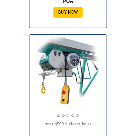
POA
BUY NOW
imer g500 builders hoist