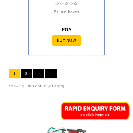
ballast boxes
POA
BUY NOW
1
2
>
>|
Showing 1 to 12 of 16 (2 Pages)