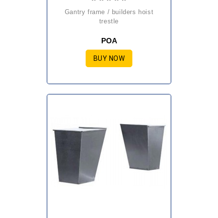
gantry frame / builders hoist
trestle
POA
BUY NOW