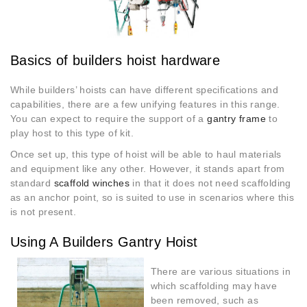
Basics of builders hoist hardware
While builders’ hoists can have different specifications and
capabilities, there are a few unifying features in this range.
You can expect to require the support of a
gantry frame
to
play host to this type of kit.
Once set up, this type of hoist will be able to haul materials
and equipment like any other. However, it stands apart from
standard
scaffold
w
inches
in that it does not need scaffolding
as an anchor point, so is suited to use in scenarios where this
is not present.
Using A Builders Gantry Hoist
There are various situations in
which scaffolding may have
been removed, such as