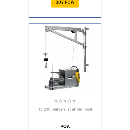
BUY NOW
hg 200 builders scaffold hoist
POA