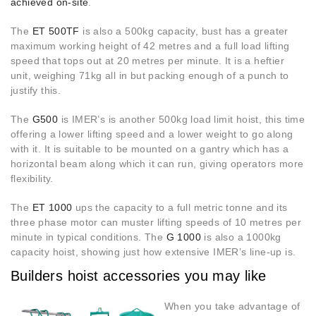
achieved on-site
.
The
ET 500TF
is also a 500kg capacity, bust has a greater
maximum working height of 42 metres and a full load lifting
speed that tops out at 20 metres per minute. It is a heftier
unit, weighing 71kg all in but packing enough of a punch to
justify this.
The
G500
is IMER’s is another 500kg load limit hoist, this time
offering a lower lifting speed and a lower weight to go along
with it. It is suitable to be mounted on a gantry which has a
horizontal beam along which it can run, giving operators more
flexibility.
The
ET 1000
ups the capacity to a full metric tonne and its
three phase motor can muster lifting speeds of 10 metres per
minute in typical conditions. The
G 1000
is also a 1000kg
capacity hoist, showing just how extensive IMER’s line-up is.
Builders hoist accessories you may like
When you take advantage of