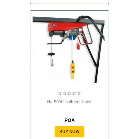
he 500tf builders hoist
POA
BUY NOW