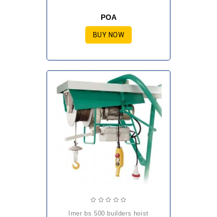
POA
BUY NOW
imer bs 500 builders hoist