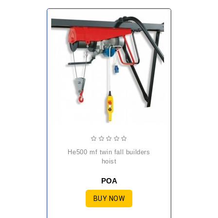
he500 mf twin fall builders
hoist
POA
BUY NOW