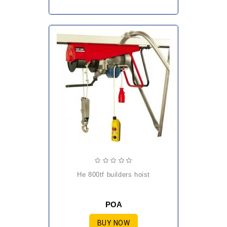
he 800tf builders hoist
POA
BUY NOW