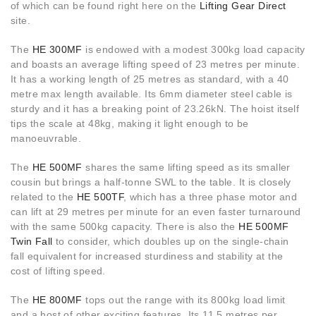
of which can be found right here on the
Lifting Gear Direct
site.
The
HE 300MF
is endowed with a modest 300kg load capacity
and boasts an average lifting speed of 23 metres per minute.
It has a working length of 25 metres as standard, with a 40
metre max length available. Its 6mm diameter steel cable is
sturdy and it has a breaking point of 23.26kN. The hoist itself
tips the scale at 48kg, making it light enough to be
manoeuvrable.
The
HE 500MF
shares the same lifting speed as its smaller
cousin but brings a half-tonne SWL to the table. It is closely
related to the
HE 500TF
, which has a three phase motor and
can lift at 29 metres per minute for an even faster turnaround
with the same 500kg capacity. There is also the
HE 500MF
Twin Fall
to consider, which doubles up on the single-chain
fall equivalent for increased sturdiness and stability at the
cost of lifting speed.
The
HE 800MF
tops out the range with its 800kg load limit
and a host of other exciting features. Its 11.5 metres per