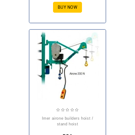
BUY NOW
imer airone builders hoist /
stand hoist