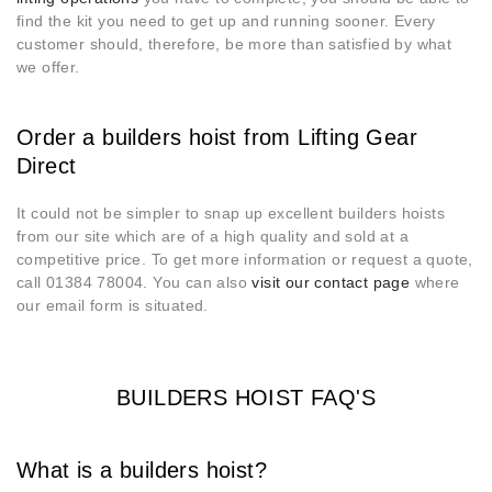
find the kit you need to get up and running sooner. Every
customer should, therefore, be more than satisfied by what
we offer.
Order a builders hoist from Lifting Gear
Direct
It could not be simpler to snap up excellent builders hoists
from our site which are of a high quality and sold at a
competitive price. To get more information or request a quote,
call 01384 78004. You can also
visit our contact page
where
our email form is situated.
BUILDERS HOIST FAQ'S
What is a builders hoist?