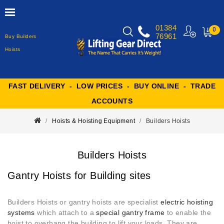
01384
0
76961
Buy Builders
MY
CART
Hoists
FAST DELIVERY - LOW PRICES - BUY ONLINE - TRADE
ACCOUNTS
Hoists & Hoisting Equipment
Builders Hoists
Builders Hoists
Gantry Hoists for Building sites
Builders Hoists or gantry hoists are specialist
electric hoisting
systems
which attach to a
special gantry frame
to enable the
hoist to overhang the building to lift your loads
. They are