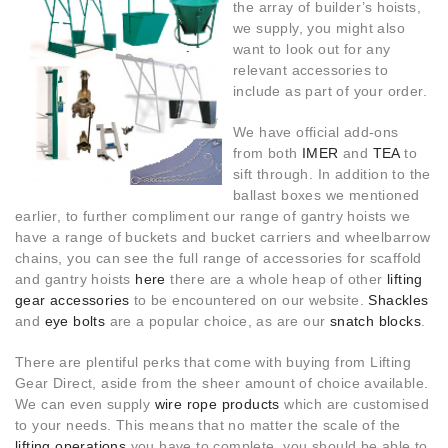
the array of builder’s hoists,
we supply, you might also
want to look out for any
relevant accessories to
include as part of your order.
We have official add-ons
from both
IMER
and
TEA
to
sift through. In addition to the
ballast boxes we mentioned
earlier, to further compliment our range of gantry hoists we
have a range of buckets and bucket carriers and wheelbarrow
chains, you can see the full range of accessories for scaffold
and gantry hoists
here
there are a whole heap of other
lifting
gear accessories
to be encountered on our website.
Shackles
and
eye bolts
are a popular choice, as are our
snatch blocks
.
There are plentiful perks that come with buying from Lifting
Gear Direct, aside from the sheer amount of choice available.
We can even supply
wire rope products
which are customised
to your needs. This means that no matter the scale of the
lifting operations
you have to complete, you should be able to