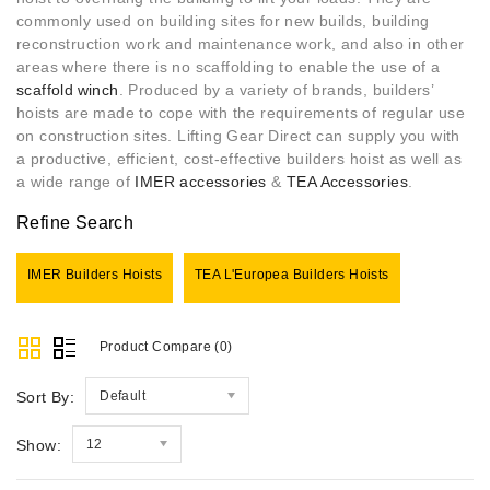
commonly used on building sites for new builds, building
reconstruction work and maintenance work, and also in other
areas where there is no scaffolding to enable the use of a
scaffold
w
inch
. Produced by a variety of brands, builders’
hoists are made to cope with the requirements of regular use
on construction sites. Lifting Gear Direct can supply you with
a productive, efficient, cost-effective builders hoist as well as
a wide range of
IMER accessories
&
TEA Accessories
.
Refine Search
IMER Builders Hoists
TEA L'Europea Builders Hoists
Product Compare (0)
Sort By:
Default
Show:
12