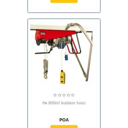
he 800mf builders hoist
POA