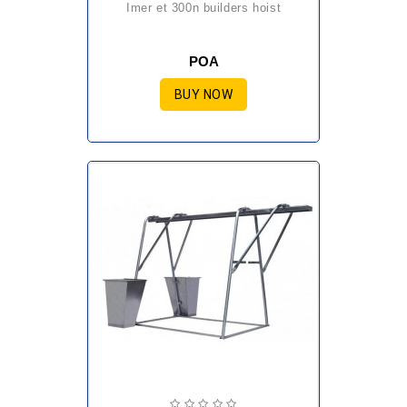
imer et 300n builders hoist
POA
BUY NOW