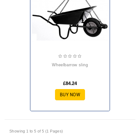
wheelbarrow sling
£84.24
BUY NOW
Showing 1 to 5 of 5 (1 Pages)