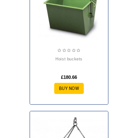
hoist buckets
£180.66
BUY NOW