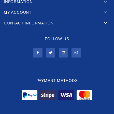
INFORMATION
MY ACCOUNT
CONTACT INFORMATION
FOLLOW US
PAYMENT METHODS