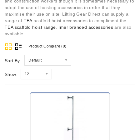
and construction workers though it is sometimes necessary to
adopt the use of hoisting accessories in order that they
maximise their use on site. Lifting Gear Direct can supply a
range of
TEA
scaffold hoist accessories to compliment the
TEA scaffold hoist range
.
Imer branded accessories
are also
available.
Product Compare (0)
Sort By:
Default
Show:
12