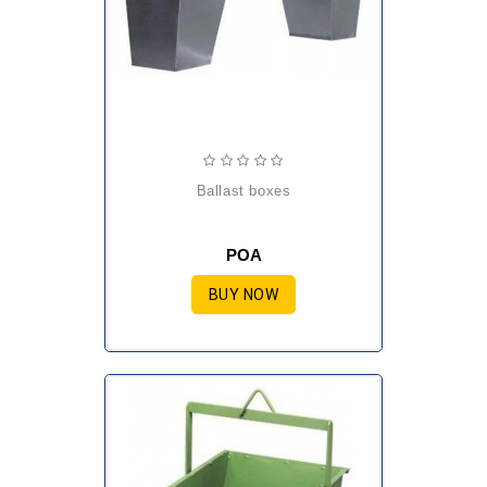
ballast boxes
POA
BUY NOW