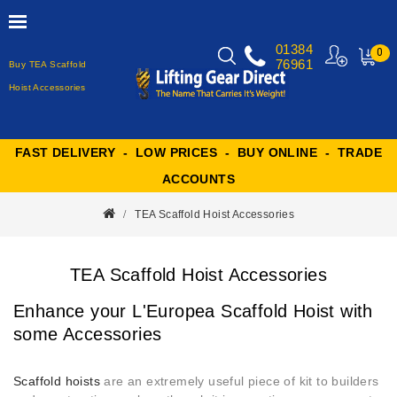
01384
0
76961
Buy TEA Scaffold
MY
CART
Hoist Accessories
FAST DELIVERY - LOW PRICES - BUY ONLINE - TRADE
ACCOUNTS
TEA Scaffold Hoist Accessories
TEA Scaffold Hoist Accessories
Enhance your L'Europea Scaffold Hoist with
some Accessories
Scaffold hoists
are an extremely useful piece of kit to builders