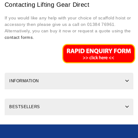
Contacting Lifting Gear Direct
If you would like any help with your choice of scaffold hoist or
accessory then please give us a call on 01384 76961.
Alternatively, you can buy it now or request a quote using the
contact forms.
INFORMATION
BESTSELLERS