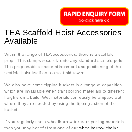
TEA Scaffold Hoist Accessories
Available
Within the range of TEA accessories, there is a scaffold
prop. This clamps securely onto any standard scaffold pole.
This prop enables easier attachment and positioning of the
scaffold hoist itself onto a scaffold tower.
We also have some tipping buckets in a range of capacities
which are invaluable when transporting materials to different
heights on a build. Wet materials can easily be emptied out
where they are needed by using the tipping action of the
bucket.
If you regularly use a wheelbarrow for transporting materials
then you may benefit from one of our
wheelbarrow chains
;