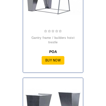
gantry frame / builders hoist
trestle
POA
BUY NOW