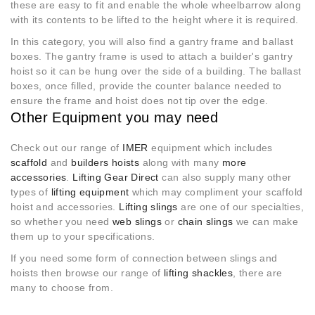
these are easy to fit and enable the whole wheelbarrow along
with its contents to be lifted to the height where it is required.
In this category, you will also find a gantry frame and ballast
boxes. The gantry frame is used to attach a builder's gantry
hoist so it can be hung over the side of a building. The ballast
boxes, once filled, provide the counter balance needed to
ensure the frame and hoist does not tip over the edge.
Other Equipment you may need
Check out our range of
IMER
equipment which includes
scaffold
and
builders hoists
along with many
more
accessories
.
Lifting Gear Direct
can also supply many other
types of
lifting equipment
which may compliment your scaffold
hoist and accessories.
Lifting slings
are one of our specialties,
so whether you need
web slings
or
chain slings
we can make
them up to your specifications.
If you need some form of connection between slings and
hoists then browse our range of
lifting shackles
, there are
many to choose from.