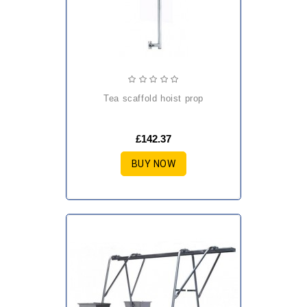
tea scaffold hoist prop
£142.37
BUY NOW