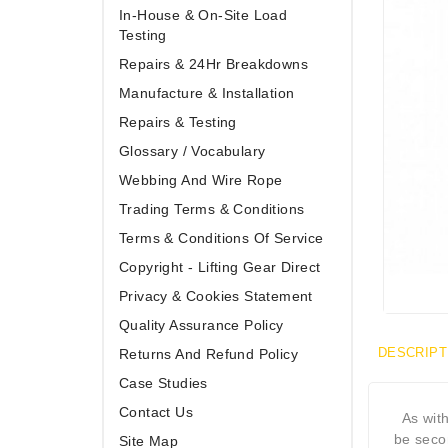
In-House & On-Site Load
Testing
Repairs & 24Hr Breakdowns
Manufacture & Installation
Repairs & Testing
Glossary / Vocabulary
Webbing And Wire Rope
Trading Terms & Conditions
Terms & Conditions Of Service
Copyright - Lifting Gear Direct
Privacy & Cookies Statement
Quality Assurance Policy
DESCRIPT
Returns And Refund Policy
Case Studies
Contact Us
As wit
be seco
Site Map