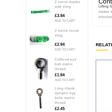
Cont
2 tonne duplex
Lifting 
web sling
makes se
£3.94
informa
ADD TO CART
2 tonne round
sling
£2.94
RELAT
ADD TO CART
collared eye
bolt metric
thread
£1.94
ADD TO CART
long shank
dynamo eye
bolts metric
thread
£2.45