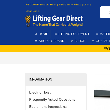
HE 300MF Builders Hoist | TEA Gantry Hoists | Lifting
Gear Direct
HOME
LIFTING EQUIPMENT
MATER
SHOP BY BRAND
BLOGS
CONTAC
FA
INFORMATION
Electric Hoist
Frequently Asked Questions
Equipment Inspections