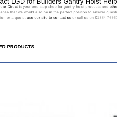
act LGD for Builders Gantry Hoist Hel
Gear Direct
is your one stop shop for gantry hoist products and
othe
nse that we would also be in the perfect position to answer questi
tion or a quote,
use our site to contact us
or call us on 01384 76961 
ED PRODUCTS