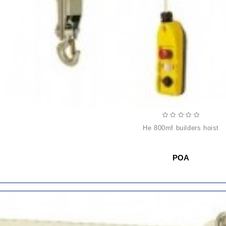
he 800mf builders hoist
POA