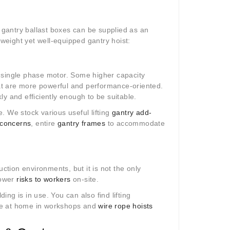
gantry ballast boxes can be supplied as an
htweight yet well-equipped gantry hoist:
 a single phase motor. Some higher capacity
at are more powerful and performance-oriented.
kly and efficiently enough to be suitable.
le. We stock various useful lifting
gantry add-
 concerns
, entire
gantry frames
to accommodate
uction environments, but it is not the only
lower
risks to workers
on-site.
ding is in use. You can also find lifting
re at home in workshops and
wire rope hoists