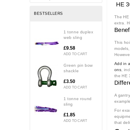
HE 30
BESTSELLERS
The HE 
extra. H
Benef
1 tonne duplex
web sling
This hoi
£9.58
models,
ADD TO CART
However,
Add in 
green pin bow
ons
, in
shackle
the HE 
£3.50
Diffe
ADD TO CART
A gantry
1 tonne round
example 
sling
For exa
£1.85
equipme
ADD TO CART
that del