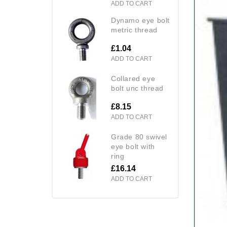
ADD TO CART
dynamo eye bolt
metric thread
£1.04
ADD TO CART
collared eye
bolt unc thread
£8.15
ADD TO CART
grade 80 swivel
eye bolt with
ring
£16.14
ADD TO CART