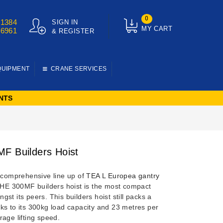
0
01384
SIGN IN
MY CART
76961
& REGISTER
QUIPMENT
CRANE SERVICES
NTS
F Builders Hoist
e comprehensive line up of
TEA L Europea gantry
 HE 300MF builders hoist is the most compact
gst its peers.
This builders hoist still packs a
ks to its 300kg load capacity and 23 metres per
age lifting speed.