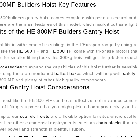
0MF Builders Hoist Key Features
300builders gantry hoist comes complete with pendant control and 
ere are the main features of this model, which mark it out as a lig
its of the HE 300MF Builders Gantry Hoist
st fits in with some of its siblings in the L’Europea range by using
 like the
HE 500 TF
and
HE 800 TF
, come with tri-phase motors th
 for smaller lifting tasks this 300kg hoist will get the job done quic
accessories
to expand the capabilities of this hoist further is sensib
cluding the aforementioned
ballast boxes
which will help with
safety
300 MF and plenty of other high quality components.
rent Gantry Hoist Considerations
 hoist like the HE 300 MF can be an effective tool in various constr
of lifting equipment that you might pick to boost productivity and 
mple, our
scaffold hoists
are a flexible option for sites where scaffol
nt for other commercial deployments, such as
chain blocks
that a
iver power and strength in plentiful supply.