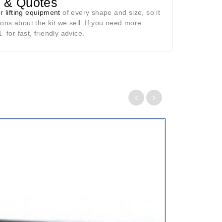
p & Quotes
r lifting equipment
of every shape and size, so it
ons about the kit we sell. If you need more
for fast, friendly advice.