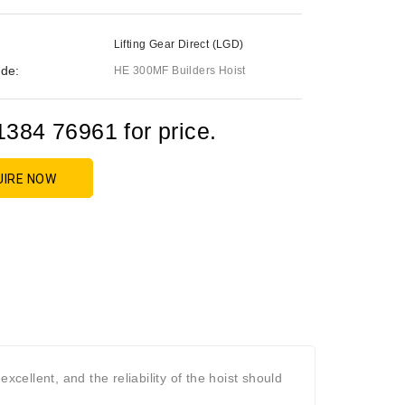
Lifting Gear Direct (LGD)
de:
HE 300MF Builders Hoist
1384 76961 for price.
UIRE NOW
s excellent, and the reliability of the hoist should