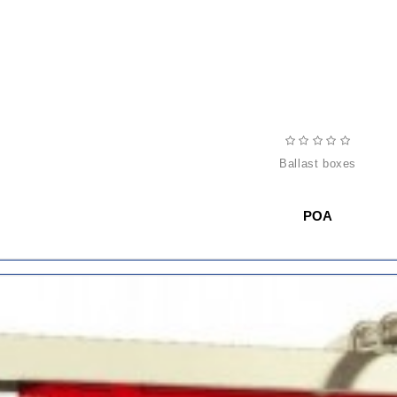
ballast boxes
POA