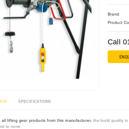
Brand:
Product Co
Call 0
ENQ
ION
SPECIFICATIONS
h
all lifting gear products from this manufacturer
, the build quality i
nd to none.