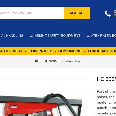
SEARCH
IAL HANDLING
HEIGHT SAFETY EQUIPMENT
ATEX RATED E
T
ST DELIVERY - LOW PRICES - BUY ONLINE - TRADE ACCOU
HE 300MF Builders Hoist
HE 300M
Part of th
hoists
, the
model amon
punch than
minute aver