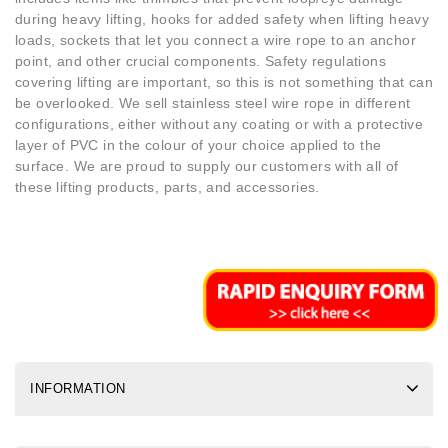
during heavy lifting, hooks for added safety when lifting heavy
loads, sockets that let you connect a wire rope to an anchor
point, and other crucial components. Safety regulations
covering lifting are important, so this is not something that can
be overlooked. We sell stainless steel wire rope in different
configurations, either without any coating or with a protective
layer of PVC in the colour of your choice applied to the
surface. We are proud to supply our customers with all of
these lifting products, parts, and accessories.
INFORMATION