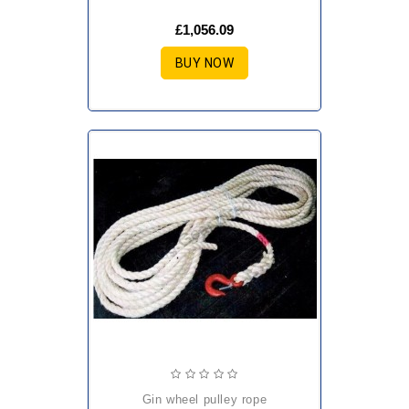
£1,056.09
BUY NOW
gin wheel pulley rope