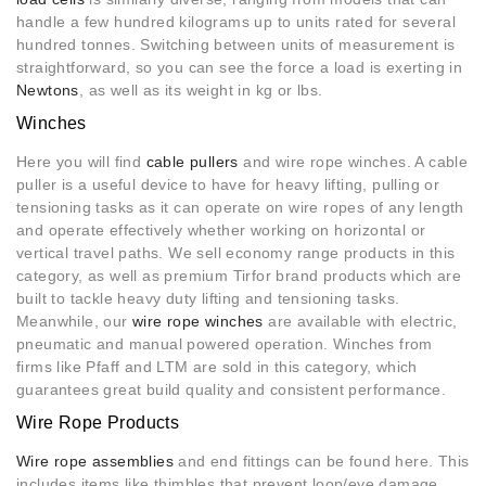
handle a few hundred kilograms up to units rated for several
hundred tonnes. Switching between units of measurement is
straightforward, so you can see the force a load is exerting in
Newtons
, as well as its weight in kg or lbs.
Winches
Here you will find
cable pullers
and wire rope winches. A cable
puller is a useful device to have for heavy lifting, pulling or
tensioning tasks as it can operate on wire ropes of any length
and operate effectively whether working on horizontal or
vertical travel paths. We sell economy range products in this
category, as well as premium Tirfor brand products which are
built to tackle heavy duty lifting and tensioning tasks.
Meanwhile, our
wire rope winches
are available with electric,
pneumatic and manual powered operation. Winches from
firms like Pfaff and LTM are sold in this category, which
guarantees great build quality and consistent performance.
Wire Rope Products
Wire rope assemblies
and end fittings can be found here. This
includes items like thimbles that prevent loop/eye damage