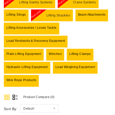
FEATURED
FEATURED
Lifting Gantry Systems
Crane Systems
FEATURED
Lifting Slings
Beam Attachments
Lifting Shackles
Lifting Accessories / Loose Tackle
Load Restraints & Recovery Equipment
Plate Lifting Equipment
Winches
Lifting Clamps
Hydraulic Lifting Equipment
Load Weighing Equipment
Wire Rope Products
Product Compare (0)
Sort By:
Default