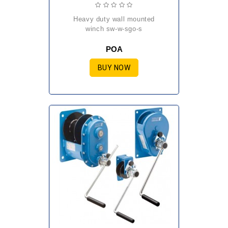
heavy duty wall mounted
winch sw-w-sgo-s
POA
BUY NOW