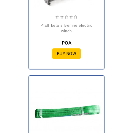
pfaff beta silverline electric
winch
POA
BUY NOW