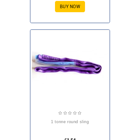
BUY NOW
1 tonne round sling