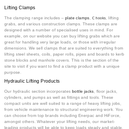
Lifting Clamps
The clamping range includes –
plate clamps
,
, lifting
C hooks
grabs, and various construction clamps. These clamps are
designed with a number of specialised uses in mind. For
example, on our website you can buy lifting grabs which are
great for handling very large loads, or those with irregular
dimensions. We sell clamps that are suited to everything from
lifting steel sheets, coils, paper rolls, pipes and boards to kerb
stone blocks and manhole covers. This is the section of the
site to visit if you want to find a clamp product with a unique
purpose.
Hydraulic Lifting Products
Our hydraulic section incorporates
bottle jacks
, floor jacks,
cylinders, and pumps as well as fittings and tools. These
compact units are well suited to a range of heavy lifting jobs,
from vehicle maintenance to structural engineering work. You
can choose from top brands including Enerpac and HiForce,
amongst others. Whatever your lifting needs, our market-
leading products will be able to keep loads steady and stable.