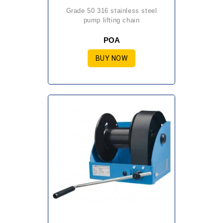
grade 50 316 stainless steel
pump lifting chain
POA
BUY NOW