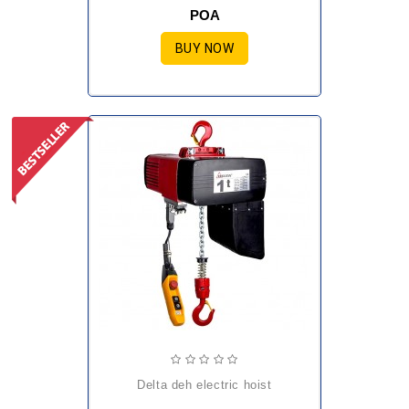
POA
BUY NOW
delta deh electric hoist