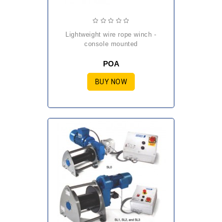
lightweight wire rope winch -
console mounted
POA
BUY NOW