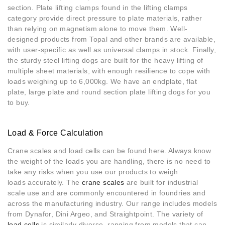
section. Plate lifting clamps found in the lifting clamps
category provide direct pressure to plate materials, rather
than relying on magnetism alone to move them. Well-
designed products from Topal and other brands are available,
with user-specific as well as universal clamps in stock. Finally,
the sturdy steel lifting dogs are built for the heavy lifting of
multiple sheet materials, with enough resilience to cope with
loads weighing up to 6,000kg. We have an endplate, flat
plate, large plate and round section plate lifting dogs for you
to buy.
Load & Force Calculation
Crane scales and load cells can be found here. Always know
the weight of the loads you are handling, there is no need to
take any risks when you use our products to weigh
loads accurately. The
crane scales
are built for industrial
scale use and are commonly encountered in foundries and
across the manufacturing industry. Our range includes models
from Dynafor, Dini Argeo, and Straightpoint. The variety of
load cells
is similarly diverse, ranging from models that can