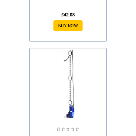
£42.08
BUY NOW