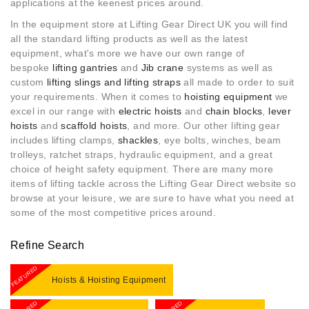
applications at the keenest prices around.
In the equipment store at Lifting Gear Direct UK you will find
all the standard lifting products as well as the latest
equipment, what's more w
e have our own range of
bespoke
lifting gantries
and
Jib crane
systems as well as
custom
lifting slings and lifting straps
all made to order to suit
your requirements. When it comes to
hoisting equipment
we
excel in our range with
electric hoists
and
chain blocks
,
lever
hoists
and
scaffold hoists
, and more. Our other lifting gear
includes lifting clamps,
shackles
, eye bolts, winches, beam
trolleys, ratchet straps, hydraulic equipment, and a great
choice of height safety equipment. There are many more
items of lifting tackle across the Lifting Gear Direct website so
browse at your leisure, we are sure to have what you need at
some of the most competitive prices around.
Refine Search
FEATURED
Hoists & Hoisting Equipment