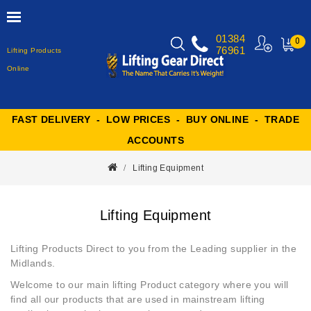
01384
0
76961
Lifting Products
MY
CART
Online
FAST DELIVERY - LOW PRICES - BUY ONLINE - TRADE
ACCOUNTS
Lifting Equipment
Lifting Equipment
Lifting Products Direct to you from the Leading supplier in the
Midlands.
Welcome to our main
lifting Product
category where you will
find all our products that are used in mainstream lifting