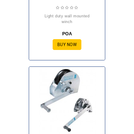
light duty wall mounted
winch
POA
BUY NOW