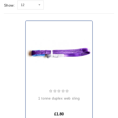
Show:
12
1 tonne duplex web sling
£1.80