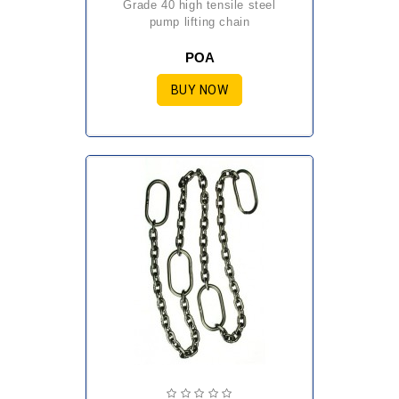
grade 40 high tensile steel
pump lifting chain
POA
BUY NOW