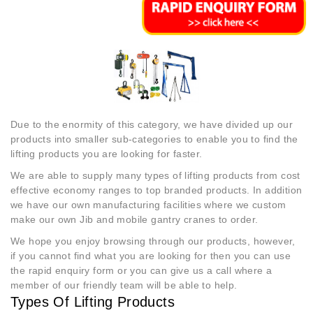
Due to the enormity of this category, we have divided up our
products into smaller sub-categories to enable you to find the
lifting products you are looking for faster.
We are able to supply many types of lifting products from cost
effective economy ranges to top branded products. In addition
we have our own manufacturing facilities where we custom
make our own Jib and mobile gantry cranes to order.
We hope you enjoy browsing through our products, however,
if you cannot find what you are looking for then you can use
the rapid enquiry form or you can give us a call where a
member of our friendly team will be able to help.
Types Of Lifting Products