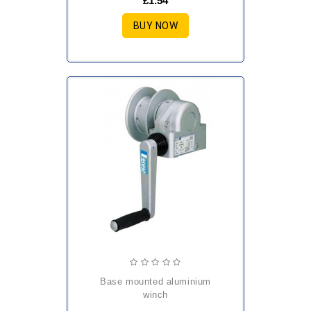
£1.54
BUY NOW
base mounted aluminium
winch