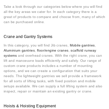
Take a look through our categories below where you will find
all the key areas we cater for. In each category there is a
great of products to compare and choose from, many of which
can be purchased online
.
Crane and Gantry Systems
In this category, you will find Jib cranes,
Mobile gantries
,
Aluminium gantries
,
floor/engine cranes
,
scaffold runway
systems
and overhead cranes. With the right crane, you can
lift and manoeuvre loads efficiently and safely. Our range of
custom crane products includes a number of mounting
options, and we can create a configuration that suits your
needs. The lightweight gantries we sell provide a framework
for all sorts of lifting tasks, with fixed position and mobile
setups available. We can supply a full lifting system and also
inspect, repair or maintain an existing gantry or crane.
Hoists & Hoisting Equipment