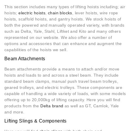
This section includes many types of lifting hoists including; air
hoists;
electric hoists
,
chain blocks
, lever hoists, wire rope
hoists, scaffold hoists, and gantry hoists. We stock hoists of
both the powered and manually operated variety, with brands
such as Delta, Yale, Stahl, Liftket and Kito and many others
represented on our website. We also offer a number of
options and accessories that can enhance and augment the
capabilities of the hoists we sell.
Beam Attachments
Beam attachments provide a means to attach and/or move
hoists and loads to and across a steel beam. They include
standard beam clamps, manual push travel beam trolleys,
geared trolleys, and electric trolleys. These components are
capable of handling a wide variety of loads, with some models
offering up to 20,000kg of lifting capacity. Here you will find
products from the
Delta brand
as well as GT, Camlok, Yale
and more.
Lifting Slings & Components