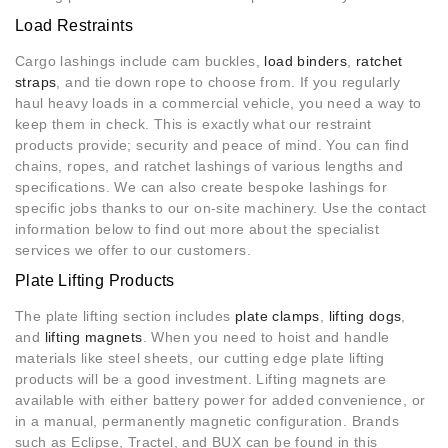
Load Restraints
Cargo lashings include cam buckles,
load binders
,
ratchet
straps
, and tie down rope to choose from. If you regularly
haul heavy loads in a commercial vehicle, you need a way to
keep them in check. This is exactly what our restraint
products provide; security and peace of mind. You can find
chains, ropes, and ratchet lashings of various lengths and
specifications. We can also create bespoke lashings for
specific jobs thanks to our on-site machinery. Use the contact
information below to find out more about the specialist
services we offer to our customers.
Plate Lifting Products
The plate lifting section includes
plate clamps
,
lifting dogs
,
and
lifting magnets
. When you need to hoist and handle
materials like steel sheets, our cutting edge plate lifting
products will be a good investment. Lifting magnets are
available with either battery power for added convenience, or
in a manual, permanently magnetic configuration. Brands
such as Eclipse, Tractel, and BUX can be found in this