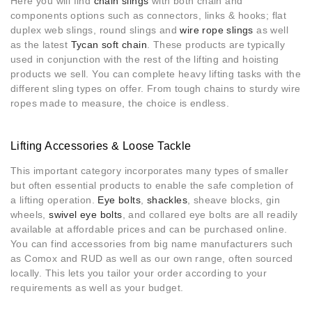
Here you will find
chain slings
with both chain and
components options such as connectors, links & hooks; flat
duplex web slings, round slings and
wire rope slings
as well
as the latest
Tycan soft chain
. These products are typically
used in conjunction with the rest of the lifting and hoisting
products we sell. You can complete heavy lifting tasks with the
different sling types on offer. From tough chains to sturdy wire
ropes made to measure, the choice is endless.
Lifting Accessories & Loose Tackle
This important category incorporates many types of smaller
but often essential products to enable the safe completion of
a lifting operation.
Eye bolts
,
shackles
, sheave blocks, gin
wheels,
swivel eye bolts
, and collared eye bolts are all readily
available at affordable prices and can be purchased online.
You can find accessories from big name manufacturers such
as Comox and RUD as well as our own range, often sourced
locally. This lets you tailor your order according to your
requirements as well as your budget.