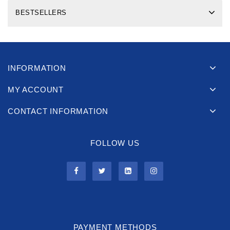
BESTSELLERS
INFORMATION
MY ACCOUNT
CONTACT INFORMATION
FOLLOW US
PAYMENT METHODS