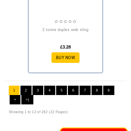
2 tonne duplex web sling
£3.28
BUY NOW
1
2
3
4
5
6
7
8
9
>
>|
Showing 1 to 12 of 262 (22 Pages)