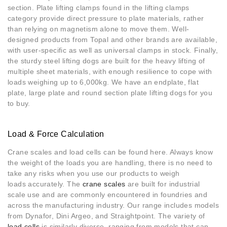
section. Plate lifting clamps found in the lifting clamps
category provide direct pressure to plate materials, rather
than relying on magnetism alone to move them. Well-
designed products from Topal and other brands are available,
with user-specific as well as universal clamps in stock. Finally,
the sturdy steel lifting dogs are built for the heavy lifting of
multiple sheet materials, with enough resilience to cope with
loads weighing up to 6,000kg. We have an endplate, flat
plate, large plate and round section plate lifting dogs for you
to buy.
Load & Force Calculation
Crane scales and load cells can be found here. Always know
the weight of the loads you are handling, there is no need to
take any risks when you use our products to weigh
loads accurately. The
crane scales
are built for industrial
scale use and are commonly encountered in foundries and
across the manufacturing industry. Our range includes models
from Dynafor, Dini Argeo, and Straightpoint. The variety of
load cells
is similarly diverse, ranging from models that can