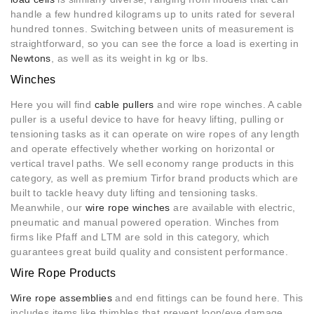
handle a few hundred kilograms up to units rated for several
hundred tonnes. Switching between units of measurement is
straightforward, so you can see the force a load is exerting in
Newtons
, as well as its weight in kg or lbs.
Winches
Here you will find
cable pullers
and wire rope winches. A cable
puller is a useful device to have for heavy lifting, pulling or
tensioning tasks as it can operate on wire ropes of any length
and operate effectively whether working on horizontal or
vertical travel paths. We sell economy range products in this
category, as well as premium Tirfor brand products which are
built to tackle heavy duty lifting and tensioning tasks.
Meanwhile, our
wire rope winches
are available with electric,
pneumatic and manual powered operation. Winches from
firms like Pfaff and LTM are sold in this category, which
guarantees great build quality and consistent performance.
Wire Rope Products
Wire rope assemblies
and end fittings can be found here. This
includes items like thimbles that prevent loop/eye damage