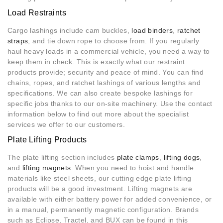
Load Restraints
Cargo lashings include cam buckles,
load binders
,
ratchet
straps
, and tie down rope to choose from. If you regularly
haul heavy loads in a commercial vehicle, you need a way to
keep them in check. This is exactly what our restraint
products provide; security and peace of mind. You can find
chains, ropes, and ratchet lashings of various lengths and
specifications. We can also create bespoke lashings for
specific jobs thanks to our on-site machinery. Use the contact
information below to find out more about the specialist
services we offer to our customers.
Plate Lifting Products
The plate lifting section includes
plate clamps
,
lifting dogs
,
and
lifting magnets
. When you need to hoist and handle
materials like steel sheets, our cutting edge plate lifting
products will be a good investment. Lifting magnets are
available with either battery power for added convenience, or
in a manual, permanently magnetic configuration. Brands
such as Eclipse, Tractel, and BUX can be found in this