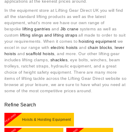
applications at the keenest prices around.
In the equipment store at Lifting Gear Direct UK you will find
all the standard lifting products as well as the latest
equipment, what's more w
e have our own range of
bespoke
lifting gantries
and
Jib crane
systems as well as
custom
lifting slings and lifting straps
all made to order to suit
your requirements. When it comes to
hoisting equipment
we
excel in our range with
electric hoists
and
chain blocks
,
lever
hoists
and
scaffold hoists
, and more. Our other lifting gear
includes lifting clamps,
shackles
, eye bolts, winches, beam
trolleys, ratchet straps, hydraulic equipment, and a great
choice of height safety equipment. There are many more
items of lifting tackle across the Lifting Gear Direct website so
browse at your leisure, we are sure to have what you need at
some of the most competitive prices around.
Refine Search
FEATURED
Hoists & Hoisting Equipment