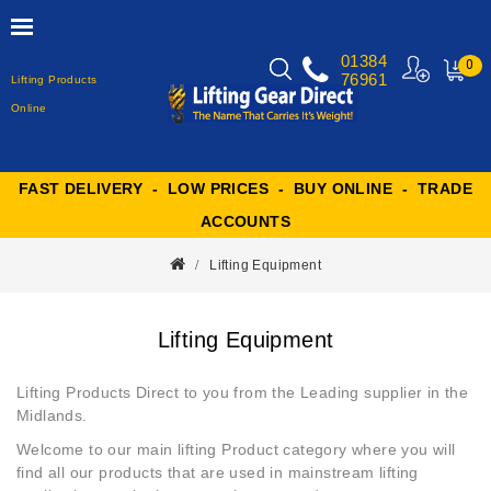
01384
0
76961
Lifting Products
MY
CART
Online
FAST DELIVERY - LOW PRICES - BUY ONLINE - TRADE
ACCOUNTS
Lifting Equipment
Lifting Equipment
Lifting Products Direct to you from the Leading supplier in the
Midlands.
Welcome to our main
lifting Product
category where you will
find all our products that are used in mainstream lifting