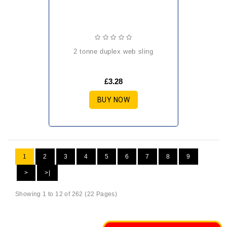
2 tonne duplex web sling
£3.28
BUY NOW
1
2
3
4
5
6
7
8
9
>
>|
Showing 1 to 12 of 262 (22 Pages)