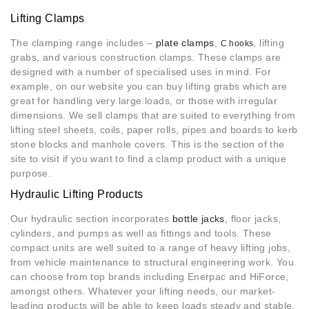
Lifting Clamps
The clamping range includes –
plate clamps
,
, lifting
C hooks
grabs, and various construction clamps. These clamps are
designed with a number of specialised uses in mind. For
example, on our website you can buy lifting grabs which are
great for handling very large loads, or those with irregular
dimensions. We sell clamps that are suited to everything from
lifting steel sheets, coils, paper rolls, pipes and boards to kerb
stone blocks and manhole covers. This is the section of the
site to visit if you want to find a clamp product with a unique
purpose.
Hydraulic Lifting Products
Our hydraulic section incorporates
bottle jacks
, floor jacks,
cylinders, and pumps as well as fittings and tools. These
compact units are well suited to a range of heavy lifting jobs,
from vehicle maintenance to structural engineering work. You
can choose from top brands including Enerpac and HiForce,
amongst others. Whatever your lifting needs, our market-
leading products will be able to keep loads steady and stable.