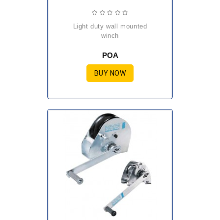
light duty wall mounted
winch
POA
BUY NOW