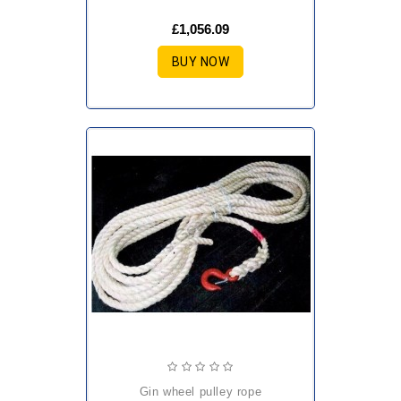
£1,056.09
BUY NOW
gin wheel pulley rope