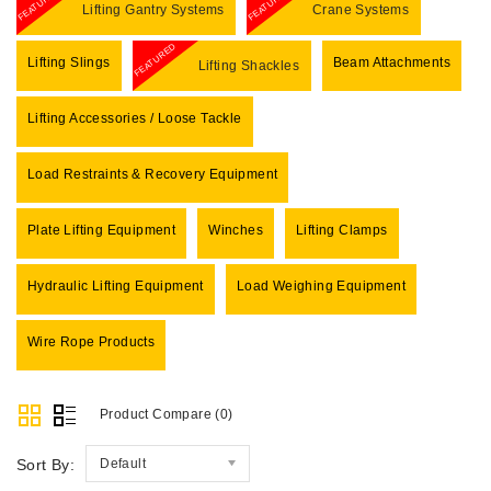
FEATURED
FEATURED
Lifting Gantry Systems
Crane Systems
FEATURED
Lifting Slings
Beam Attachments
Lifting Shackles
Lifting Accessories / Loose Tackle
Load Restraints & Recovery Equipment
Plate Lifting Equipment
Winches
Lifting Clamps
Hydraulic Lifting Equipment
Load Weighing Equipment
Wire Rope Products
Product Compare (0)
Sort By:
Default