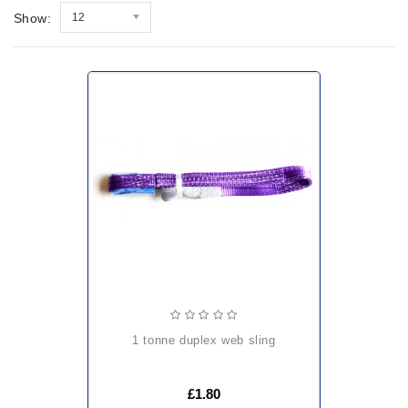
Show:
12
1 tonne duplex web sling
£1.80