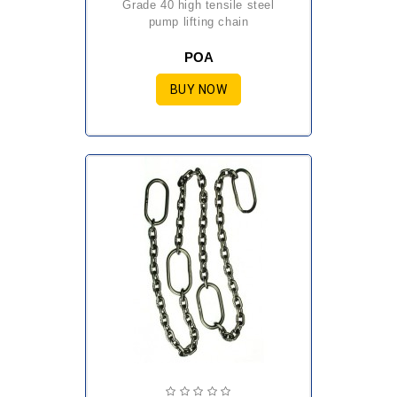
grade 40 high tensile steel
pump lifting chain
POA
BUY NOW