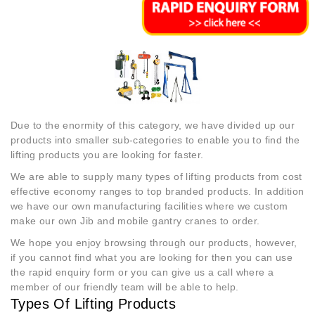
Due to the enormity of this category, we have divided up our
products into smaller sub-categories to enable you to find the
lifting products you are looking for faster.
We are able to supply many types of lifting products from cost
effective economy ranges to top branded products. In addition
we have our own manufacturing facilities where we custom
make our own Jib and mobile gantry cranes to order.
We hope you enjoy browsing through our products, however,
if you cannot find what you are looking for then you can use
the rapid enquiry form or you can give us a call where a
member of our friendly team will be able to help.
Types Of Lifting Products