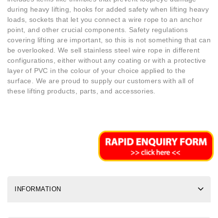
during heavy lifting, hooks for added safety when lifting heavy
loads, sockets that let you connect a wire rope to an anchor
point, and other crucial components. Safety regulations
covering lifting are important, so this is not something that can
be overlooked. We sell stainless steel wire rope in different
configurations, either without any coating or with a protective
layer of PVC in the colour of your choice applied to the
surface. We are proud to supply our customers with all of
these lifting products, parts, and accessories.
INFORMATION