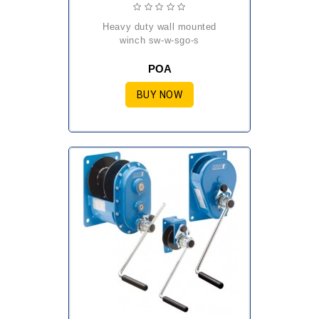
heavy duty wall mounted
winch sw-w-sgo-s
POA
BUY NOW