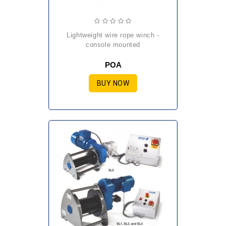
lightweight wire rope winch -
console mounted
POA
BUY NOW