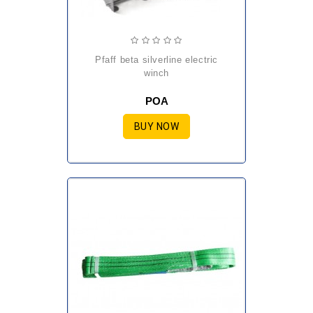
pfaff beta silverline electric
winch
POA
BUY NOW