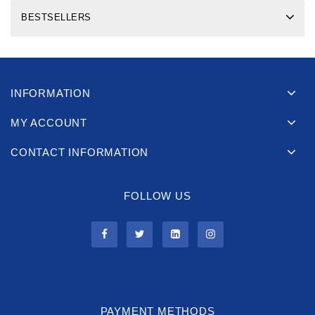
BESTSELLERS
INFORMATION
MY ACCOUNT
CONTACT INFORMATION
FOLLOW US
PAYMENT METHODS