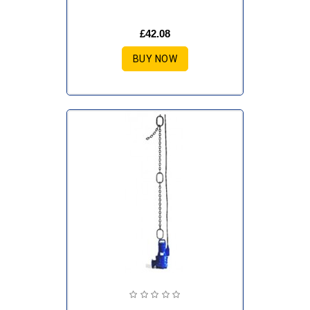
£42.08
BUY NOW