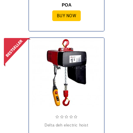
POA
BUY NOW
delta deh electric hoist