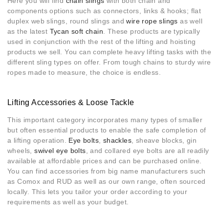
Here you will find
chain slings
with both chain and
components options such as connectors, links & hooks; flat
duplex web slings, round slings and
wire rope slings
as well
as the latest
Tycan soft chain
. These products are typically
used in conjunction with the rest of the lifting and hoisting
products we sell. You can complete heavy lifting tasks with the
different sling types on offer. From tough chains to sturdy wire
ropes made to measure, the choice is endless.
Lifting Accessories & Loose Tackle
This important category incorporates many types of smaller
but often essential products to enable the safe completion of
a lifting operation.
Eye bolts
,
shackles
, sheave blocks, gin
wheels,
swivel eye bolts
, and collared eye bolts are all readily
available at affordable prices and can be purchased online.
You can find accessories from big name manufacturers such
as Comox and RUD as well as our own range, often sourced
locally. This lets you tailor your order according to your
requirements as well as your budget.