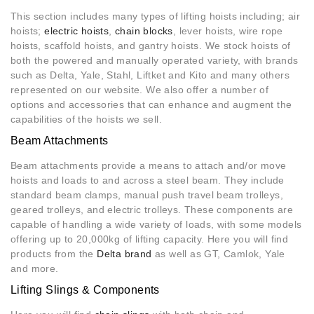
This section includes many types of lifting hoists including; air
hoists;
electric hoists
,
chain blocks
, lever hoists, wire rope
hoists, scaffold hoists, and gantry hoists. We stock hoists of
both the powered and manually operated variety, with brands
such as Delta, Yale, Stahl, Liftket and Kito and many others
represented on our website. We also offer a number of
options and accessories that can enhance and augment the
capabilities of the hoists we sell.
Beam Attachments
Beam attachments provide a means to attach and/or move
hoists and loads to and across a steel beam. They include
standard beam clamps, manual push travel beam trolleys,
geared trolleys, and electric trolleys. These components are
capable of handling a wide variety of loads, with some models
offering up to 20,000kg of lifting capacity. Here you will find
products from the
Delta brand
as well as GT, Camlok, Yale
and more.
Lifting Slings & Components