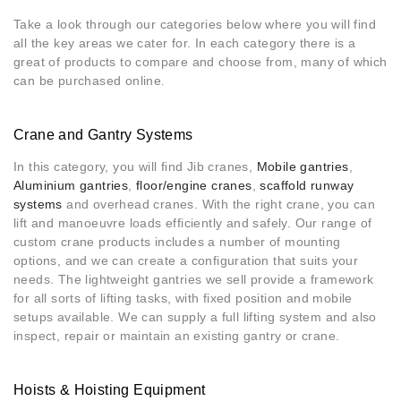
Take a look through our categories below where you will find
all the key areas we cater for. In each category there is a
great of products to compare and choose from, many of which
can be purchased online
.
Crane and Gantry Systems
In this category, you will find Jib cranes,
Mobile gantries
,
Aluminium gantries
,
floor/engine cranes
,
scaffold runway
systems
and overhead cranes. With the right crane, you can
lift and manoeuvre loads efficiently and safely. Our range of
custom crane products includes a number of mounting
options, and we can create a configuration that suits your
needs. The lightweight gantries we sell provide a framework
for all sorts of lifting tasks, with fixed position and mobile
setups available. We can supply a full lifting system and also
inspect, repair or maintain an existing gantry or crane.
Hoists & Hoisting Equipment