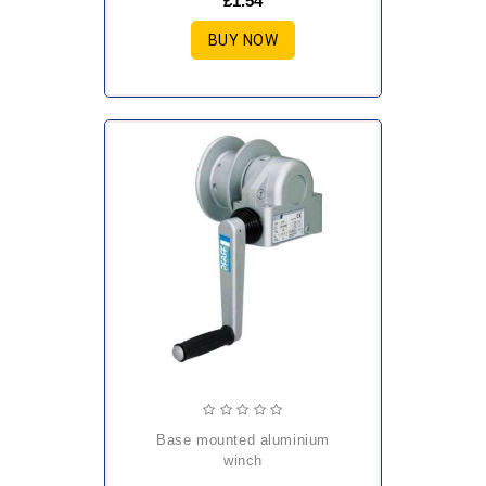
£1.54
BUY NOW
base mounted aluminium
winch