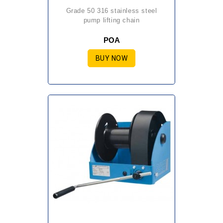
grade 50 316 stainless steel
pump lifting chain
POA
BUY NOW