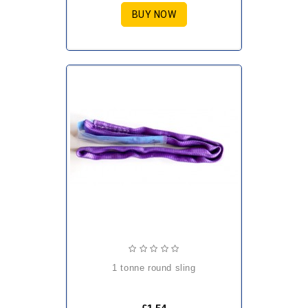
BUY NOW
1 tonne round sling