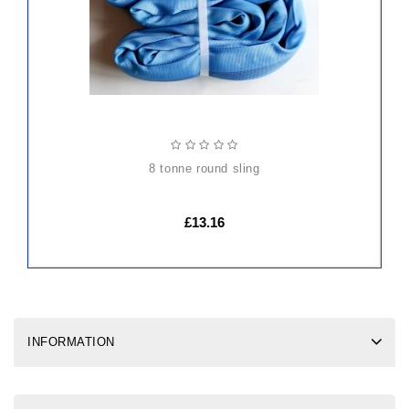
8 tonne round sling
£13.16
INFORMATION