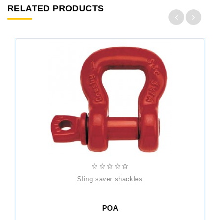
RELATED PRODUCTS
sling saver shackles
POA