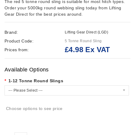
The red 5 tonne round sling is suitable for most hitch types.
Order your 5000kg round webbing sling today from Lifting
Gear Direct for the best prices around.
Brand:
Lifting Gear Direct (LGD)
Product Code:
5 Tonne Round Sling
£4.98 Ex VAT
Prices from:
Available Options
1-12 Tonne Round Slings
--- Please Select ---
Choose options to see price