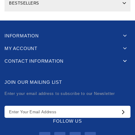
BESTSELLERS
INFORMATION
MY ACCOUNT
CONTACT INFORMATION
JOIN OUR MAILING LIST
Enter your email address to subscribe to our Newsletter
FOLLOW US