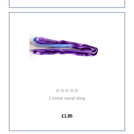
ADD
TO
CART
1 tonne round sling
£1.85