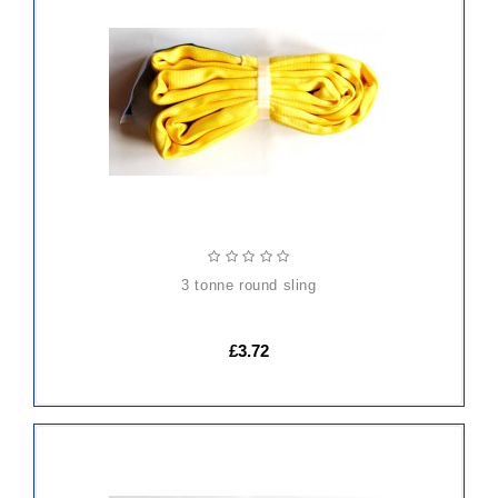
ADD
TO
CART
3 tonne round sling
£3.72
ADD
TO