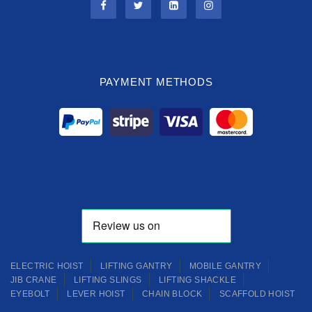
PAYMENT METHODS
ELECTRIC HOIST
LIFTING GANTRY
MOBILE GANTRY
JIB CRANE
LIFTING SLINGS
LIFTING SHACKLE
EYEBOLT
LEVER HOIST
CHAIN BLOCK
SCAFFOLD HOIST