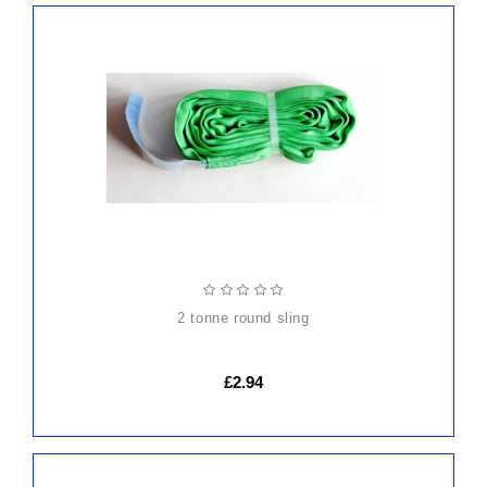
ADD
TO
CART
2 tonne round sling
£2.94