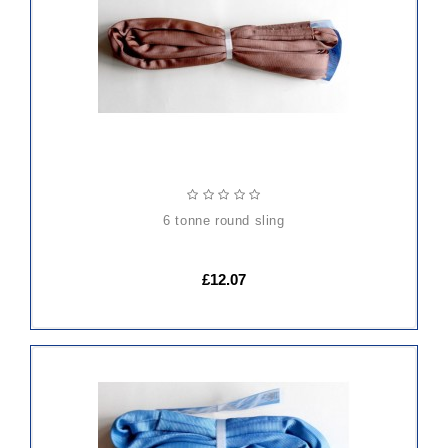
CART
6 tonne round sling
£12.07
ADD
TO
CART