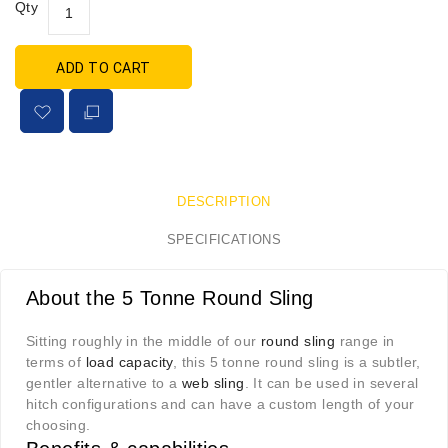
Qty
ADD TO CART
DESCRIPTION
SPECIFICATIONS
About the 5 Tonne Round Sling
Sitting roughly in the middle of our
round sling
range in
terms of
load capacity
, this 5 tonne round sling is a subtler,
gentler alternative to a
web sling
. It can be used in several
hitch configurations and can have a custom length of your
choosing.