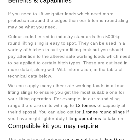
Benefits & capabilities
If you need to lift weightier loads which need more
protection around the edges then our 5 tonne round sling
may be what you need.
Colour coded in red to industry standards this 5000kg
round lifting sling is easy to spot. They can be used in a
variety of hitches to suit your lifting task but you should
pay attention to the altered safe working loads which need
to be applied to certain hitch types. These are outlined in
more detail, along with WLL information, in the table of
technical data below.
We can supply many other safe working loads in all our
lifting slings to ensure you get the most suitable one for
your lifting operation. For example, in our round sling
range there are units with up to
12 tonnes
of capacity at
their disposal. You can also opt for
1 tonne round slings
if
you have might lighter duty
lifting operations
to take on.
Compatible kit you may require
The advantage of ordering
equipment
from
Lifting Gear