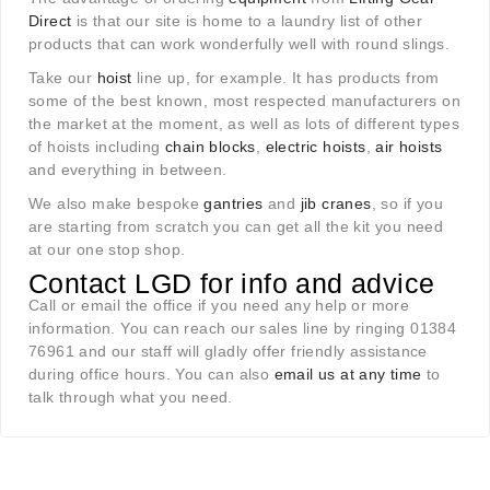
Direct
is that our site is home to a laundry list of other
products that can work wonderfully well with round slings.
Take our
hoist
line up, for example. It has products from
some of the best known, most respected manufacturers on
the market at the moment, as well as lots of different types
of hoists including
chain blocks
,
electric hoists
,
air hoists
and everything in between.
We also make bespoke
gantries
and
jib cranes
, so if you
are starting from scratch you can get all the kit you need
at our one stop shop.
Contact LGD for info and advice
Call or email the office if you need any help or more
information. You can reach our sales line by ringing 01384
76961 and our staff will gladly offer friendly assistance
during office hours. You can also
email us at any time
to
talk through what you need.