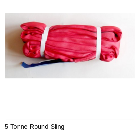
5 Tonne Round Sling