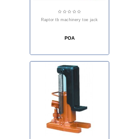
raptor tb machinery toe jack
POA