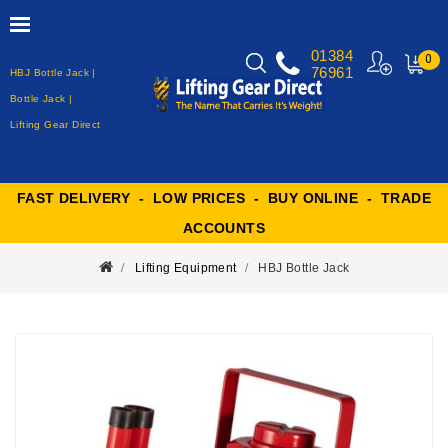
01384
0
76961
HBJ Bottle Jack |
MY
CART
Bottle Jack |
Lifting Gear Direct
FAST DELIVERY - LOW PRICES - BUY ONLINE - TRADE
ACCOUNTS
Lifting Equipment
HBJ Bottle Jack