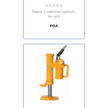
raptor tl industrial hydraulic
toe jack
POA