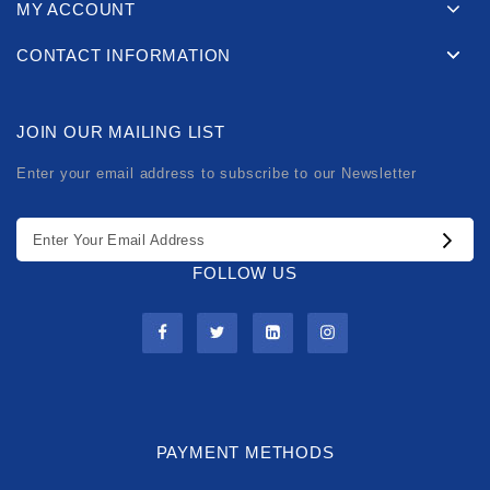
MY ACCOUNT
CONTACT INFORMATION
JOIN OUR MAILING LIST
Enter your email address to subscribe to our Newsletter
FOLLOW US
PAYMENT METHODS