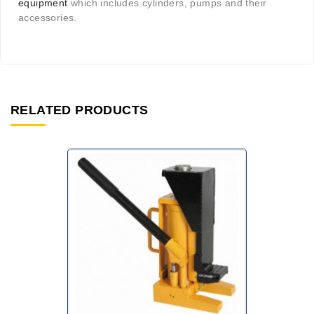
equipment
which includes cylinders, pumps and their
accessories.
RELATED PRODUCTS