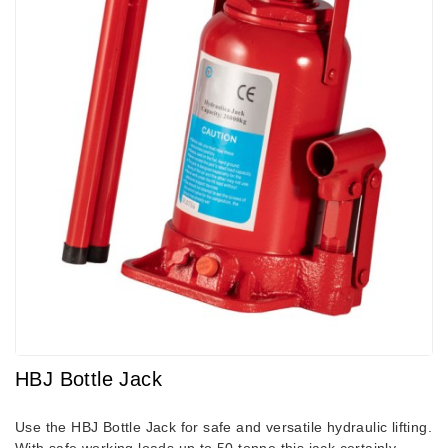
HBJ Bottle Jack
Use the HBJ Bottle Jack for safe and versatile hydraulic lifting.