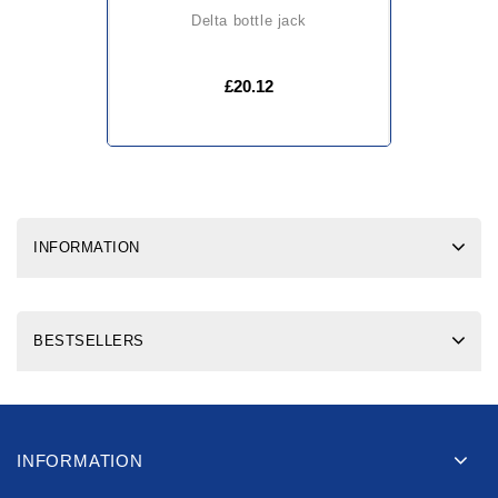
delta bottle jack
£20.12
INFORMATION
BESTSELLERS
INFORMATION