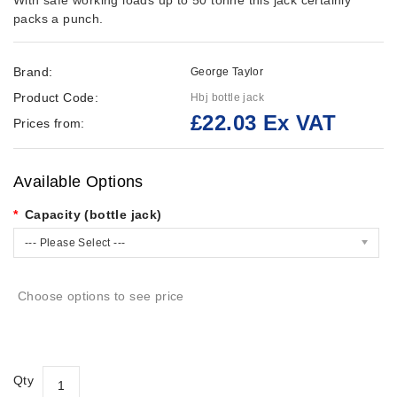
With safe working loads up to 50 tonne this jack certainly
packs a punch.
Brand:
George Taylor
Product Code:
Hbj bottle jack
£22.03 Ex VAT
Prices from:
Available Options
Capacity (bottle jack)
--- Please Select ---
Choose options to see price
Qty