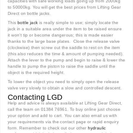
capacities with safe working loads going up from 2000kg
to 50000kg. You will get the best prices from Lifting Gear
Direct on bottle jacks.
This
bottle jack
is really simple to use; simply locate the
jack in a suitable area under the item to be raised ensure
it won’t tip or become dangerous; this is made easier
thanks to the large base plates. Close the release valve
(clockwise) then screw out the saddle to rest on the item
(this also reduces the time & amount of pumping needed).
Attach the lever to the pump and begin to raise & lower the
handle to pump the piston to raise the saddle until the
object is the required height.
To lower the object you need to simply open the release
valve very slowly to obtain a slow and controlled descent.
Contacting LGD
Help and advice is always available at Lifting Gear Direct,
call the team on 01384 76961. To buy online just choose
your option and add to cart. You can also email us with
your requirements via the contact page or rapid enquiry
form. Remember to check out our other
hydraulic