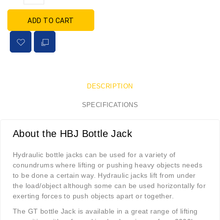
ADD TO CART
DESCRIPTION
SPECIFICATIONS
About the HBJ Bottle Jack
Hydraulic bottle jacks can be used for a variety of
conundrums where lifting or pushing heavy objects needs
to be done a certain way. Hydraulic jacks lift from under
the load/object although some can be used horizontally for
exerting forces to push objects apart or together.
The GT bottle Jack is available in a great range of lifting