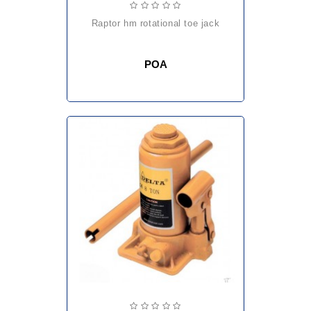
raptor hm rotational toe jack
POA