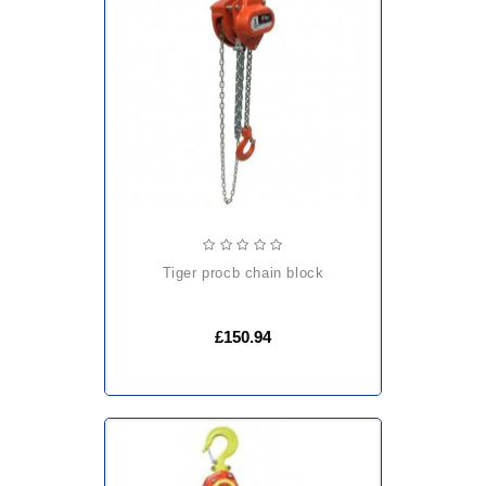
tiger procb chain block
£150.94