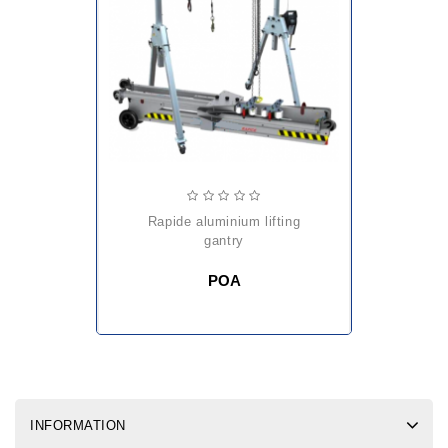
rapide aluminium lifting
gantry
POA
INFORMATION