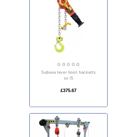
subsea lever hoist hacketts
ss l5
£375.67