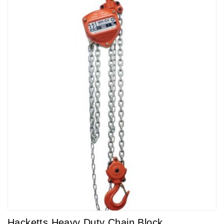
Hacketts Heavy Duty Chain Block