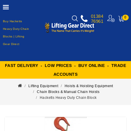
01384
0
76961
Buy Hacketts
MY
CART
Heavy Duty Chain
Blocks | Lifting
Gear Direct
FAST DELIVERY - LOW PRICES - BUY ONLINE - TRADE
ACCOUNTS
Lifting Equipment
Hoists & Hoisting Equipment
Chain Blocks & Manual Chain Hoists
Hacketts Heavy Duty Chain Block