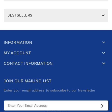
BESTSELLERS
INFORMATION
MY ACCOUNT
CONTACT INFORMATION
JOIN OUR MAILING LIST
Enter your email address to subscribe to our Newsletter