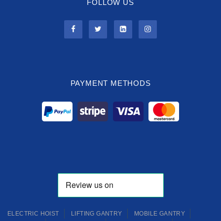
FOLLOW US
PAYMENT METHODS
ELECTRIC HOIST
LIFTING GANTRY
MOBILE GANTRY