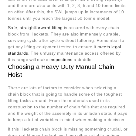
and there are also units with 1, 2, 3, 5 and 10 tonne limits
on offer. After this, the SWL jumps up in increments of 10
tonnes until you reach the largest 50 tonne model.
Safe, straightforward lifting
is assured with every chain
block from Hacketts. They are also immensely durable,
surviving cycle after cycle without faltering. Remember to
get any lifting equipment tested to ensure it
meets legal
standards
. The unfussy maintenance access offered by
this range will make
inspections
a doddle.
Choosing a Heavy Duty Manual Chain
Hoist
There are lots of factors to consider when selecting a
chain block that is going to handle some of the toughest
lifting tasks around. From the materials used in its
construction to the number of chain falls that are required
and the weight of the assembly in its unladen state, it pays
to keep a lot of variables in mind when making a decision.
If this Hacketts chain block is missing something crucial, or
does not fit your budget, we have other reliable options