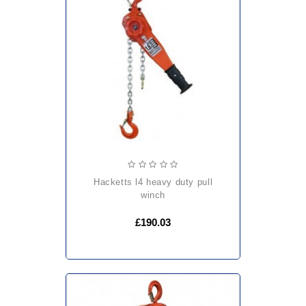
hacketts l4 heavy duty pull
winch
£190.03