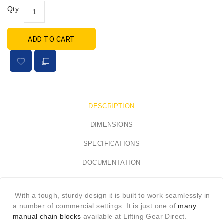
Qty
ADD TO CART
DESCRIPTION
DIMENSIONS
SPECIFICATIONS
DOCUMENTATION
With a tough, sturdy design it is built to work seamlessly in
a number of commercial settings. It is just one of
many
manual chain blocks
available at Lifting Gear Direct.