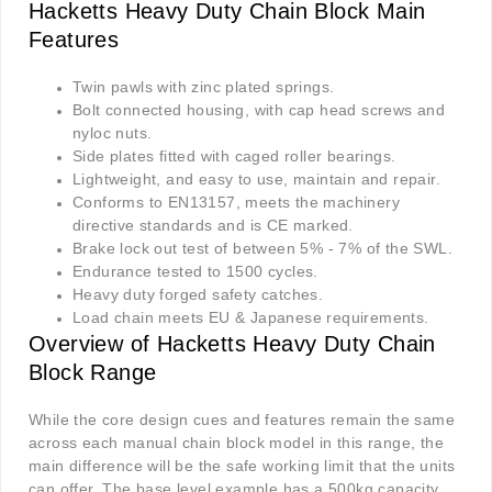
Hacketts Heavy Duty Chain Block Main
Features
Twin pawls with zinc plated springs.
Bolt connected housing, with cap head screws and
nyloc nuts.
Side plates fitted with caged roller bearings.
Lightweight, and easy to use, maintain and repair.
Conforms to EN13157, meets the machinery
directive standards and is CE marked.
Brake lock out test of between 5% - 7% of the SWL.
Endurance tested to 1500 cycles.
Heavy duty forged safety catches.
Load chain meets EU & Japanese requirements.
Overview of Hacketts Heavy Duty Chain
Block Range
While the core design cues and features remain the same
across each manual chain block model in this range, the
main difference will be the safe working limit that the units
can offer. The base level example has a 500kg capacity,