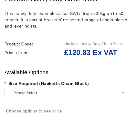
This heavy duty chain block has SWLs from 500kg up to 50
tonnes.
It is part of Hacketts’ respected
range of chain blocks
and lever hoists
.
Product Code:
Hacketts Heavy Duty Chain Block
£120.83 Ex VAT
Prices from:
Available Options
Size Required (Hacketts Chain Block)
--- Please Select ---
Choose options to see price