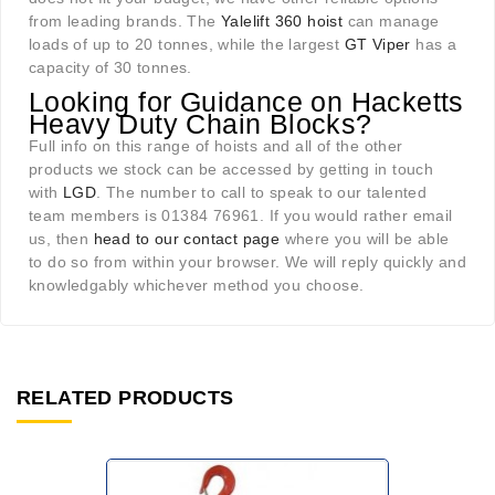
from leading brands. The
Yalelift 360 hoist
can manage
loads of up to 20 tonnes, while the largest
GT Viper
has a
capacity of 30 tonnes.
Looking for Guidance on Hacketts
Heavy Duty Chain Blocks?
Full info on this range of hoists and all of the other
products we stock can be accessed by getting in touch
with
LGD
. The number to call to speak to our talented
team members is 01384 76961. If you would rather email
us, then
head to our contact page
where you will be able
to do so from within your browser. We will reply quickly and
knowledgably whichever method you choose.
RELATED PRODUCTS