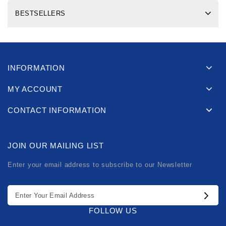
BESTSELLERS
INFORMATION
MY ACCOUNT
CONTACT INFORMATION
JOIN OUR MAILING LIST
Enter your email address to subscribe to our Newsletter
FOLLOW US