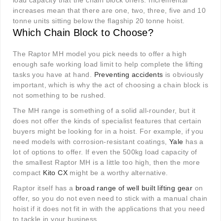
load capacity that the chain block offers. Incremental
increases mean that there are one, two, three, five and 10
tonne units sitting below the flagship 20 tonne hoist.
Which Chain Block to Choose?
The Raptor MH model you pick needs to offer a high
enough safe working load limit to help complete the lifting
tasks you have at hand.
Preventing accidents
is obviously
important, which is why the act of choosing a chain block is
not something to be rushed.
The MH range is something of a solid all-rounder, but it
does not offer the kinds of specialist features that certain
buyers might be looking for in a hoist. For example, if you
need models with corrosion-resistant coatings,
Yale
has a
lot of options to offer. If even the 500kg load capacity of
the smallest Raptor MH is a little too high, then the more
compact
Kito CX
might be a worthy alternative.
Raptor itself has a
broad range of well built lifting gear
on
offer, so you do not even need to stick with a manual chain
hoist if it does not fit in with the applications that you need
to tackle in your business.