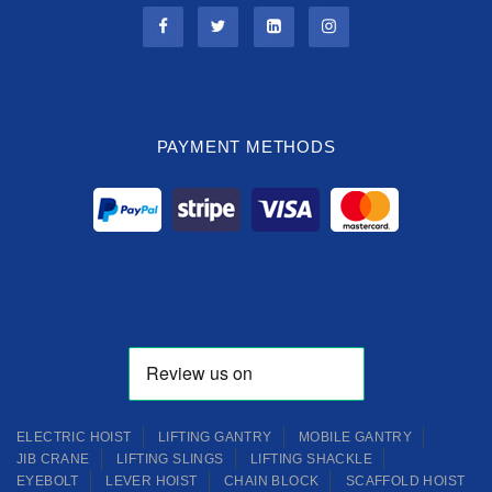
PAYMENT METHODS
ELECTRIC HOIST
LIFTING GANTRY
MOBILE GANTRY
JIB CRANE
LIFTING SLINGS
LIFTING SHACKLE
EYEBOLT
LEVER HOIST
CHAIN BLOCK
SCAFFOLD HOIST