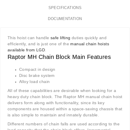
SPECIFICATIONS
DOCUMENTATION
This hoist can handle
safe lifting
duties quickly and
efficiently, and is just one of the
manual chain hoists
available from LGD
.
Raptor MH Chain Block Main Features
Compact in design
Disc brake system
Alloy load chain
All of these capabilities are desirable when looking for a
heavy duty chain block. The Raptor MH manual chain hoist
delivers form along with functionality, since its key
components are housed within a space-saving chassis that
is also simple to maintain and innately durable.
Different numbers of chain falls are used according to the