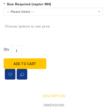
Size Required (raptor MH)
--- Please Select ---
Choose options to see price
Qty
ADD TO CART
DESCRIPTION
DIMENSIONS