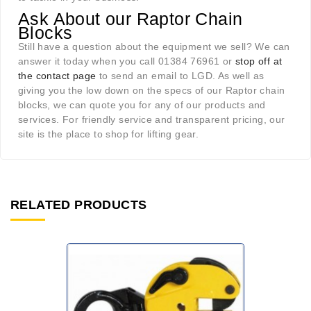
Ask About our Raptor Chain
Blocks
Still have a question about the equipment we sell? We can
answer it today when you call 01384 76961 or
stop off at
the contact page
to send an email to LGD. As well as
giving you the low down on the specs of our Raptor chain
blocks, we can quote you for any of our products and
services. For friendly service and transparent pricing, our
site is the place to shop for lifting gear.
RELATED PRODUCTS