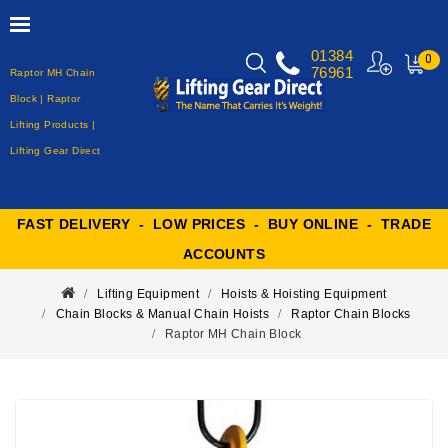
01384
0
76961
Raptor MH Chain
MY
CART
Block | Raptor
Lifting Products |
Lifting Gear Direct
FAST DELIVERY - LOW PRICES - BUY ONLINE - TRADE
ACCOUNTS
Lifting Equipment
Hoists & Hoisting Equipment
Chain Blocks & Manual Chain Hoists
Raptor Chain Blocks
Raptor MH Chain Block