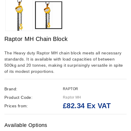
Raptor MH Chain Block
The Heavy duty Raptor MH chain block meets all necessary
standards. It is available with load capacities of between
500kg and 20 tonnes, making it surprisingly versatile in spite
of its modest proportions.
Brand:
RAPTOR
Product Code:
Raptor MH
£82.34 Ex VAT
Prices from:
Available Options