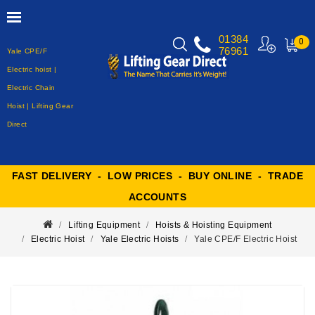
01384
0
76961
Yale CPE/F
MY
CART
Electric hoist |
Electric Chain
Hoist | Lifting Gear
Direct
FAST DELIVERY - LOW PRICES - BUY ONLINE - TRADE
ACCOUNTS
Lifting Equipment
Hoists & Hoisting Equipment
Electric Hoist
Yale Electric Hoists
Yale CPE/F Electric Hoist