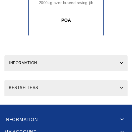
2000kg over braced swing jib
POA
INFORMATION
BESTSELLERS
INFORMATION
MY ACCOUNT