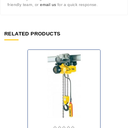
friendly team, or
email us
for a quick response.
RELATED PRODUCTS