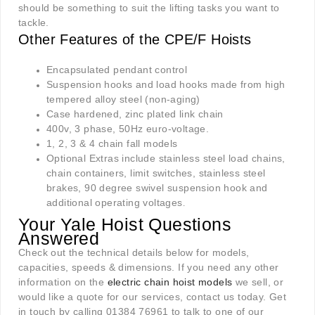
should be something to suit the lifting tasks you want to
tackle.
Other Features of the CPE/F Hoists
Encapsulated pendant control
Suspension hooks and load hooks made from high
tempered alloy steel (non-aging)
Case hardened, zinc plated link chain
400v, 3 phase, 50Hz euro-voltage.
1, 2, 3 & 4 chain fall models
Optional Extras include stainless steel load chains,
chain containers, limit switches, stainless steel
brakes, 90 degree swivel suspension hook and
additional operating voltages
.
Your Yale Hoist Questions
Answered
Check out the technical details below for models,
capacities, speeds & dimensions. If you need any other
information on the
electric chain hoist models
we sell, or
would like a quote for our services, contact us today. Get
in touch by calling 01384 76961 to talk to one of our