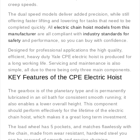
creep speeds.
The dual speed models deliver added precision, while still
offering faster lifting and lowering for tasks that need to be
completed quickly. All
electric chain hoist models from this
manufacturer
are all compliant with
industry standards for
safety
and performance, so you can buy with confidence.
Designed for professional applications the high quality,
efficient, heavy duty Yale CPE electric hoist is produced for
a long working life. Servicing and maintenance is also
simple, all due to there being only three main components.
KEY Features of the CPE Electric Hoist
The gearbox is of the planetary type and is permanently
lubricated in an oil bath for consistent smooth running; it
also enables a lower overall height. This component
should perform effectively for the lifetime of the electric
chain hoist, which makes it a great long term investment.
The load wheel has 5 pockets, and matches flawlessly with
the chain, made from wear resistant, hardened steel you
can be assured of smooth and precise chaining.