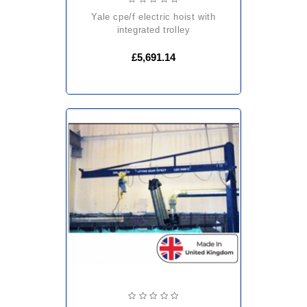
yale cpe/f electric hoist with
integrated trolley
£5,691.14