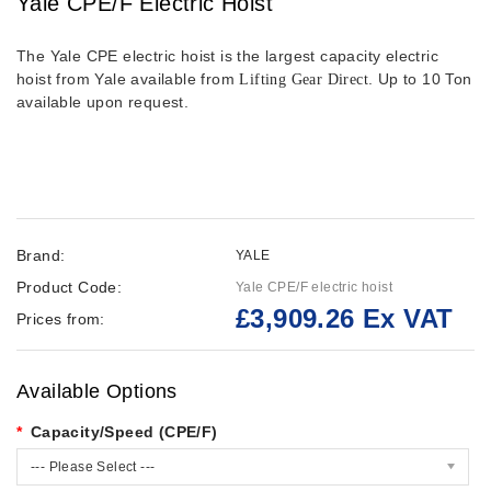
Yale CPE/F Electric Hoist
The Yale CPE electric hoist is the largest capacity electric
hoist from Yale available from
. Up to 10 Ton
Lifting Gear Direct
available upon request.
Brand:
YALE
Product Code:
Yale CPE/F electric hoist
£3,909.26 Ex VAT
Prices from:
Available Options
Capacity/Speed (CPE/F)
--- Please Select ---