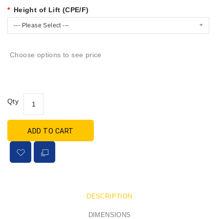
Height of Lift (CPE/F)
--- Please Select ---
Choose options to see price
Qty
ADD TO CART
DESCRIPTION
DIMENSIONS