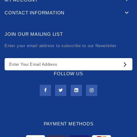
CONTACT INFORMATION
JOIN OUR MAILING LIST
Enter your email address to subscribe to our Newsletter
FOLLOW US
PAYMENT METHODS