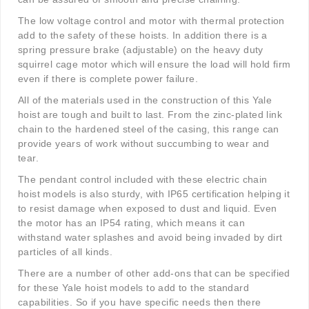
The low voltage control and motor with thermal protection
add to the safety of these hoists. In addition there is a
spring pressure brake (adjustable) on the heavy duty
squirrel cage motor which will ensure the load will hold firm
even if there is complete power failure.
All of the materials used in the construction of this Yale
hoist are tough and built to last. From the zinc-plated link
chain to the hardened steel of the casing, this range can
provide years of work without succumbing to wear and
tear.
The pendant control included with these electric chain
hoist models is also sturdy, with IP65 certification helping it
to resist damage when exposed to dust and liquid. Even
the motor has an IP54 rating, which means it can
withstand water splashes and avoid being invaded by dirt
particles of all kinds.
There are a number of other add-ons that can be specified
for these Yale hoist models to add to the standard
capabilities. So if you have specific needs then there