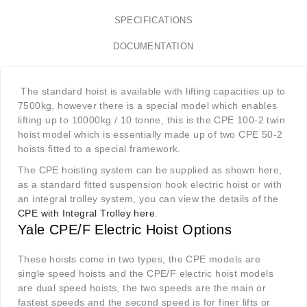
SPECIFICATIONS
DOCUMENTATION
The standard hoist is available with lifting capacities up to
7500kg, however there is a special model which enables
lifting up to 10000kg / 10 tonne, this is the CPE 100-2 twin
hoist model which is essentially made up of two CPE 50-2
hoists fitted to a special framework.
The CPE hoisting system can be supplied as shown here,
as a standard fitted suspension hook electric hoist or with
an integral trolley system, you can view the details of the
CPE with Integral Trolley here
.
Yale CPE/F Electric Hoist Options
These hoists come in two types, the CPE models are
single speed hoists and the CPE/F electric hoist models
are dual speed hoists, the two speeds are the main or
fastest speeds and the second speed is for finer lifts or