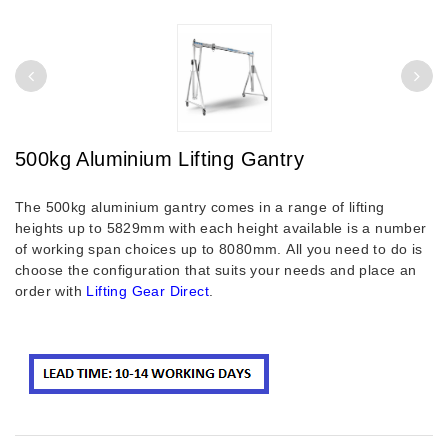
500kg Aluminium Lifting Gantry
The 500kg aluminium gantry comes in a range of lifting
heights up to 5829mm with each height available is a number
of working span choices up to 8080mm.
All you need to do is
choose the configuration that suits your needs and place an
order with
Lifting Gear Direct
.