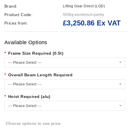
Brand:
Lifting Gear Direct (LGD)
Product Code:
500kg-aluminium-gantry
£3,250.86 Ex VAT
Prices from:
Available Options
Frame Size Required (0.5t)
--- Please Select ---
Overall Beam Length Required
--- Please Select ---
Hoist Required (alu)
--- Please Select ---
Choose options to see price