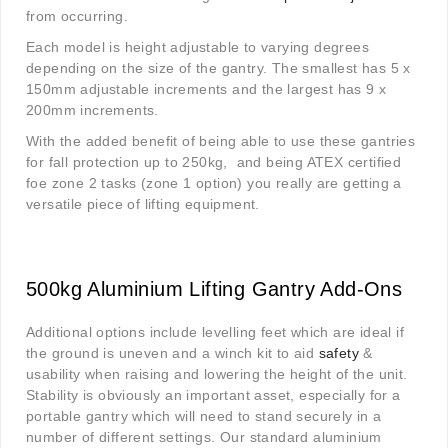
from occurring.
Each model is height adjustable to varying degrees
depending on the size of the gantry. The smallest has 5 x
150mm adjustable increments and the largest has 9 x
200mm increments.
With the added benefit of being able to use these gantries
for fall protection up to 250kg, and being ATEX certified
foe zone 2 tasks (zone 1 option) you really are getting a
versatile piece of lifting equipment.
500kg Aluminium Lifting Gantry Add-Ons
Additional options include levelling feet which are ideal if
the ground is uneven and a winch kit to aid
safety
&
usability when raising and lowering the height of the unit.
Stability is obviously an important asset, especially for a
portable gantry which will need to stand securely in a
number of different settings. Our standard aluminium