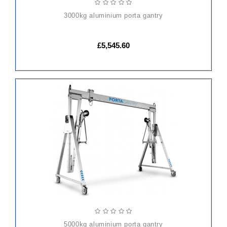
3000kg aluminium porta gantry
£5,545.60
ADD
TO
CART
5000kg aluminium porta gantry