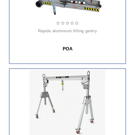
rapide aluminium lifting gantry
POA