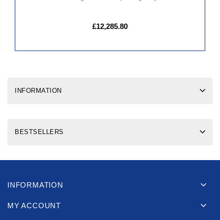
£12,285.80
INFORMATION
BESTSELLERS
INFORMATION
MY ACCOUNT