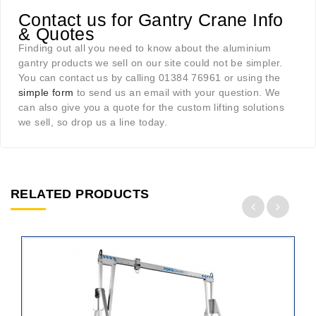
Contact us for Gantry Crane Info
& Quotes
Finding out all you need to know about the aluminium
gantry products we sell on our site could not be simpler.
You can contact us by calling 01384 76961 or using the
simple form
to send us an email with your question. We
can also give you a quote for the custom lifting solutions
we sell, so drop us a line today.
RELATED PRODUCTS
ADD
TO
CART