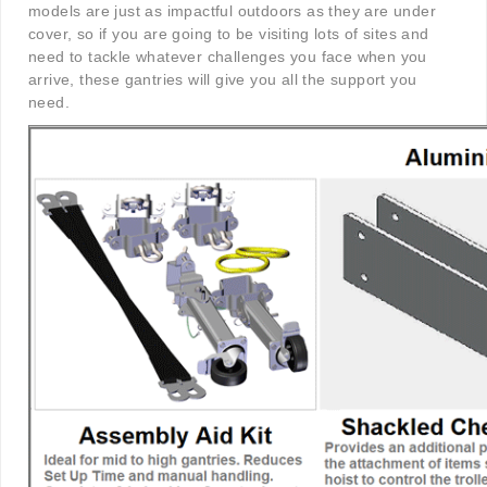
models are just as impactful outdoors as they are under
cover, so if you are going to be visiting lots of sites and
need to tackle whatever challenges you face when you
arrive, these gantries will give you all the support you
need.