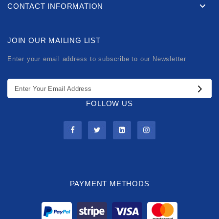
CONTACT INFORMATION
JOIN OUR MAILING LIST
Enter your email address to subscribe to our Newsletter
FOLLOW US
PAYMENT METHODS