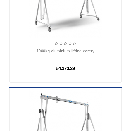
1000kg aluminium lifting gantry
£4,373.29
ADD
TO
CART