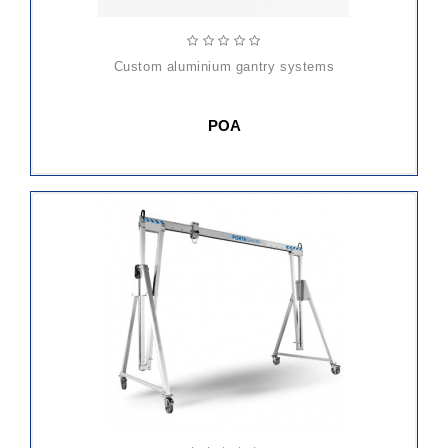
custom aluminium gantry systems
POA
ADD
TO
CART