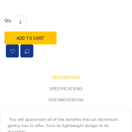
Qty
ADD TO CART
DESCRIPTION
SPECIFICATIONS
DOCUMENTATION
You will appreciate all of the benefits that an aluminium
gantry has to offer, from its lightweight design to its
durability.