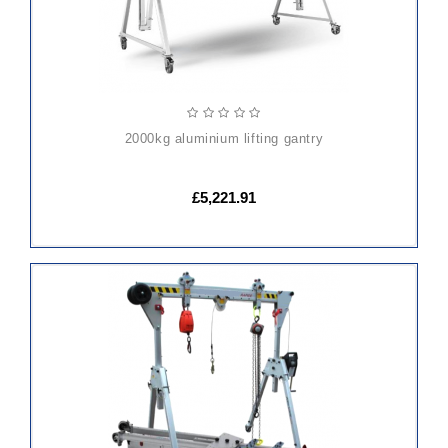
2000kg aluminium lifting gantry
£5,221.91