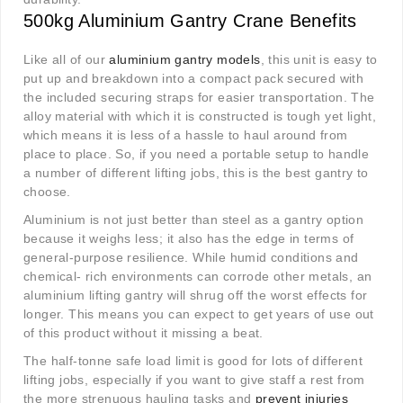
500kg Aluminium Gantry Crane Benefits
Like all of our
aluminium gantry models
, this unit is easy to
put up and breakdown into a compact pack secured with
the included securing straps for easier transportation. The
alloy material with which it is constructed is tough yet light,
which means it is less of a hassle to haul around from
place to place. So, if you need a portable setup to handle
a number of different lifting jobs, this is the best gantry to
choose.
Aluminium is not just better than steel as a gantry option
because it weighs less; it also has the edge in terms of
general-purpose resilience. While humid conditions and
chemical- rich environments can corrode other metals, an
aluminium lifting gantry will shrug off the worst effects for
longer. This means you can expect to get years of use out
of this product without it missing a beat.
The half-tonne safe load limit is good for lots of different
lifting jobs, especially if you want to give staff a rest from
the more strenuous hauling tasks and
prevent injuries