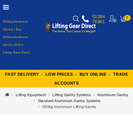
01384
0
76961
500kg Aluminium
MY
CART
Gantry | Buy
500kg Aluminium
Gantry Online -
Lifting Gear Direct
FAST DELIVERY - LOW PRICES - BUY ONLINE - TRADE
ACCOUNTS
Lifting Equipment
Lifting Gantry Systems
Aluminium Gantry
Standard Aluminium Gantry Systems
500kg Aluminium Lifting Gantry