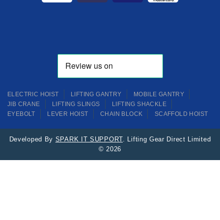
ELECTRIC HOIST
LIFTING GANTRY
MOBILE GANTRY
JIB CRANE
LIFTING SLINGS
LIFTING SHACKLE
EYEBOLT
LEVER HOIST
CHAIN BLOCK
SCAFFOLD HOIST
Developed By
SPARK IT SUPPORT
. Lifting Gear Direct Limited
© 2026