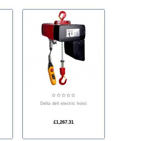
delta deh electric hoist
£1,267.31