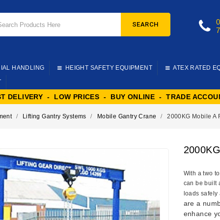
SEARCH
IAL HANDLING
HEIGHT SAFETY EQUIPMENT
ATEX RATED E
T
ST DELIVERY - LOW PRICES - BUY ONLINE - TRADE ACCOU
pment
Lifting Gantry Systems
Mobile Gantry Crane
2000KG Mobile A 
2000KG 
With a two to
can be built
loads safely 
are a numbe
enhance yo