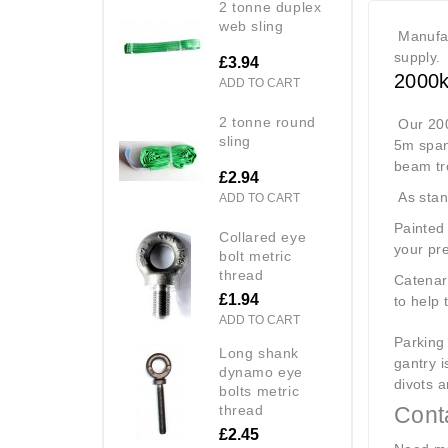
2 tonne duplex
web sling
Manufac
supply.
£3.94
2000k
ADD TO CART
2 tonne round
Our 200
sling
5m span
beam tro
£2.94
As stand
ADD TO CART
Painted 
collared eye
your pre
bolt metric
thread
Catenary
£1.94
to help 
ADD TO CART
Parking 
long shank
gantry i
dynamo eye
divots a
bolts metric
thread
Conta
£2.45