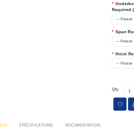
Underbe
Required 
--- Please 
Span Re
--- Please 
Hoist Re
--- Please 
Qty
ION
SPECIFICATIONS
DOCUMENTATION