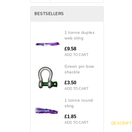
BESTSELLERS
1 tonne duplex
web sling
£9.58
ADD TO CART
green pin bow
shackle
£3.50
ADD TO CART
1 tonne round
sling
£1.85
ADD TO CART
DESCRIPT