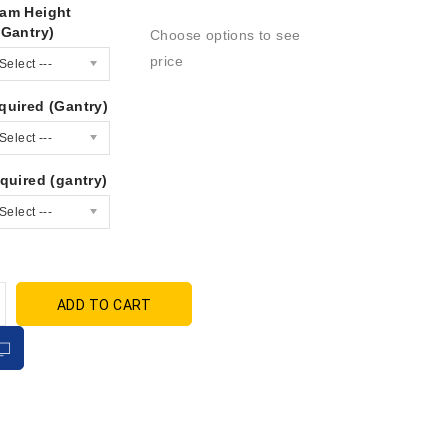
am Height
(Gantry)
Choose options to see
price
Select ---
quired (Gantry)
Select ---
quired (gantry)
Select ---
ADD TO CART