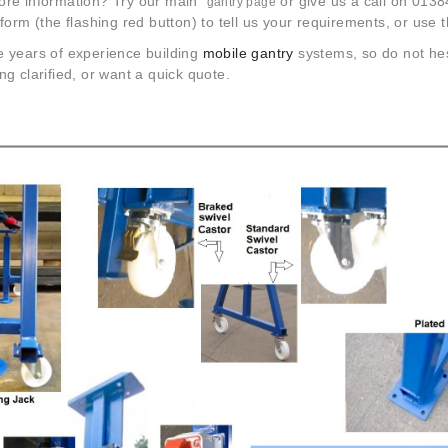
re information? Try our main
or give us a call on 0138
gantry page
form (the flashing red button) to tell us your requirements, or use 
 years of experience building
mobile gantry
systems, so do not hes
g clarified, or want a quick quote.