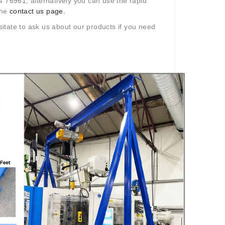
4 76961, alternatively you can use the rapid
the
contact us page.
itate to ask us about our products if you need