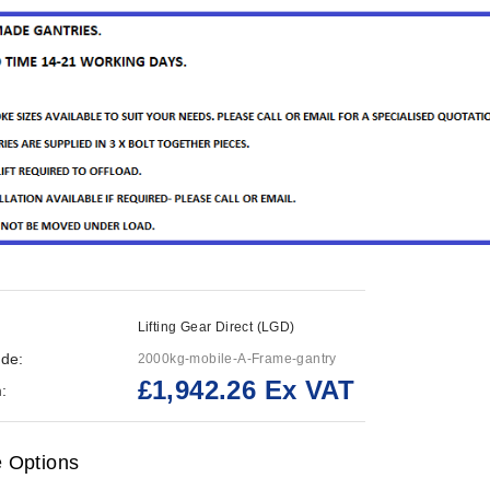
Lifting Gear Direct (LGD)
de:
2000kg-mobile-A-Frame-gantry
£1,942.26 Ex VAT
:
e Options