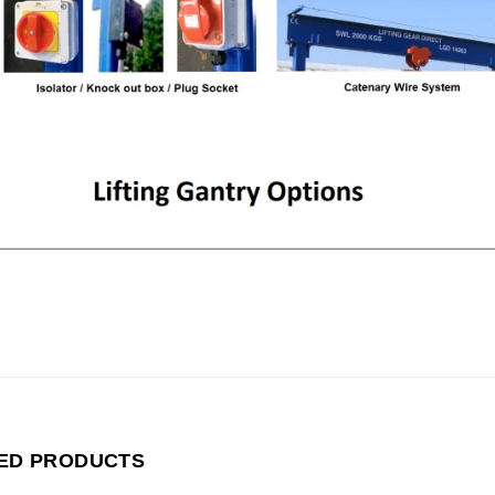
ED PRODUCTS