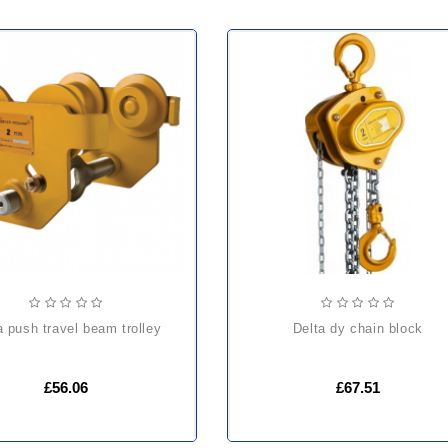
ta push travel beam trolley
delta dy chain block
£56.06
£67.51