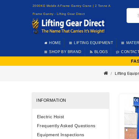
2000KG Mobile A Frame Gantry Crane | 2 Tonne A
Frame Gantry - Lifting Gear Direct
HOME
LIFTING EQUIPMENT
MATER
SHOP BY BRAND
BLOGS
CONTAC
FA
Lifting Equi
INFORMATION
Electric Hoist
Frequently Asked Questions
Equipment Inspections