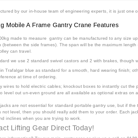
tured by our in-house team of engineering experts, it is just one o
g Mobile A Frame Gantry Crane Features
0kg made to measure gantry can be manufactured to any size up
 (between the side frames). The span will be the maximum length of
lley can travel.
ard we use 2 standard swivel castors and 2 with brakes, though we c
in Trafalgar blue as standard for a smooth, hard wearing finish; ot
ference at time of ordering.
 wires to hold electric cables; knockout boxes to instantly cut th
to level out un-even ground are all available as optional extras on 
jacks are not essential for standard portable gantry use, but if the
s not level, then you should really add them to your order. Each jac
nd inclines when you are trying to work.
ct Lifting Gear Direct Today!