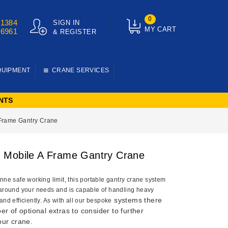
0
01384
SIGN IN
MY CART
76961
& REGISTER
QUIPMENT
CRANE SERVICES
NTS
Frame Gantry Crane
Mobile A Frame Gantry Crane
nne safe working limit, this portable gantry crane system
 around your needs and is capable of handling heavy
systems there
and efficiently. As with all our bespoke
r of optional extras to consider to further
ur crane.