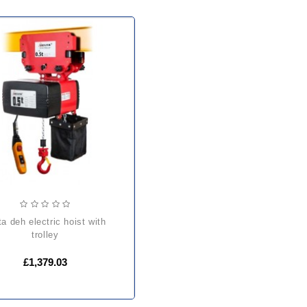
trolley
£1,379.03