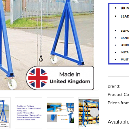
Brand:
Product Co
Prices from
Availabl