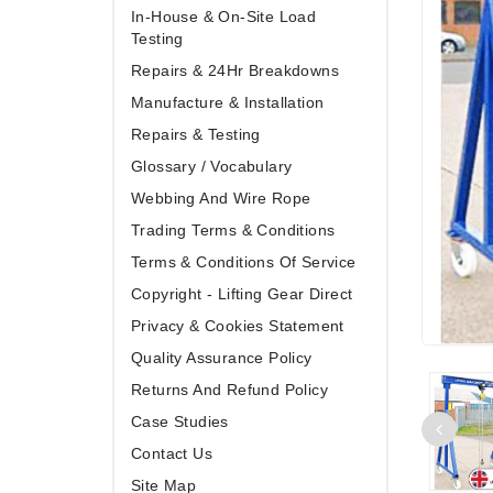
In-House & On-Site Load
Testing
Repairs & 24Hr Breakdowns
Manufacture & Installation
Repairs & Testing
Glossary / Vocabulary
Webbing And Wire Rope
Trading Terms & Conditions
Terms & Conditions Of Service
Copyright - Lifting Gear Direct
Privacy & Cookies Statement
Quality Assurance Policy
Returns And Refund Policy
Case Studies
Contact Us
Site Map