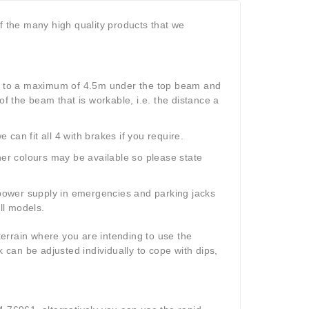
f the many high quality products that we
 to a maximum of 4.5m under the top beam and
 the beam that is workable, i.e. the distance a
an fit all 4 with brakes if you require.
her colours may be available so please state
e power supply in emergencies and parking jacks
all models
.
 terrain where you are intending to use the
k can be adjusted individually to cope with dips,