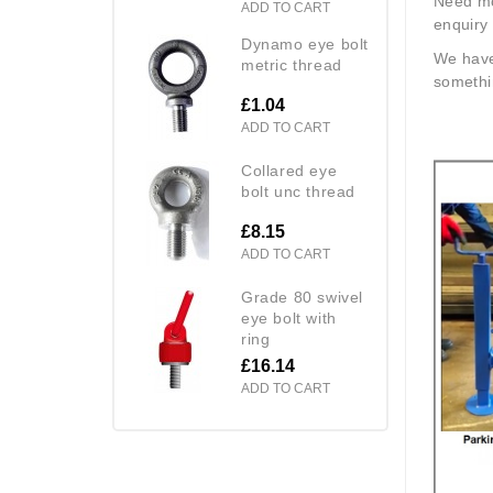
Need mo
ADD TO CART
enquiry 
dynamo eye bolt
We have
metric thread
somethin
£1.04
ADD TO CART
collared eye
bolt unc thread
£8.15
ADD TO CART
grade 80 swivel
eye bolt with
ring
£16.14
ADD TO CART