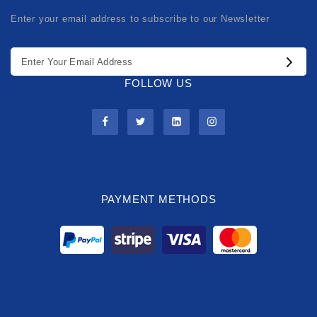
Enter your email address to subscribe to our Newsletter
FOLLOW US
PAYMENT METHODS