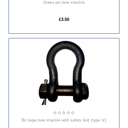
green pin bow shackle
£3.50
ADD
TO
CART
bs large bow shackle with safety bolt (type 'e')