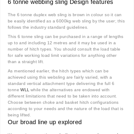
6 tonne webbing sling Design features
The 6 tonne duplex web sling is brown in colour so it can
be easily identified as a 6000kg web sling by the user; this
follows the industry standard guidelines.
This 6 tonne sling can be purchased in a range of lengths
up to and including 12 metres and it may be used in a
number of hitch types. You should consult the load table
for safe working load limit variations for anything other
than a straight lift.
As mentioned earlier, the hitch types which can be
achieved using this websling are fairly varied, with a
standard vertical attachment type delivering the full 6
tonne
WLL
while the alternatives are endowed with
different limitations that need to be taken into account.
Choose between choke and basket hitch configurations
according to your needs and the nature of the load that is
being lifted.
Our broad line up explored