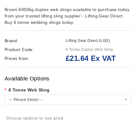
Brown 6000kg duplex web slings available to purchase today
from your trusted lifting sling supplier - Lifting Gear Direct.
Buy 6 tonne webbing slings today.
Brand:
Lifting Gear Direct (LGD)
Product Code:
6 Tonne Duplex Web Sling
£21.64 Ex VAT
Prices from:
Available Options
6 Tonne Web Sling
--- Please Select ---
Choose options to see price