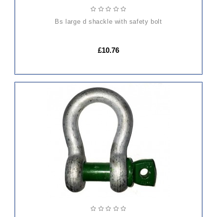
bs large d shackle with safety bolt
£10.76
ADD
TO
CART