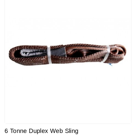
6 Tonne Duplex Web Sling