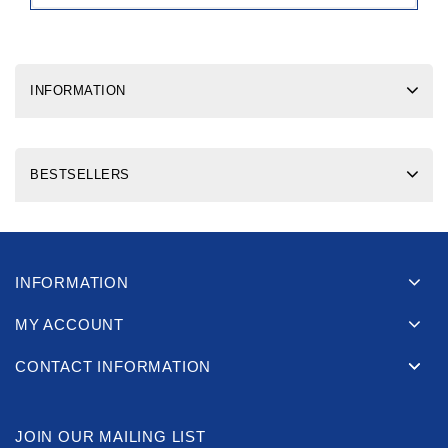
INFORMATION
BESTSELLERS
INFORMATION
MY ACCOUNT
CONTACT INFORMATION
JOIN OUR MAILING LIST