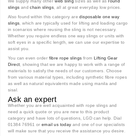
We supply many other
web sling
sizes as well as
round
slings
and
chain slings
, all at great everyday low prices.
Also found within this category are
disposable one way
slings
, which are typically used for lifting and loading cargo
in scenarios where reusing the sling is not necessary.
Whether you require endless one way slings or units with
soft eyes in a specific length, we can use our expertise to
assist you.
You can even order
fibre rope slings
from
Lifting Gear
Direct
, showing that we are happy to work with a range of
materials to satisfy the needs of our customers. Choose
from various material types, including synthetic fibre ropes
as well as natural equivalents made using manila and
sisal.
Ask an expert
Whether you are well acquainted with rope slings and
need a quick quote or you are new to this product
category and have lots of questions, LGD can help. Dial
01384 76961 or
email us today
and one of our specialists
will make sure that you receive the assistance you desire.