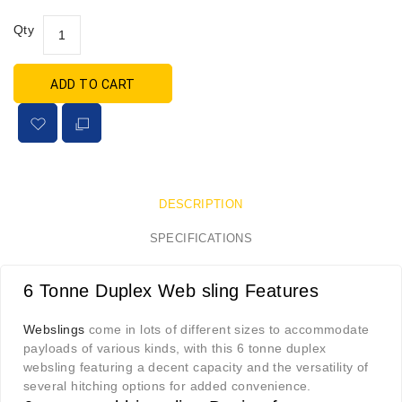
Qty
ADD TO CART
DESCRIPTION
SPECIFICATIONS
6 Tonne Duplex Web sling Features
Webslings
come in lots of different sizes to accommodate
payloads of various kinds, with this 6 tonne duplex
websling featuring a decent capacity and the versatility of
several hitching options for added convenience.