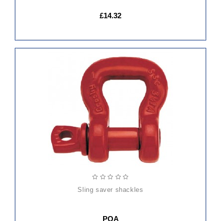
£14.32
sling saver shackles
POA