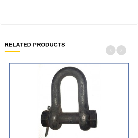
RELATED PRODUCTS
ADD
TO
CART