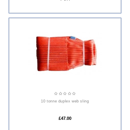
ADD
TO
CART
10 tonne duplex web sling
£47.00