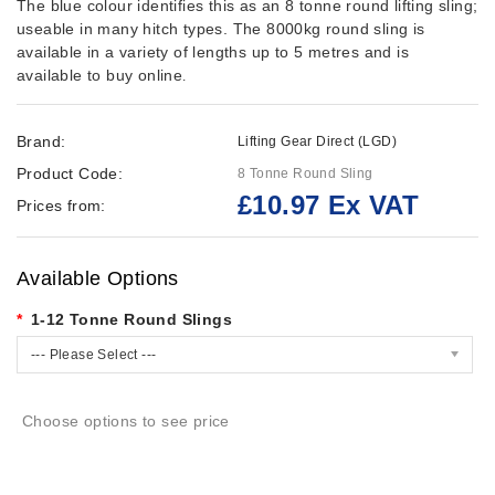
The blue colour identifies this as an 8 tonne round lifting sling;
useable in many hitch types. The 8000kg round sling is
available in a variety of lengths up to 5 metres and is
available to buy online
.
Brand:
Lifting Gear Direct (LGD)
Product Code:
8 Tonne Round Sling
£10.97 Ex VAT
Prices from:
Available Options
1-12 Tonne Round Slings
--- Please Select ---
Choose options to see price