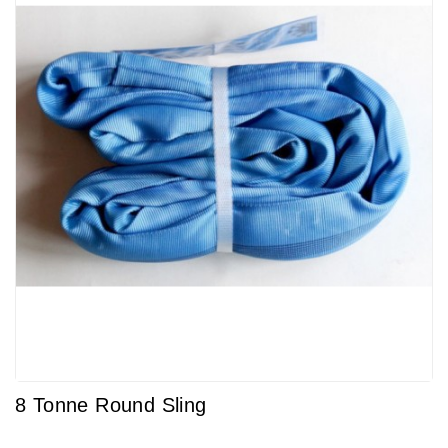
8 Tonne Round Sling