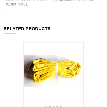
01384 76961.
RELATED PRODUCTS