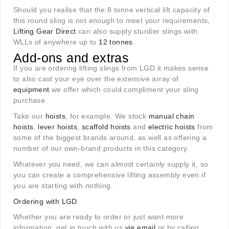
Should you realise that the 8 tonne vertical lift capacity of
this round sling is not enough to meet your requirements,
Lifting Gear Direct
can also supply sturdier slings with
WLLs of anywhere up to
12 tonnes
.
Add-ons and extras
If you are ordering lifting slings from LGD it makes sense
to also cast your eye over the extensive array of
equipment
we offer which could compliment your sling
purchase.
Take our
hoists
, for example. We stock
manual chain
hoists
,
lever hoists
,
scaffold hoists
and
electric hoists
from
some of the biggest brands around, as well as offering a
number of our own-brand products in this category.
Whatever you need, we can almost certainly supply it, so
you can create a comprehensive lifting assembly even if
you are starting with nothing
.
Ordering with LGD
Whether you are ready to order or just want more
information, get in touch with us
via email
or by calling