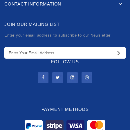
CONTACT INFORMATION
JOIN OUR MAILING LIST
Enter your email address to subscribe to our Newsletter
FOLLOW US
PAYMENT METHODS