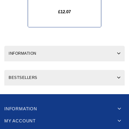
£12.07
INFORMATION
BESTSELLERS
INFORMATION
MY ACCOUNT