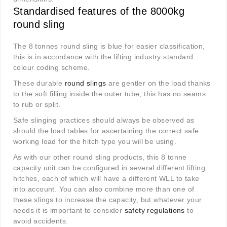
Standardised features of the 8000kg
round sling
The 8 tonnes round sling is blue for easier classification,
this is in accordance with the lifting industry standard
colour coding scheme.
These durable
round slings
are gentler on the load thanks
to the soft filling inside the outer tube, this has no seams
to rub or split.
Safe slinging practices should always be observed as
should the load tables for ascertaining the correct safe
working load for the hitch type you will be using.
As with our other round sling products, this 8 tonne
capacity unit can be configured in several different lifting
hitches, each of which will have a different WLL to take
into account. You can also combine more than one of
these slings to increase the capacity, but whatever your
needs it is important to consider
safety regulations
to
avoid accidents.