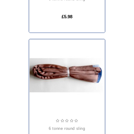
£5.98
6 tonne round sling