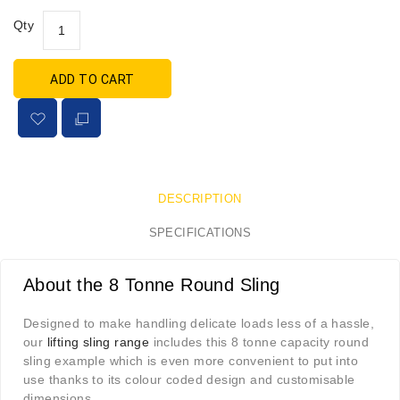
Qty
ADD TO CART
DESCRIPTION
SPECIFICATIONS
About the 8 Tonne Round Sling
Designed to make handling delicate loads less of a hassle,
our
lifting sling range
includes this 8 tonne capacity round
sling example which is even more convenient to put into
use thanks to its colour coded design and customisable
dimensions.