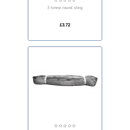
3 tonne round sling
£3.72