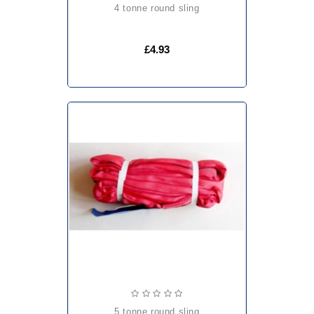
4 tonne round sling
£4.93
5 tonne round sling