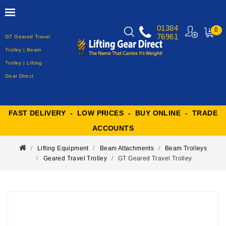
01384
0
76961
GT Geared Travel
MY
CART
Trolley | Beam
Trolley | Lifting
Gear Direct
FAST DELIVERY - LOW PRICES - BUY ONLINE - TRADE
ACCOUNTS
Lifting Equipment
Beam Attachments
Beam Trolleys
Geared Travel Trolley
GT Geared Travel Trolley