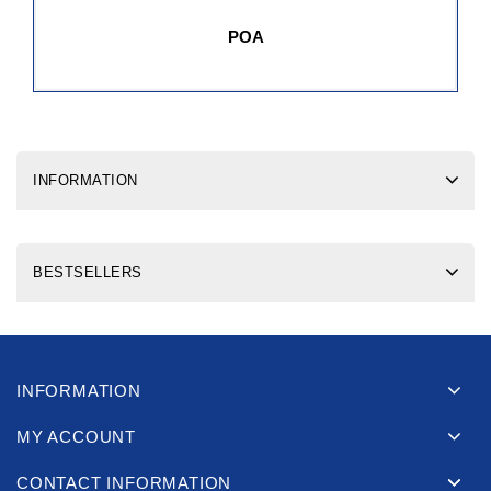
POA
INFORMATION
BESTSELLERS
INFORMATION
MY ACCOUNT
CONTACT INFORMATION