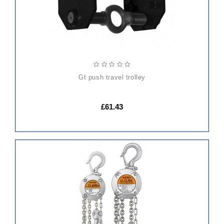
gt push travel trolley
£61.43