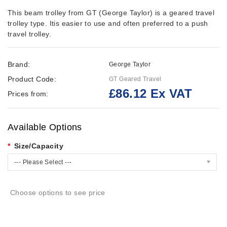
This beam trolley from GT (George Taylor) is a geared travel
trolley type. Itis easier to use and often preferred to a push
travel trolley.
Brand:
George Taylor
Product Code:
GT Geared Travel
£86.12 Ex VAT
Prices from:
Available Options
Size/Capacity
--- Please Select ---
Choose options to see price