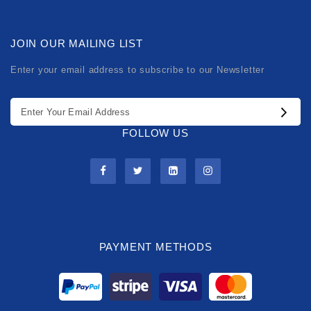
JOIN OUR MAILING LIST
Enter your email address to subscribe to our Newsletter
FOLLOW US
PAYMENT METHODS