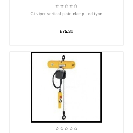
gt viper vertical plate clamp - cd type
£75.31