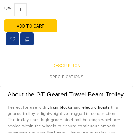
Qty
ADD TO CART
DESCRIPTION
SPECIFICATIONS
About the GT Geared Travel Beam Trolley
Perfect for use with
chain blocks
and
electric hoists
this
geared trolley is lightweight yet rugged in construction.
The trolley uses high grade steel ball bearings which are
sealed within the wheels to ensure continuous smooth
movements across the beam. The screw adjusting pin