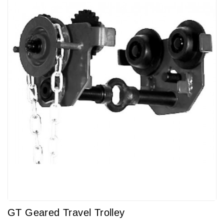
GT Geared Travel Trolley