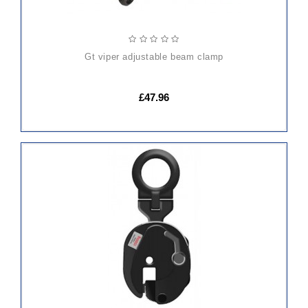
gt viper adjustable beam clamp
£47.96
ADD
TO
CART