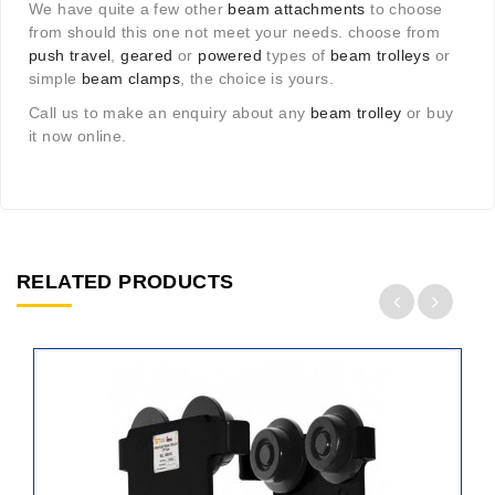
We have quite a few other
beam attachments
to choose
from should this one not meet your needs. choose from
push travel
,
geared
or
powered
types of
beam trolleys
or
simple
beam clamps
, the choice is yours.
Call us to make an enquiry about any
beam trolley
or buy
it now online.
RELATED PRODUCTS
ADD
TO
CART