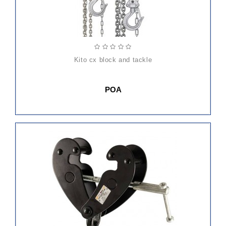
kito cx block and tackle
POA
ADD
TO
CART