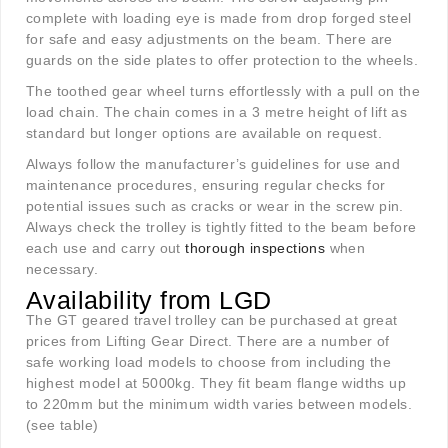
complete with loading eye is made from drop forged steel
for safe and easy adjustments on the beam. There are
guards on the side plates to offer protection to the wheels.
The toothed gear wheel turns effortlessly with a pull on the
load chain. The chain comes in a 3 metre height of lift as
standard but longer options are available on request.
Always follow the manufacturer’s guidelines for use and
maintenance procedures, ensuring regular checks for
potential issues such as cracks or wear in the screw pin.
Always check the trolley is tightly fitted to the beam before
each use and carry out
thorough inspections
when
necessary.
Availability from LGD
The GT geared travel trolley can be purchased at great
prices from Lifting Gear Direct. There are a number of
safe working load models to choose from including the
highest model at 5000kg. They fit beam flange widths up
to 220mm but the minimum width varies between models.
(see table)