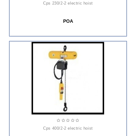
cps 230/2-2 electric hoist
POA
cps 400/2-2 electric hoist