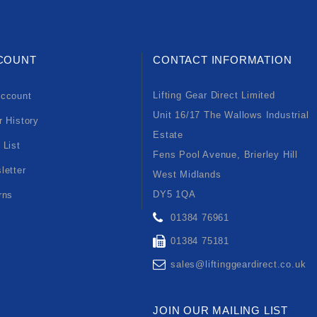
COUNT
CONTACT INFORMATION
Lifting Gear Direct Limited
ccount
Unit 16/17 The Wallows Industrial
r History
Estate
 List
Fens Pool Avenue, Brierley Hill
letter
West Midlands
DY5 1QA
rns
01384 76961
01384 75181
sales@liftinggeardirect.co.uk
JOIN OUR MAILING LIST