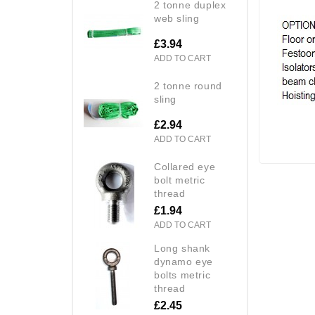
2 tonne duplex
web sling
£3.94
ADD TO CART
2 tonne round
sling
£2.94
ADD TO CART
collared eye
bolt metric
thread
£1.94
ADD TO CART
long shank
dynamo eye
bolts metric
thread
£2.45