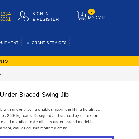
0
01384
SIGN IN
MY CART
76961
& REGISTER
QUIPMENT
CRANE SERVICES
NTS
b
Under Braced Swing Jib
ib with under bracing enables maximum lifting height can
ne / 2000kg loads. Designed and created by our expert
e and attention to detail, this under braced model is
 a floor, wall or column mounted crane.