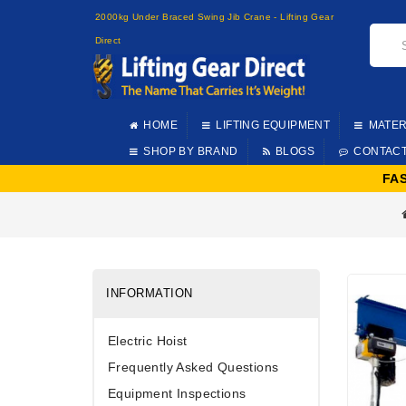
2000kg Under Braced Swing Jib Crane - Lifting Gear
Direct
HOME
LIFTING EQUIPMENT
MATER
SHOP BY BRAND
BLOGS
CONTAC
FA
INFORMATION
Electric Hoist
Frequently Asked Questions
Equipment Inspections