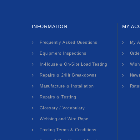
INFORMATION
MY AC
Frequently Asked Questions
My A
Equipment Inspections
Orde
In-House & On-Site Load Testing
Wish
Repairs & 24Hr Breakdowns
News
Manufacture & Installation
Retu
Repairs & Testing
Glossary / Vocabulary
Webbing and Wire Rope
Trading Terms & Conditions