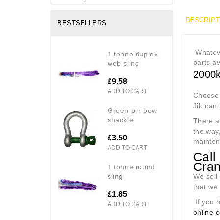
DESCRIPT
BESTSELLERS
Whateve
1 tonne duplex
parts av
web sling
2000k
£9.58
ADD TO CART
Choose t
Jib can
green pin bow
shackle
There a
the way,
£3.50
mainten
ADD TO CART
Call
Cra
1 tonne round
sling
We sell 
that we 
£1.85
If you h
ADD TO CART
online 