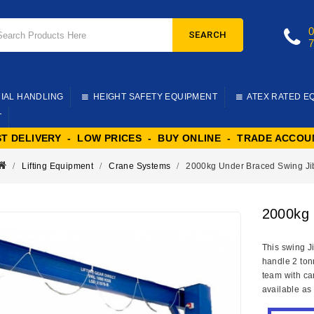
SEARCH
IAL HANDLING
HEIGHT SAFETY EQUIPMENT
ATEX RATED E
T
ST DELIVERY - LOW PRICES - BUY ONLINE - TRADE ACCOU
Lifting Equipment
Crane Systems
2000kg Under Braced Swing Ji
2000kg 
This swing J
handle 2 ton
team with car
available as