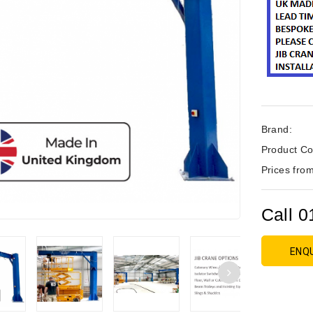
Brand:
Product Co
Prices from
Call 0
ENQ