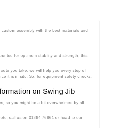
a custom assembly with the best materials and
unted for optimum stability and strength, this
oute you take, we will help you every step of
nce it is in situ. So, for equipment safety checks
,
Information on Swing Jib
es, so you might be a bit overwhelmed by all
uote, call us on 01384 76961 or head to our