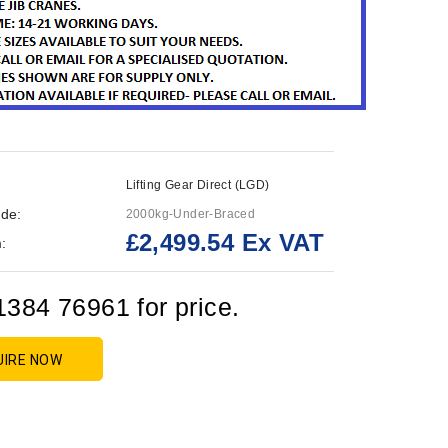
Lifting Gear Direct (LGD)
de:
2000kg-Under-Braced
£2,499.54 Ex VAT
:
1384 76961 for price.
UIRE NOW