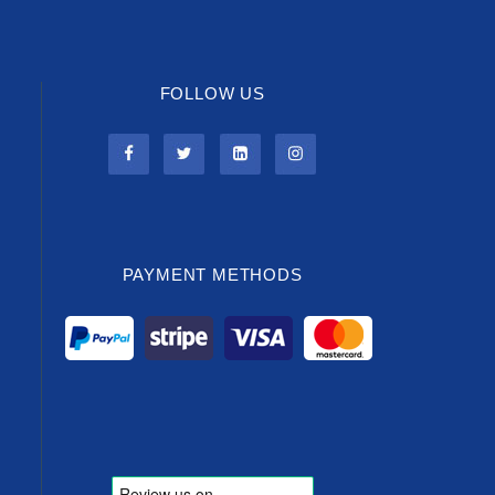
FOLLOW US
PAYMENT METHODS