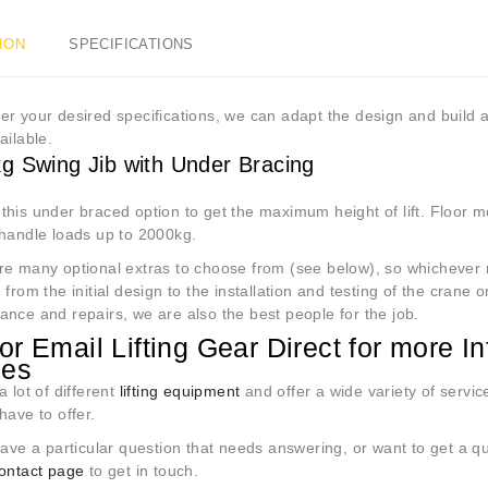
ION
SPECIFICATIONS
r your desired specifications, we can adapt the design and build 
ailable.
g Swing Jib with Under Bracing
his under braced option to get the maximum height of lift. Floor mo
 handle loads up to 2000kg.
re many optional extras to choose from (see below), so whichever r
 from the initial design to the installation and testing of the crane o
ance and repairs, we are also the best people for the job.
 or Email Lifting Gear Direct for more 
nes
a lot of different
lifting equipment
and offer a wide variety of servic
have to offer.
ave a particular question that needs answering, or want to get a q
contact page
to get in touch.