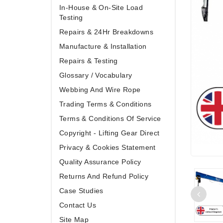
In-House & On-Site Load
Testing
Repairs & 24Hr Breakdowns
Manufacture & Installation
Repairs & Testing
Glossary / Vocabulary
Webbing And Wire Rope
Trading Terms & Conditions
Terms & Conditions Of Service
Copyright - Lifting Gear Direct
Privacy & Cookies Statement
Quality Assurance Policy
Returns And Refund Policy
Case Studies
Contact Us
Site Map