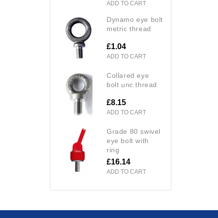
ADD TO CART
dynamo eye bolt
metric thread
£1.04
ADD TO CART
collared eye
bolt unc thread
£8.15
ADD TO CART
grade 80 swivel
eye bolt with
ring
£16.14
ADD TO CART